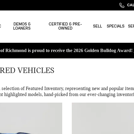
CAL
DEMOS &
CERTIFIED & PRE-
C
SELL
SPECIALS
SE
LOANERS
OWNED
f Richmond is proud to receive the 2026 Golden Bulldog Award!
RED VEHICLES
election of Featured Inventory, representing new and popular items
nt highlighted models, hand-picked from our ever-changing inventor