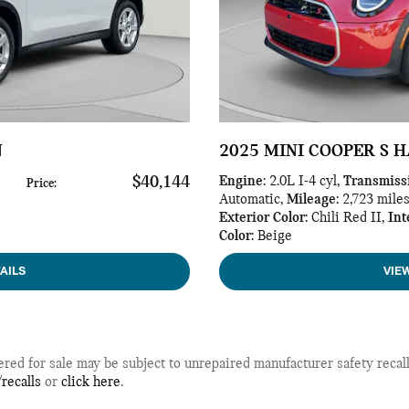
N
2025 MINI COOPER S 
$40,144
Engine
: 2.0L I-4 cyl
,
Transmiss
Price
:
Automatic
,
Mileage
: 2,723 mile
Exterior Color
: Chili Red II
,
Int
Color
: Beige
AILS
VIE
d for sale may be subject to unrepaired manufacturer safety recalls.
recalls
or
click here
.