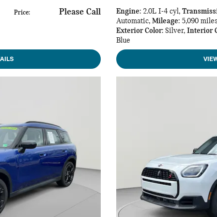
Please Call
Engine
: 2.0L I-4 cyl
,
Transmiss
Price
:
Automatic
,
Mileage
: 5,090 mile
Exterior Color
: Silver
,
Interior 
Blue
AILS
VIE