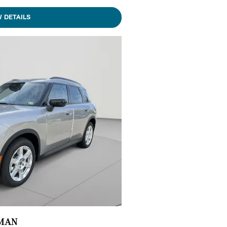
W DETAILS
YMAN