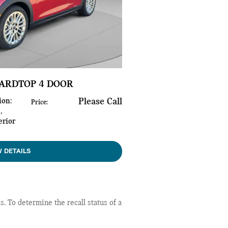
HARDTOP 4 DOOR
ion
:
Please Call
Price
:
s
,
erior
W DETAILS
 To determine the recall status of a