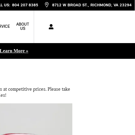
L US
:
804 207 8385
8712 W BROAD ST.
RICHMOND
,
VA
23294
ABOUT
RVICE
US
Learn More »
 at competitive prices. Please take
ies!