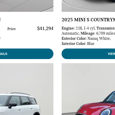
N
2025 MINI S COUNTR
$41,294
Engine
: 2.0L I-4 cyl
,
Transmiss
Price
:
Automatic
,
Mileage
: 6,709 mile
r
Exterior Color
: Nanuq White
,
Interior Color
: Blue
AILS
VIE