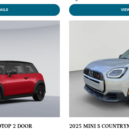
AILS
VIE
DTOP 2 DOOR
2025 MINI S COUNTR