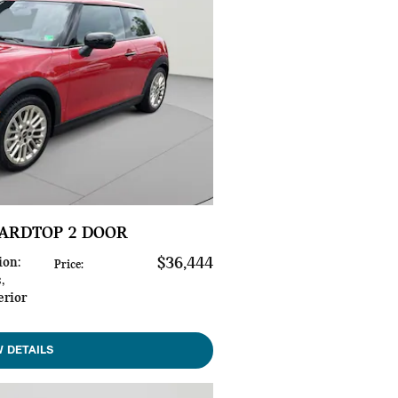
HARDTOP 2 DOOR
ion
:
$36,444
Price
:
s
,
erior
W DETAILS