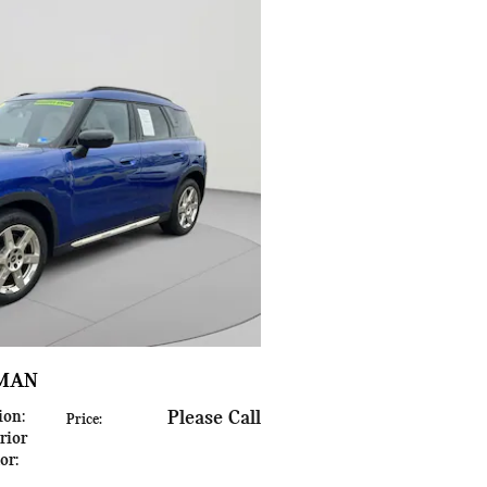
YMAN
ion
:
Please Call
Price
:
rior
lor
: