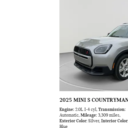
2025 MINI S COUNTRYMA
Engine
: 2.0L I-4 cyl
,
Transmission
:
Automatic
,
Mileage
: 3,309 miles
,
Exterior Color
: Silver
,
Interior Color
Blue