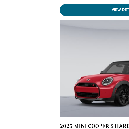
VIEW DET
2025 MINI COOPER S HAR