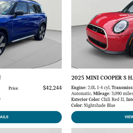
N
2025 MINI COOPER S 
$42,244
Engine
: 2.0L I-4 cyl
,
Transmiss
Price
:
Automatic
,
Mileage
: 3,090 mile
r
Exterior Color
: Chili Red II
,
Int
Color
: Nightshade Blue
AILS
VIE