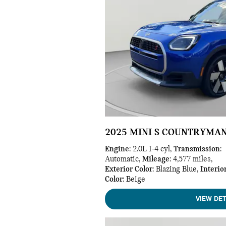
2025 MINI S COUNTRYMA
Engine
: 2.0L I-4 cyl
,
Transmission
:
Automatic
,
Mileage
: 4,577 miles
,
Exterior Color
: Blazing Blue
,
Interio
Color
: Beige
VIEW DET