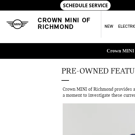
Skip to main content
CROWN MINI OF
RICHMOND
NEW
ELECTRI
Crown MINI o
PRE-OWNED FEATU
Crown MINI of Richmond provides a s
a moment to investigate these curre