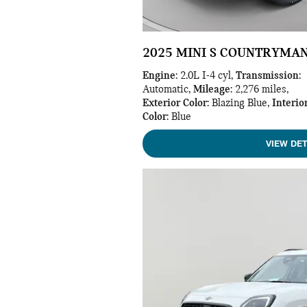
2025 MINI S COUNTRYMA
Engine
: 2.0L I-4 cyl
,
Transmission
:
Automatic
,
Mileage
: 2,276 miles
,
Exterior Color
: Blazing Blue
,
Interio
Color
: Blue
VIEW DET