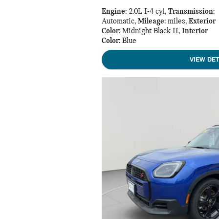
Engine
: 2.0L I-4 cyl
,
Transmission
:
Automatic
,
Mileage
: miles
,
Exterior
Color
: Midnight Black II
,
Interior
Color
: Blue
VIEW DET