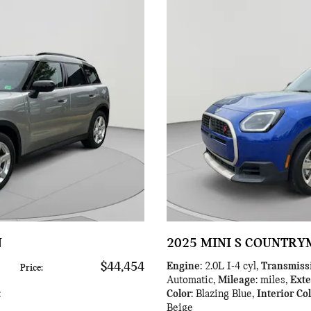
N
2025 MINI S COUNTR
$44,454
Engine
: 2.0L I-4 cyl
,
Transmiss
Price
:
Automatic
,
Mileage
: miles
,
Exte
:
Color
: Blazing Blue
,
Interior Co
Beige