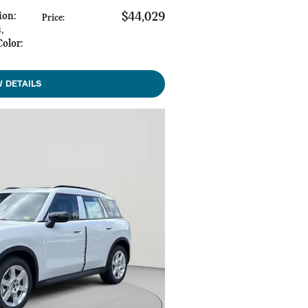
ion
:
$44,029
Price
:
s
,
Color
:
W DETAILS