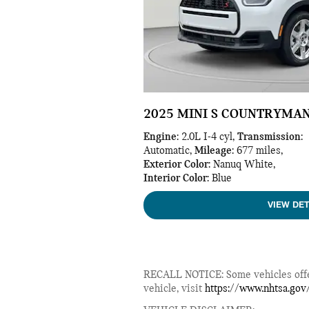
2025 MINI S COUNTRYMA
Engine
: 2.0L I-4 cyl
,
Transmission
:
Automatic
,
Mileage
: 677 miles
,
Exterior Color
: Nanuq White
,
Interior Color
: Blue
VIEW DET
RECALL NOTICE: Some vehicles offere
vehicle, visit
https://www.nhtsa.gov/