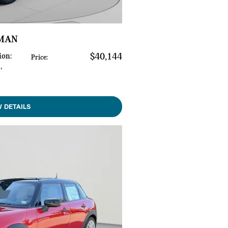
YMAN
ion
:
$40,144
Price
:
s
,
W DETAILS