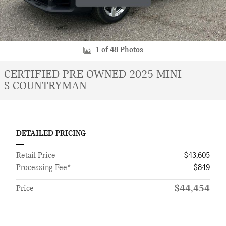
1 of 48 Photos
CERTIFIED PRE OWNED 2025 MINI
S COUNTRYMAN
DETAILED PRICING
Retail Price
$43,605
Processing Fee*
$849
$44,454
Price