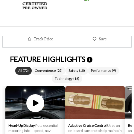
Track Price
Save
FEATURE HIGHLIGHTS
i
All
(
72
)
Convenience
(
29
)
Safety
(
18
)
Performance
(
9
)
Technology
(
16
)
Head-Up Display
Puts essential
Adaptive Cruise Control
Uses an
Rea
motoring info – speed, nav
on-board camera to help maintain
an 