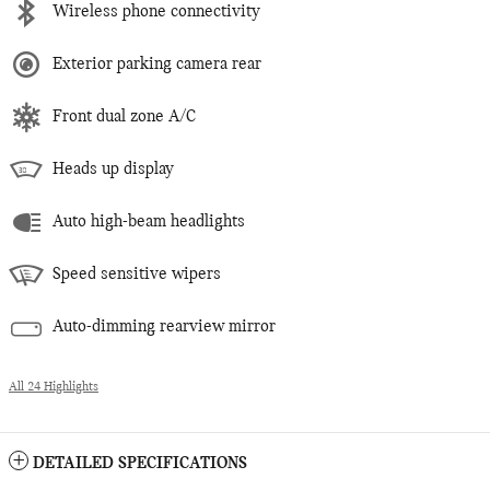
Wireless phone connectivity
Exterior parking camera rear
Front dual zone A/C
Heads up display
Auto high-beam headlights
Speed sensitive wipers
Auto-dimming rearview mirror
All 24 Highlights
DETAILED SPECIFICATIONS