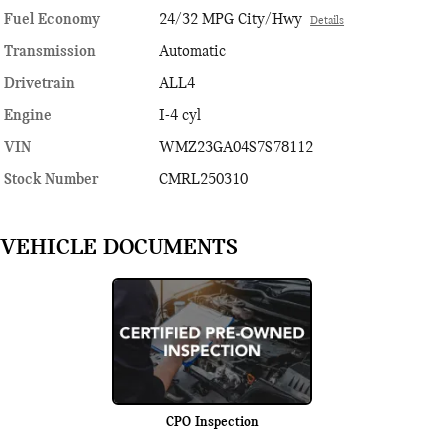
Fuel Economy
24/32 MPG City/Hwy
Details
Transmission
Automatic
Drivetrain
ALL4
Engine
I-4 cyl
VIN
WMZ23GA04S7S78112
Stock Number
CMRL250310
VEHICLE DOCUMENTS
CPO Inspection