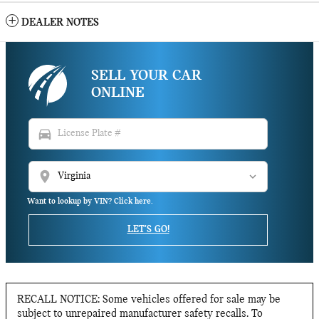
DEALER NOTES
SELL YOUR CAR
ONLINE
directions_car
location_on
Want to lookup by VIN? Click here.
LET'S GO!
RECALL NOTICE: Some vehicles offered for sale may be
subject to unrepaired manufacturer safety recalls. To