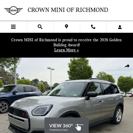
Skip to main content
CROWN MINI OF RICHMOND
Crown MINI of Richmond is proud to receive the 2026 Golden
Bulldog Award!
Learn More »
Certified 2025 MINI Countryman S SUV Photo 1 of 48
SHA