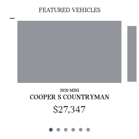
FEATURED VEHICLES
Slide 1 of 6
2020 MINI
COOPER S COUNTRYMAN
$27,347