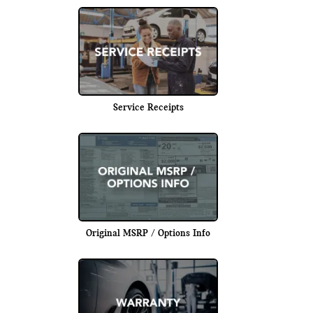
Service Receipts
Original MSRP / Options Info