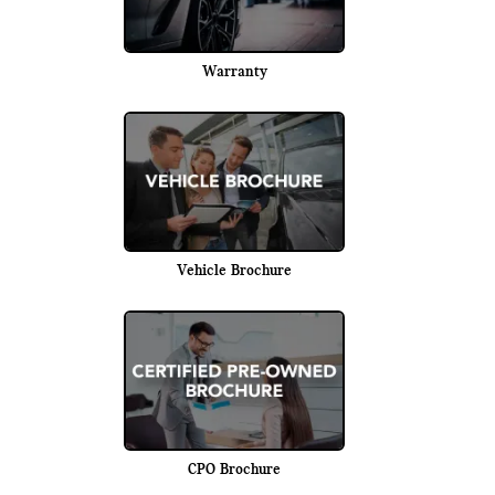
Warranty
Vehicle Brochure
CPO Brochure