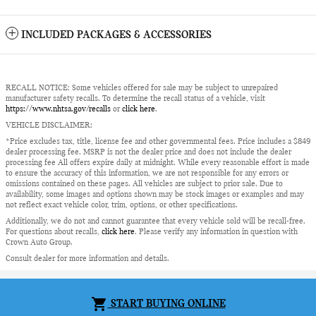
INCLUDED PACKAGES & ACCESSORIES
RECALL NOTICE: Some vehicles offered for sale may be subject to unrepaired
manufacturer safety recalls. To determine the recall status of a vehicle, visit
https://www.nhtsa.gov/recalls
or
click here
.
VEHICLE DISCLAIMER:
*Price excludes tax, title, license fee and other governmental fees. Price includes a $849
dealer processing fee. MSRP is not the dealer price and does not include the dealer
processing fee All offers expire daily at midnight. While every reasonable effort is made
to ensure the accuracy of this information, we are not responsible for any errors or
omissions contained on these pages. All vehicles are subject to prior sale. Due to
availability, some images and options shown may be stock images or examples and may
not reflect exact vehicle color, trim, options, or other specifications.
Additionally, we do not and cannot guarantee that every vehicle sold will be recall-free.
For questions about recalls,
click here
. Please verify any information in question with
Crown Auto Group.
Consult dealer for more information and details.
Privacy
shopping_cart
START BUYING ONLINE