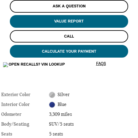
ASK A QUESTION
VALUE REPORT
CALL
CALCULATE YOUR PAYMENT
FAQS
Exterior Color
Silver
Interior Color
Blue
Odometer
3,309 miles
Body/Seating
SUV/5 seats
Seats
5 seats