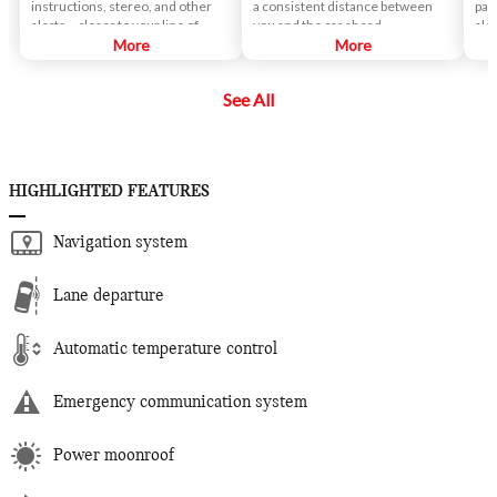
instructions, stereo, and other
a consistent distance between
par
alerts – closer to your line of
you and the car ahead.
ale
sight.
More
More
if 
veh
See All
HIGHLIGHTED FEATURES
Navigation system
Lane departure
Automatic temperature control
Emergency communication system
Power moonroof