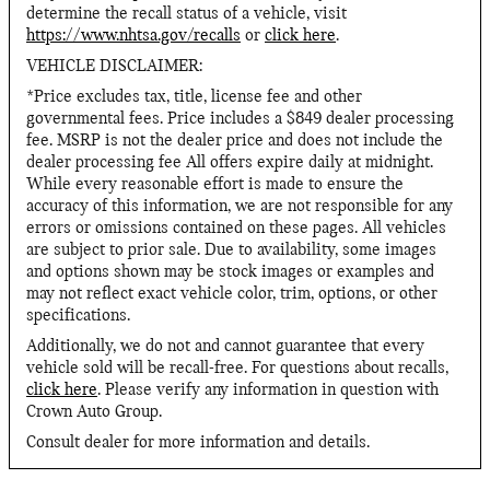
determine the recall status of a vehicle, visit
https://www.nhtsa.gov/recalls
or
click here
.
VEHICLE DISCLAIMER:
*Price excludes tax, title, license fee and other
governmental fees. Price includes a $849 dealer processing
fee. MSRP is not the dealer price and does not include the
dealer processing fee All offers expire daily at midnight.
While every reasonable effort is made to ensure the
accuracy of this information, we are not responsible for any
errors or omissions contained on these pages. All vehicles
are subject to prior sale. Due to availability, some images
and options shown may be stock images or examples and
may not reflect exact vehicle color, trim, options, or other
specifications.
Additionally, we do not and cannot guarantee that every
vehicle sold will be recall-free. For questions about recalls,
click here
. Please verify any information in question with
Crown Auto Group.
Consult dealer for more information and details.