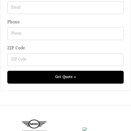
Phone
ZIP Code
Get Quote »