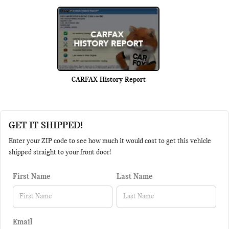
CARFAX History Report
GET IT SHIPPED!
Enter your ZIP code to see how much it would cost to get this vehicle
shipped straight to your front door!
First Name
Last Name
Email