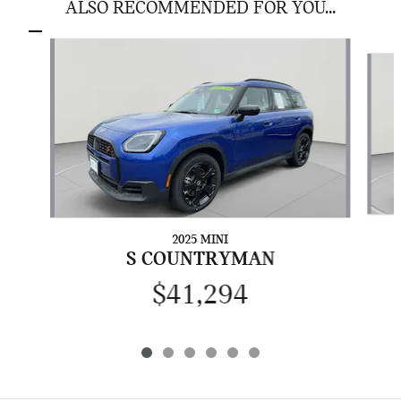
ALSO RECOMMENDED FOR YOU...
Slide 1 of 6
2025 MINI
S COUNTRYMAN
$41,294