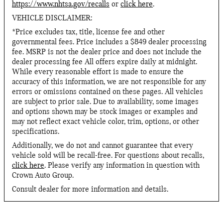
https://www.nhtsa.gov/recalls
or
click here
.
VEHICLE DISCLAIMER:
*Price excludes tax, title, license fee and other
governmental fees. Price includes a $849 dealer processing
fee. MSRP is not the dealer price and does not include the
dealer processing fee All offers expire daily at midnight.
While every reasonable effort is made to ensure the
accuracy of this information, we are not responsible for any
errors or omissions contained on these pages. All vehicles
are subject to prior sale. Due to availability, some images
and options shown may be stock images or examples and
may not reflect exact vehicle color, trim, options, or other
specifications.
Additionally, we do not and cannot guarantee that every
vehicle sold will be recall-free. For questions about recalls,
click here
. Please verify any information in question with
Crown Auto Group.
Consult dealer for more information and details.