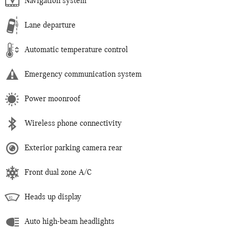
Navigation system
Lane departure
Automatic temperature control
Emergency communication system
Power moonroof
Wireless phone connectivity
Exterior parking camera rear
Front dual zone A/C
Heads up display
Auto high-beam headlights