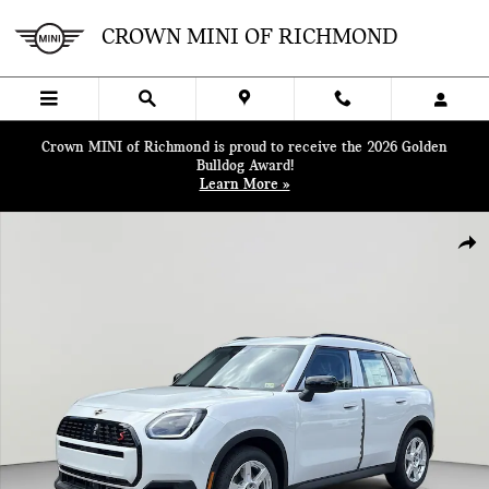
Skip to main content
CROWN MINI OF RICHMOND
Crown MINI of Richmond is proud to receive the 2026 Golden
Bulldog Award!
Learn More »
Certified 2025 MINI Countryman S SUV Photo 1 of 38
SHA