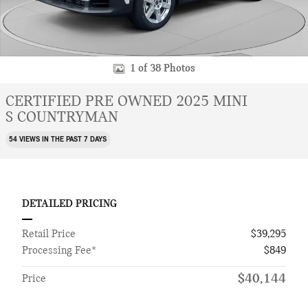
1 of 38 Photos
CERTIFIED PRE OWNED 2025 MINI
S COUNTRYMAN
54 VIEWS IN THE PAST 7 DAYS
DETAILED PRICING
Retail Price
$39,295
Processing Fee*
$849
$40,144
Price