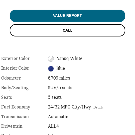
VALUE REPORT
CALL
Exterior Color
Nanuq White
Interior Color
Blue
Odometer
6,709 miles
Body/Seating
SUV/5 seats
Seats
5 seats
Fuel Economy
24/32 MPG City/Hwy
Details
Transmission
Automatic
Drivetrain
ALL4