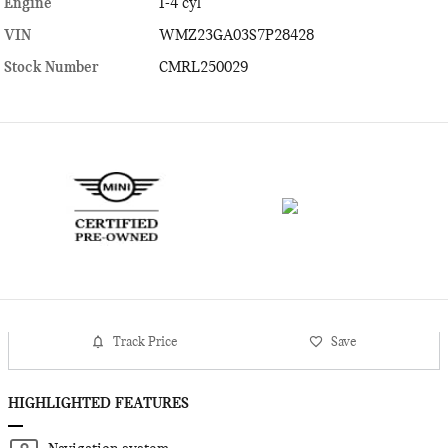
Engine
I-4 cyl
VIN
WMZ23GA03S7P28428
Stock Number
CMRL250029
Track Price
Save
HIGHLIGHTED FEATURES