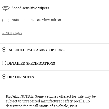
Speed sensitive wipers
Auto-dimming rearview mirror
All 24 Highlights
INCLUDED PACKAGES & OPTIONS
DETAILED SPECIFICATIONS
DEALER NOTES
RECALL NOTICE: Some vehicles offered for sale may be
subject to unrepaired manufacturer safety recalls. To
determine the recall status of a vehicle, visit