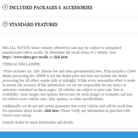
INCLUDED PACKAGES & ACCESSORIES
STANDARD FEATURES
RECALL NOTICE: Some vehicles offered for sale may be subject to unrepaired
manufacturer safety recalls. To determine the recall status of a vehicle, visit
https://www.nhtsa.gov/recalls
or
click here
.
VEHICLE DISCLAIMER:
*Price excludes tax, title, license fee and other governmental fees. Price includes a $849
dealer processing fee. MSRP is not the dealer price and does not include the dealer
processing fee All offers expire daily at midnight. While every reasonable effort is made
to ensure the accuracy of this information, we are not responsible for any errors or
omissions contained on these pages. All vehicles are subject to prior sale. Due to
availability, some images and options shown may be stock images or examples and may
not reflect exact vehicle color, trim, options, or other specifications.
Additionally, we do not and cannot guarantee that every vehicle sold will be recall-free.
For questions about recalls,
click here
. Please verify any information in question with
Crown Auto Group.
Consult dealer for more information and details.
Privacy