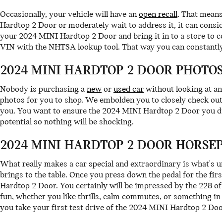
Occasionally, your vehicle will have an
open recall
. That means
Hardtop 2 Door or moderately wait to address it, it can consi
your 2024 MINI Hardtop 2 Door and bring it in to a store to c
VIN with the NHTSA lookup tool. That way you can constantly
2024 MINI HARDTOP 2 DOOR PHOTOS
Nobody is purchasing a
new
or
used car
without looking at an
photos for you to shop. We embolden you to closely check out 
you. You want to ensure the 2024 MINI Hardtop 2 Door you dri
potential so nothing will be shocking.
2024 MINI HARDTOP 2 DOOR HORSE
What really makes a car special and extraordinary is what's 
brings to the table. Once you press down the pedal for the fir
Hardtop 2 Door. You certainly will be impressed by the 228 o
fun, whether you like thrills, calm commutes, or something in
you take your first test drive of the 2024 MINI Hardtop 2 Do