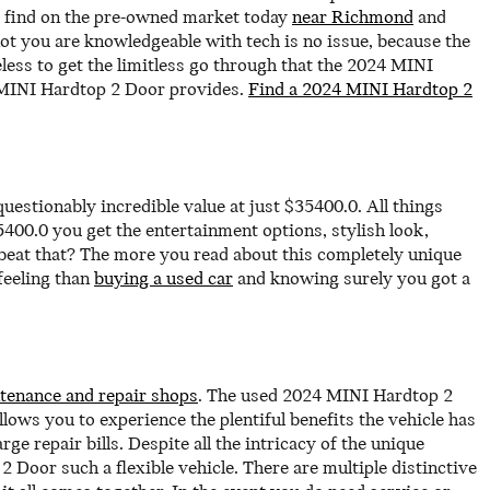
ll find on the pre-owned market today
near Richmond
and
ot you are knowledgeable with tech is no issue, because the
less to get the limitless go through that the 2024 MINI
4 MINI Hardtop 2 Door provides.
Find a 2024 MINI Hardtop 2
stionably incredible value at just $35400.0. All things
400.0 you get the entertainment options, stylish look,
 beat that? The more you read about this completely unique
feeling than
buying a used car
and knowing surely you got a
tenance and repair shops
. The used 2024 MINI Hardtop 2
ows you to experience the plentiful benefits the vehicle has
ge repair bills. Despite all the intricacy of the unique
Door such a flexible vehicle. There are multiple distinctive