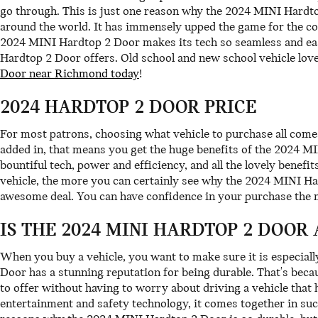
go through. This is just one reason why the 2024 MINI Hardto
around the world. It has immensely upped the game for the co
2024 MINI Hardtop 2 Door makes its tech so seamless and easy 
Hardtop 2 Door offers. Old school and new school vehicle lo
Door near Richmond today
!
2024 HARDTOP 2 DOOR PRICE
For most patrons, choosing what vehicle to purchase all come
added in, that means you get the huge benefits of the 2024 MI
bountiful tech, power and efficiency, and all the lovely bene
vehicle, the more you can certainly see why the 2024 MINI Har
awesome deal. You can have confidence in your purchase the
IS THE 2024 MINI HARDTOP 2 DOOR
When you buy a vehicle, you want to make sure it is especiall
Door has a stunning reputation for being durable. That's beca
to offer without having to worry about driving a vehicle that ha
entertainment and safety technology, it comes together in su