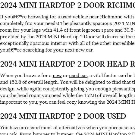
2024 MINI HARDTOP 2 DOOR RICHM
If youâ€™re browsing for a
used vehicle near Richmond
with 
completely fits your needs! The pleasantly spacious 2024 MIN
room for your legs with 41.4 of front legroom space and 30.8 
provided by the 2024 MINI Hardtop 2 Door will decrease the s
exceptionally spacious interior with all of the other incredib
youâ€™re searching for your next new car.
2024 MINI HARDTOP 2 DOOR HEAD 
When you browse for a
new
or
used car
, a vital factor can b
and 152.8 of overall length. You will be delighted to find that
design, while again consistently giving you enough pleasant sp
you the head room you need while the 152.8 of overall length
important to you, you can feel cozy knowing the 2024 MINI H
2024 MINI HARDTOP 2 DOOR USED
You have an assortment of alternatives when you purchase a 
you ask. From bumper to bumper, the 2024 MINI Hardtop 2 Door