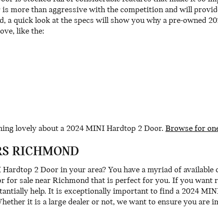
s more than aggressive with the competition and will provide
od, a quick look at the specs will show you why a pre-owned 2
ove, like the:
thing lovely about a 2024 MINI Hardtop 2 Door.
Browse for on
RS RICHMOND
ardtop 2 Door in your area? You have a myriad of available
for sale near Richmond that is perfect for you. If you want r
antially help. It is exceptionally important to find a 2024 MIN
Whether it is a large dealer or not, we want to ensure you are