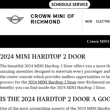
Skip to main content
2024 MINI HARDTOP 2 DOOR
CROWN MINI OF
RICHMOND
NEW
ELECTRI
Crown MINI o
2024 MINI HARDTOP 2 DOOR
The beautiful 2024 MINI Hardtop 2 Door offers you a more tha
amazing amenities designed to entertain every passenger and 
the center console which provides endless opportunities to bo
process for the
2024 MINI Hardtop 2 Door
near Richmond and
benefits you can find inside the 2024 MINI Hardtop 2 Door.
IS THE 2024 HARDTOP 2 DOOR A GO
One of the most astonishing aspects of the 2024 MINI Hardto