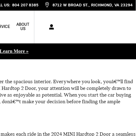
L US
:
804 207 8385
8712 W BROAD ST.
RICHMOND
,
VA
23294
ABOUT
RVICE
US
Learn More »
er the spacious interior. Everywhere you look, youâ€™ll find
 Hardtop 2 Door, your attention will be completely drawn to
ive as enjoyable as potential. When you start the car buying
 donâ€™t make your decision before finding the ample
t makes each ride in the 2024 MINI Hardtop 2 Door a seamless