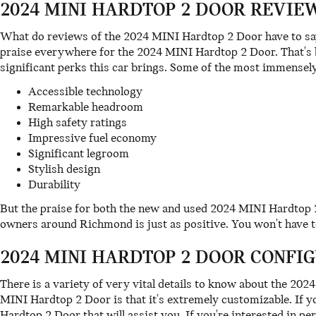
2024 MINI HARDTOP 2 DOOR REVIEW
What do reviews of the 2024 MINI Hardtop 2 Door have to say 
praise everywhere for the 2024 MINI Hardtop 2 Door. That's b
significant perks this car brings. Some of the most immensely
Accessible technology
Remarkable headroom
High safety ratings
Impressive fuel economy
Significant legroom
Stylish design
Durability
But the praise for both the new and used 2024 MINI Hardtop 
owners around Richmond is just as positive. You won't have t
2024 MINI HARDTOP 2 DOOR CONFIG
There is a variety of very vital details to know about the 20
MINI Hardtop 2 Door is that it's extremely customizable. If y
Hardtop 2 Door that will assist you. If you're interested in pe