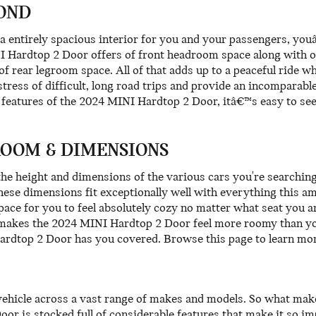
OND
a entirely spacious interior for you and your passengers, you
I Hardtop 2 Door offers of front headroom space along with o
of rear legroom space. All of that adds up to a peaceful ride 
tress of difficult, long road trips and provide an incomparab
le features of the 2024 MINI Hardtop 2 Door, itâ€™s easy to se
ROOM & DIMENSIONS
e the height and dimensions of the various cars you're searchi
 these dimensions fit exceptionally well with everything this am
ace for you to feel absolutely cozy no matter what seat you ar
 makes the 2024 MINI Hardtop 2 Door feel more roomy than you 
ardtop 2 Door has you covered. Browse this page to learn mo
vehicle across a vast range of makes and models. So what ma
 is stocked full of considerable features that make it so imp