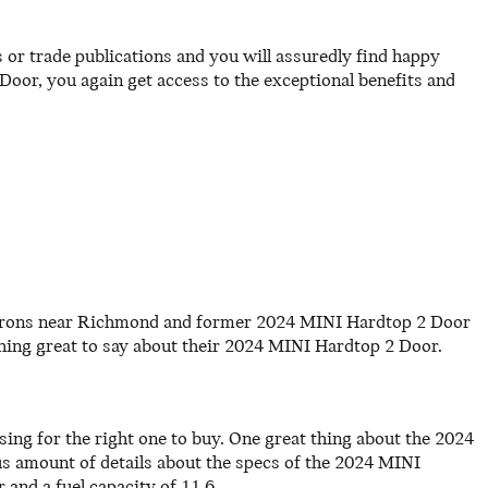
or trade publications and you will assuredly find happy
or, you again get access to the exceptional benefits and
patrons near Richmond and former 2024 MINI Hardtop 2 Door
ng great to say about their 2024 MINI Hardtop 2 Door.
sing for the right one to buy. One great thing about the 2024
ous amount of details about the specs of the 2024 MINI
 and a fuel capacity of 11.6.