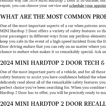
reasons why the 2024 MINI Hardtop 2 Door is so durable, but o
repair, you can choose your service and
schedule your appoin
WHAT ARE THE MOST COMMON PROB
One of the most important aspects of a car when patrons ar
MINI Hardtop 2 Door offers a variety of safety features so t
your passengers in different ways from any perilous elements
keep you safe in the event of a high-speed incident from the 
Door driving endure that you can rely on no matter where you
chance to endure what makes it so remarkably special. Ask a
2024 MINI HARDTOP 2 DOOR TECH &
One of the most important parts of a vehicle, and for all thos
safety features to assist you have confidence behind the wheel
delicately read about all of the remarkable safety features y
perfect choice you've been searching for. When you combine t
Hardtop 2 Door has to offer, you will be precisely ready to ma
2024 MINI HARDTOP 2 DOOR RECAL