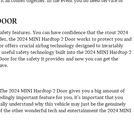
t all comes together. In the event you do need service or
DOOR
safety features. You can have confidence that the stout 2024
rades, the 2024 MINI Hardtop 2 Door works to protect you and
 offers crucial airbag technology designed to invariably
y useful safety technology built into the 2024 MINI Hardtop 2
oor for the safety it provides and now you can get the
ave.
d. The 2024 MINI Hardtop 2 Door gives you a big amount of
edingly important feature for you, it's important that you
tally understand why this vehicle may just be the genuinely
of the other wonderful tech and entertainment the 2024 MINI