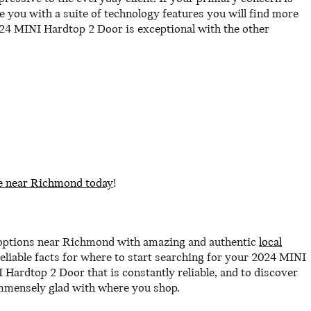
 you with a suite of technology features you will find more
024 MINI Hardtop 2 Door is exceptional with the other
e near Richmond today
!
 options near Richmond with amazing and authentic
local
eliable facts for where to start searching for your 2024 MINI
I Hardtop 2 Door that is constantly reliable, and to discover
 immensely glad with where you shop.