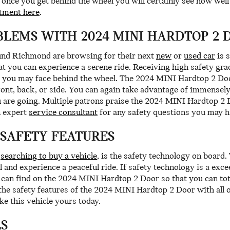
nce you get behind the wheel you will certainly see how well i
tment here
.
LEMS WITH 2024 MINI HARDTOP 2 
ound Richmond are browsing for their next
new
or
used car
is 
hat you can experience a serene ride. Receiving high safety g
 you may face behind the wheel. The 2024 MINI Hardtop 2 Door
front, back, or side. You can again take advantage of immensel
 are going. Multiple patrons praise the 2024 MINI Hardtop 2 D
n expert
service consultant
for any safety questions you may h
 SAFETY FEATURES
e
searching to buy a vehicle
, is the safety technology on boar
 and experience a peaceful ride. If safety technology is a exce
ou can find on the 2024 MINI Hardtop 2 Door so that you can to
he safety features of the 2024 MINI Hardtop 2 Door with all 
ke this vehicle yours today.
LS