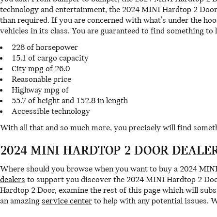
technology and entertainment, the 2024 MINI Hardtop 2 Door i
than required. If you are concerned with what's under the ho
vehicles in its class. You are guaranteed to find something to l
228 of horsepower
15.1 of cargo capacity
City mpg of 26.0
Reasonable price
Highway mpg of
55.7 of height and 152.8 in length
Accessible technology
With all that and so much more, you precisely will find some
2024 MINI HARDTOP 2 DOOR DEALE
Where should you browse when you want to buy a 2024 MINI H
dealers
to support you discover the 2024 MINI Hardtop 2 Door 
Hardtop 2 Door, examine the rest of this page which will subst
an amazing
service center
to help with any potential issues. 