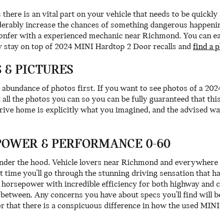
 there is an vital part on your vehicle that needs to be quickl
derably increase the chances of something dangerous happening 
onfer with a experienced mechanic near Richmond. You can easil
 stay on top of 2024 MINI Hardtop 2 Door recalls and
find a 
 & PICTURES
 abundance of photos first. If you want to see photos of a 2
all the photos you can so you can be fully guaranteed that thi
ve home is explicitly what you imagined, and the advised way
POWER & PERFORMANCE 0-60
under the hood. Vehicle lovers near Richmond and everywhere 
st time you'll go through the stunning driving sensation that 
f horsepower with incredible efficiency for both highway and
 between. Any concerns you have about specs you'll find will 
or that there is a conspicuous difference in how the used MIN