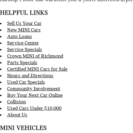
HELPFUL LINKS
Sell Us Your Car
New MINI Cars
Auto Loans
Service Center
Service Specials
Crown MINI of Richmond
Parts Specials
Certified MINI Cars for Sale
Hours and Directions
Used Car Specials
Community Involvement
Buy Your Next Car Online
Collision
Used Cars Under $10,000
About Us
MINI VEHICLES