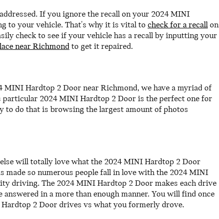
y addressed. If you ignore the recall on your 2024 MINI
to your vehicle. That's why it is vital to
check for a recall
on
y check to see if your vehicle has a recall by inputting your
place near Richmond
to get it repaired.
024 MINI Hardtop 2 Door near Richmond, we have a myriad of
s particular 2024 MINI Hardtop 2 Door is the perfect one for
 to do that is browsing the largest amount of photos
else will totally love what the 2024 MINI Hardtop 2 Door
has made so numerous people fall in love with the 2024 MINI
 city driving. The 2024 MINI Hardtop 2 Door makes each drive
be answered in a more than enough manner. You will find once
I Hardtop 2 Door drives vs what you formerly drove.