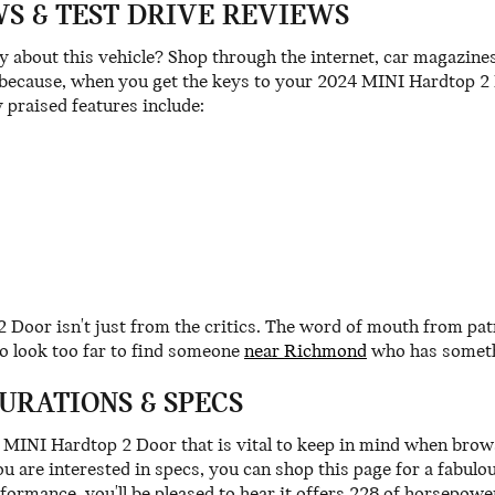
S & TEST DRIVE REVIEWS
about this vehicle? Shop through the internet, car magazines 
ecause, when you get the keys to your 2024 MINI Hardtop 2 Do
 praised features include:
2 Door isn't just from the critics. The word of mouth from 
o look too far to find someone
near Richmond
who has somethi
URATIONS & SPECS
24 MINI Hardtop 2 Door that is vital to keep in mind when brow
ou are interested in specs, you can shop this page for a fabul
rformance, you'll be pleased to hear it offers 228 of horsepower