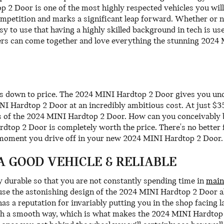
p 2 Door is one of the most highly respected vehicles you wi
mpetition and marks a significant leap forward. Whether or n
to use that having a highly skilled background in tech is use
vers can come together and love everything the stunning 202
s down to price. The 2024 MINI Hardtop 2 Door gives you unque
NI Hardtop 2 Door at an incredibly ambitious cost. At just $35
fits of the 2024 MINI Hardtop 2 Door. How can you conceivably
dtop 2 Door is completely worth the price. There's no better 
 moment you drive off in your new 2024 MINI Hardtop 2 Door.
 A GOOD VEHICLE & RELIABLE
y durable so that you are not constantly spending time in
main
use the astonishing design of the 2024 MINI Hardtop 2 Door all
s a reputation for invariably putting you in the shop facing lar
ch a smooth way, which is what makes the 2024 MINI Hardtop 2 