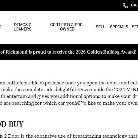
CAL
DEMOS &
CERTIFIED & PRE-
C
SELL
SPECIALS
SE
LOANERS
OWNED
f Richmond is proud to receive the 2026 Golden Bulldog Award!
n sufficient chic experience once you open the doors and ent
make the complete ride delightful. Once inside the 2024 MINI
th entertain and gives you additional options to make your dr
 are searching for which car youâ€™d like to make your own,
OD BUY
p 2 Door is the expansive use of breathtaking technology tha