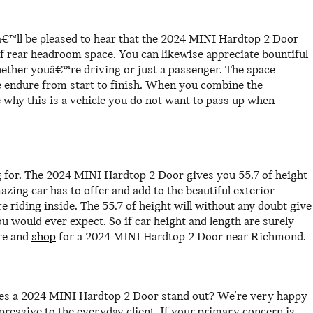
â€™ll be pleased to hear that the 2024 MINI Hardtop 2 Door
f rear headroom space. You can likewise appreciate bountiful
whether youâ€™re driving or just a passenger. The space
le endure from start to finish. When you combine the
e why this is a vehicle you do not want to pass up when
ng for. The 2024 MINI Hardtop 2 Door gives you 55.7 of height
azing car has to offer and add to the beautiful exterior
e riding inside. The 55.7 of height will without any doubt give
would ever expect. So if car height and length are surely
re and
shop
for a 2024 MINI Hardtop 2 Door near Richmond.
kes a 2024 MINI Hardtop 2 Door stand out? We're very happy
ressive to the everyday client. If your primary concern is