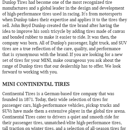
Dunlop Tires had become one of the most recognized tire
manufactures and a global leader in the design and development
of high-performance tires used in racing. It's from motorsports
when Dunlop takes their expertise and applies it to the tires they
sell. John Boyd Dunlop created the tire brand after having the
idea to improve his son’s tricycle by adding tires made of canvas
and bonded rubber to make it easier to ride. It was then, the
company was born. All of Dunlop’s passenger, light truck, and SUV
tires are a true reflection of the care, quality, and performance
that is synonymous with the brand. If you are looking for a new
set of tires for your MINI, make courageous you ask about the
range of Dunlop tires that our dealership has to offer. We look
forward to working with you.
MINI CONTINENTAL TIRES
Continental Tires is a German-based tire company that was
founded in 1871. Today, their wide selection of tires for
passenger cars, high-performance vehicles, pickup trucks and
SUVs have made them a extensive player in the global tire arena.
Continental Tires cater to drivers a quiet and smooth ride for
their passenger tires, unmatched/elite high-performance tires,
tall traction on winter tires, and a selection of all-season tires for