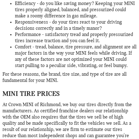
Efficiency - do you like saving money? Keeping your MINI
tires properly aligned, balanced, and pressurized could
make a roomy difference in gas mileage.
Responsiveness - do your tires react to your driving
decisions correctly and in a timely manor?
Performance - satisfactory tread and properly pressurized
tires increase traction and you can feel it.
Comfort - tread, balance, tire pressure, and alignment are all
major factors in the way your MINI feels while driving. If
any of these factors are not optimized your MINI could
start pulling to a peculiar side, vibrating, or feel bumpy.
For these reasons, the brand, tire size, and type of tire are all
fundamental for your MINI.
MINI TIRE PRICES
At Crown MINI of Richmond, we buy our tires directly from the
manufacturers. As certified franchise dealers our relationship
with the OEM also requires that the tires we sell be of high
quality and be made specifically to fit the vehicles we sell. As a
result of our relationship, we are firm to estimate our tires
reduce than most independent shops and can guarantee you're