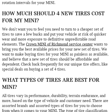
rotation intervals for your MINI.
HOW MUCH SHOULD 4 NEW TIRES COST
FOR MY MINI?
We don't want you to feel you need to turn to a cheaper set of
tires to save a few bucks and put your vehicle at risk of quicker
wear and more exposure to definitive unpredictable road
elements. The
Crown MINI of Richmond service center
wants to
bring you the best available prices for your new set of tires. We
want to make buying tires for your MINI as painless as available,
and believe that a new set of tires should be affordable and
dependent. Check back frequently for our unique tire offers, like
special deals on buying a set of 4 tires.
WHAT TYPES OF TIRES ARE BEST FOR
MINI?
All tires vary in performance, durability, terrain endurance, and
more, based on the type of vehicle and customer need. There are
assorted brands and assorted types of tires for you to choose
from when it comes to your MINI. The type of tire classification