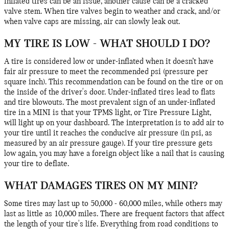
inflated tires can be an issue, another cause can be a cracked
valve stem. When tire valves begin to weather and crack, and/or
when valve caps are missing, air can slowly leak out.
MY TIRE IS LOW - WHAT SHOULD I DO?
A tire is considered low or under-inflated when it doesn’t have
fair air pressure to meet the recommended psi (pressure per
square inch). This recommendation can be found on the tire or on
the inside of the driver's door. Under-inflated tires lead to flats
and tire blowouts. The most prevalent sign of an under-inflated
tire in a MINI is that your TPMS light, or Tire Pressure Light,
will light up on your dashboard. The interpretation is to add air to
your tire until it reaches the conducive air pressure (in psi, as
measured by an air pressure gauge). If your tire pressure gets
low again, you may have a foreign object like a nail that is causing
your tire to deflate.
WHAT DAMAGES TIRES ON MY MINI?
Some tires may last up to 50,000 - 60,000 miles, while others may
last as little as 10,000 miles. There are frequent factors that affect
the length of your tire's life. Everything from road conditions to