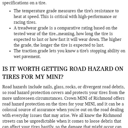
specifications on a tire.
The temperature grade measures the tire’s resistance to
heat at speed. This is critical with high-performance or
racing tires.
A treadwear grade is a comparative rating based on the
tested wear of the tire...meaning, how long the tire is
expected to last or how fast it will wear down. The higher
the grade, the longer the tire is expected to last.
The traction grade lets you know a tire’s stopping ability on
wet pavement.
IS IT WORTH GETTING ROAD HAZARD ON
TIRES FOR MY MINI?
Road hazards include nails, glass, rocks, or divergent road debris,
so road hazard protection covers and protects your tires from the
more unforeseen circumstances. Crown MINI of Richmond offers
road hazard protection on the tires for your MINI, and it can be a
colossal source of assurance when you're out on the road dealing
with everyday issues that may arise. We all know the Richmond
streets can be unpredictable when it comes to loose debris that
can affect your tires hastily, so the damage that might occur can