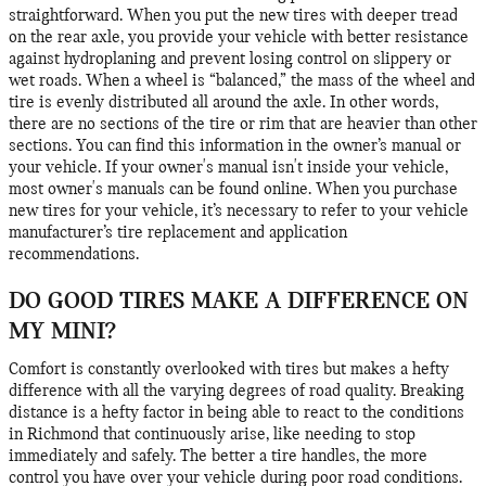
straightforward. When you put the new tires with deeper tread
on the rear axle, you provide your vehicle with better resistance
against hydroplaning and prevent losing control on slippery or
wet roads. When a wheel is “balanced,” the mass of the wheel and
tire is evenly distributed all around the axle. In other words,
there are no sections of the tire or rim that are heavier than other
sections. You can find this information in the owner’s manual or
your vehicle. If your owner's manual isn't inside your vehicle,
most owner's manuals can be found online. When you purchase
new tires for your vehicle, it’s necessary to refer to your vehicle
manufacturer’s tire replacement and application
recommendations.
DO GOOD TIRES MAKE A DIFFERENCE ON
MY MINI?
Comfort is constantly overlooked with tires but makes a hefty
difference with all the varying degrees of road quality. Breaking
distance is a hefty factor in being able to react to the conditions
in Richmond that continuously arise, like needing to stop
immediately and safely. The better a tire handles, the more
control you have over your vehicle during poor road conditions.