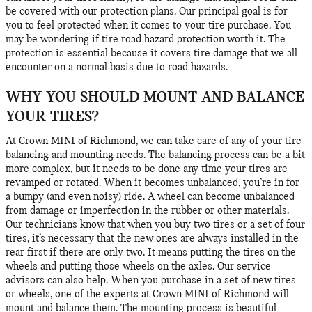
be covered with our protection plans. Our principal goal is for
you to feel protected when it comes to your tire purchase. You
may be wondering if tire road hazard protection worth it. The
protection is essential because it covers tire damage that we all
encounter on a normal basis due to road hazards.
WHY YOU SHOULD MOUNT AND BALANCE
YOUR TIRES?
At Crown MINI of Richmond, we can take care of any of your tire
balancing and mounting needs. The balancing process can be a bit
more complex, but it needs to be done any time your tires are
revamped or rotated. When it becomes unbalanced, you’re in for
a bumpy (and even noisy) ride. A wheel can become unbalanced
from damage or imperfection in the rubber or other materials.
Our technicians know that when you buy two tires or a set of four
tires, it’s necessary that the new ones are always installed in the
rear first if there are only two. It means putting the tires on the
wheels and putting those wheels on the axles. Our service
advisors can also help. When you purchase in a set of new tires
or wheels, one of the experts at Crown MINI of Richmond will
mount and balance them. The mounting process is beautiful