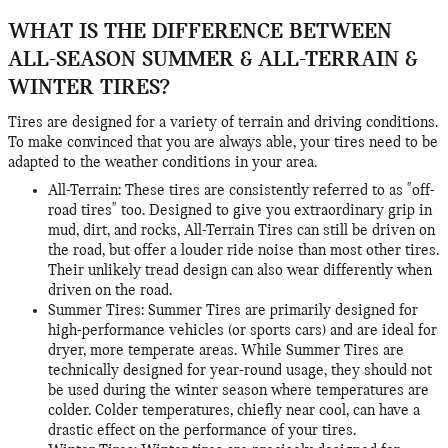
WHAT IS THE DIFFERENCE BETWEEN
ALL-SEASON SUMMER & ALL-TERRAIN &
WINTER TIRES?
Tires are designed for a variety of terrain and driving conditions.
To make convinced that you are always able, your tires need to be
adapted to the weather conditions in your area.
All-Terrain: These tires are consistently referred to as "off-
road tires" too. Designed to give you extraordinary grip in
mud, dirt, and rocks, All-Terrain Tires can still be driven on
the road, but offer a louder ride noise than most other tires.
Their unlikely tread design can also wear differently when
driven on the road.
Summer Tires: Summer Tires are primarily designed for
high-performance vehicles (or sports cars) and are ideal for
dryer, more temperate areas. While Summer Tires are
technically designed for year-round usage, they should not
be used during the winter season where temperatures are
colder. Colder temperatures, chiefly near cool, can have a
drastic effect on the performance of your tires.