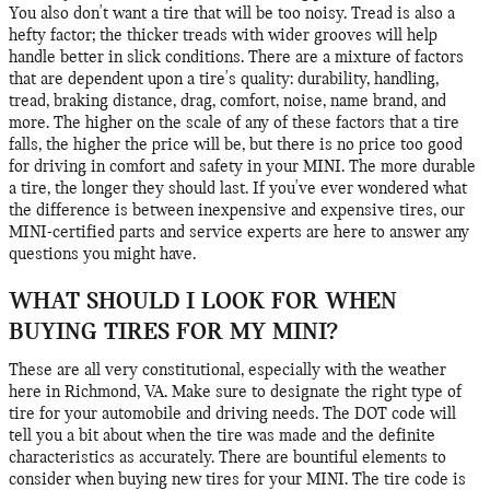
You also don't want a tire that will be too noisy. Tread is also a
hefty factor; the thicker treads with wider grooves will help
handle better in slick conditions. There are a mixture of factors
that are dependent upon a tire's quality: durability, handling,
tread, braking distance, drag, comfort, noise, name brand, and
more. The higher on the scale of any of these factors that a tire
falls, the higher the price will be, but there is no price too good
for driving in comfort and safety in your MINI. The more durable
a tire, the longer they should last. If you've ever wondered what
the difference is between inexpensive and expensive tires, our
MINI-certified parts and service experts are here to answer any
questions you might have.
WHAT SHOULD I LOOK FOR WHEN
BUYING TIRES FOR MY MINI?
These are all very constitutional, especially with the weather
here in Richmond, VA. Make sure to designate the right type of
tire for your automobile and driving needs. The DOT code will
tell you a bit about when the tire was made and the definite
characteristics as accurately. There are bountiful elements to
consider when buying new tires for your MINI. The tire code is