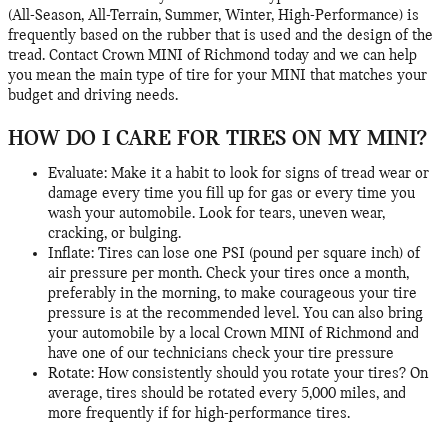
(All-Season, All-Terrain, Summer, Winter, High-Performance) is
frequently based on the rubber that is used and the design of the
tread. Contact Crown MINI of Richmond today and we can help
you mean the main type of tire for your MINI that matches your
budget and driving needs.
HOW DO I CARE FOR TIRES ON MY MINI?
Evaluate: Make it a habit to look for signs of tread wear or
damage every time you fill up for gas or every time you
wash your automobile. Look for tears, uneven wear,
cracking, or bulging.
Inflate: Tires can lose one PSI (pound per square inch) of
air pressure per month. Check your tires once a month,
preferably in the morning, to make courageous your tire
pressure is at the recommended level. You can also bring
your automobile by a local Crown MINI of Richmond and
have one of our technicians check your tire pressure
Rotate: How consistently should you rotate your tires? On
average, tires should be rotated every 5,000 miles, and
more frequently if for high-performance tires.