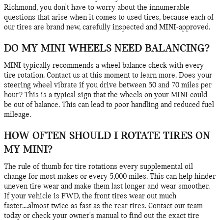
Richmond, you don't have to worry about the innumerable
questions that arise when it comes to used tires, because each of
our tires are brand new, carefully inspected and MINI-approved.
DO MY MINI WHEELS NEED BALANCING?
MINI typically recommends a wheel balance check with every
tire rotation. Contact us at this moment to learn more. Does your
steering wheel vibrate if you drive between 50 and 70 miles per
hour? This is a typical sign that the wheels on your MINI could
be out of balance. This can lead to poor handling and reduced fuel
mileage.
HOW OFTEN SHOULD I ROTATE TIRES ON
MY MINI?
The rule of thumb for tire rotations every supplemental oil
change for most makes or every 5,000 miles. This can help hinder
uneven tire wear and make them last longer and wear smoother.
If your vehicle is FWD, the front tires wear out much
faster....almost twice as fast as the rear tires. Contact our team
today or check your owner's manual to find out the exact tire