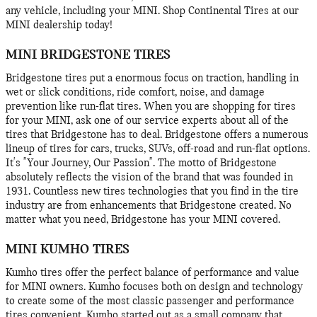
any vehicle, including your MINI. Shop Continental Tires at our
MINI dealership today!
MINI BRIDGESTONE TIRES
Bridgestone tires put a enormous focus on traction, handling in
wet or slick conditions, ride comfort, noise, and damage
prevention like run-flat tires. When you are shopping for tires
for your MINI, ask one of our service experts about all of the
tires that Bridgestone has to deal. Bridgestone offers a numerous
lineup of tires for cars, trucks, SUVs, off-road and run-flat options.
It's "Your Journey, Our Passion". The motto of Bridgestone
absolutely reflects the vision of the brand that was founded in
1931. Countless new tires technologies that you find in the tire
industry are from enhancements that Bridgestone created. No
matter what you need, Bridgestone has your MINI covered.
MINI KUMHO TIRES
Kumho tires offer the perfect balance of performance and value
for MINI owners. Kumho focuses both on design and technology
to create some of the most classic passenger and performance
tires convenient. Kumho started out as a small company that,