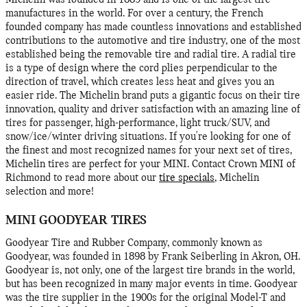
Michelin was founded in 1889 and is one of the largest tire
manufactures in the world. For over a century, the French
founded company has made countless innovations and established
contributions to the automotive and tire industry, one of the most
established being the removable tire and radial tire. A radial tire
is a type of design where the cord plies perpendicular to the
direction of travel, which creates less heat and gives you an
easier ride. The Michelin brand puts a gigantic focus on their tire
innovation, quality and driver satisfaction with an amazing line of
tires for passenger, high-performance, light truck/SUV, and
snow/ice/winter driving situations. If you're looking for one of
the finest and most recognized names for your next set of tires,
Michelin tires are perfect for your MINI. Contact Crown MINI of
Richmond to read more about our
tire specials
, Michelin
selection and more!
MINI GOODYEAR TIRES
Goodyear Tire and Rubber Company, commonly known as
Goodyear, was founded in 1898 by Frank Seiberling in Akron, OH.
Goodyear is, not only, one of the largest tire brands in the world,
but has been recognized in many major events in time. Goodyear
was the tire supplier in the 1900s for the original Model-T and