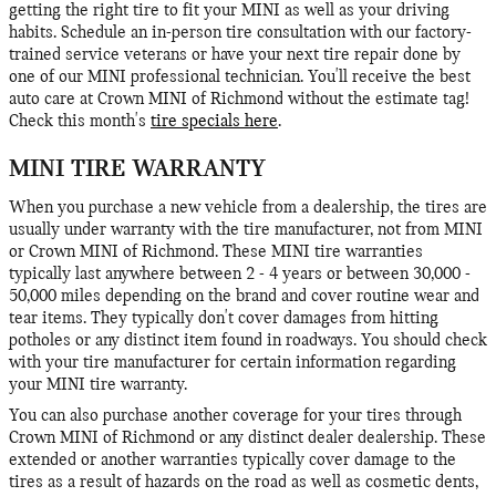
getting the right tire to fit your MINI as well as your driving
habits. Schedule an in-person tire consultation with our factory-
trained service veterans or have your next tire repair done by
one of our MINI professional technician. You'll receive the best
auto care at Crown MINI of Richmond without the estimate tag!
Check this month's
tire specials here
.
MINI TIRE WARRANTY
When you purchase a new vehicle from a dealership, the tires are
usually under warranty with the tire manufacturer, not from MINI
or Crown MINI of Richmond. These MINI tire warranties
typically last anywhere between 2 - 4 years or between 30,000 -
50,000 miles depending on the brand and cover routine wear and
tear items. They typically don't cover damages from hitting
potholes or any distinct item found in roadways. You should check
with your tire manufacturer for certain information regarding
your MINI tire warranty.
You can also purchase another coverage for your tires through
Crown MINI of Richmond or any distinct dealer dealership. These
extended or another warranties typically cover damage to the
tires as a result of hazards on the road as well as cosmetic dents,