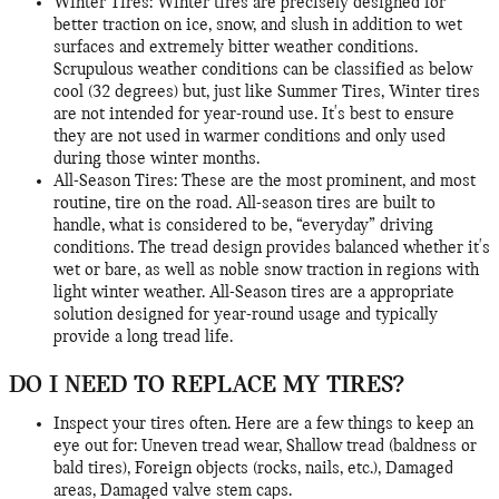
Winter Tires: Winter tires are precisely designed for
better traction on ice, snow, and slush in addition to wet
surfaces and extremely bitter weather conditions.
Scrupulous weather conditions can be classified as below
cool (32 degrees) but, just like Summer Tires, Winter tires
are not intended for year-round use. It's best to ensure
they are not used in warmer conditions and only used
during those winter months.
All-Season Tires: These are the most prominent, and most
routine, tire on the road. All-season tires are built to
handle, what is considered to be, “everyday” driving
conditions. The tread design provides balanced whether it's
wet or bare, as well as noble snow traction in regions with
light winter weather. All-Season tires are a appropriate
solution designed for year-round usage and typically
provide a long tread life.
DO I NEED TO REPLACE MY TIRES?
Inspect your tires often. Here are a few things to keep an
eye out for: Uneven tread wear, Shallow tread (baldness or
bald tires), Foreign objects (rocks, nails, etc.), Damaged
areas, Damaged valve stem caps.