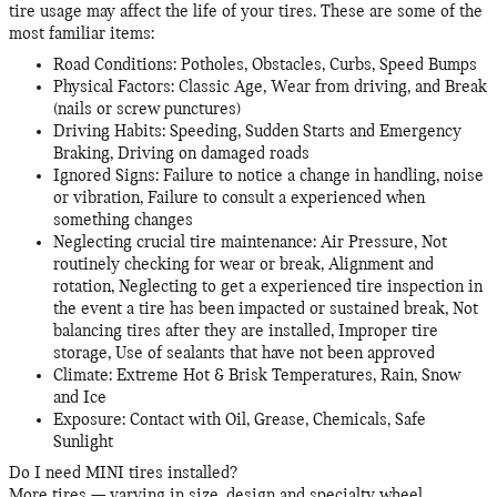
tire usage may affect the life of your tires. These are some of the
most familiar items:
Road Conditions: Potholes, Obstacles, Curbs, Speed Bumps
Physical Factors: Classic Age, Wear from driving, and Break
(nails or screw punctures)
Driving Habits: Speeding, Sudden Starts and Emergency
Braking, Driving on damaged roads
Ignored Signs: Failure to notice a change in handling, noise
or vibration, Failure to consult a experienced when
something changes
Neglecting crucial tire maintenance: Air Pressure, Not
routinely checking for wear or break, Alignment and
rotation, Neglecting to get a experienced tire inspection in
the event a tire has been impacted or sustained break, Not
balancing tires after they are installed, Improper tire
storage, Use of sealants that have not been approved
Climate: Extreme Hot & Brisk Temperatures, Rain, Snow
and Ice
Exposure: Contact with Oil, Grease, Chemicals, Safe
Sunlight
Do I need MINI tires installed?
More tires — varying in size, design and specialty wheel