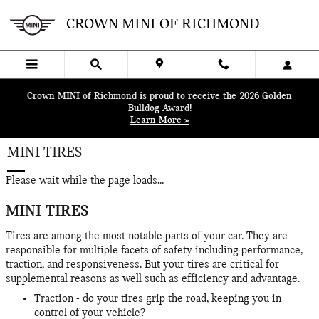
Skip to main content
CROWN MINI OF RICHMOND
Crown MINI of Richmond is proud to receive the 2026 Golden
Bulldog Award!
Learn More »
MINI TIRES
Please wait while the page loads...
MINI TIRES
Tires are among the most notable parts of your car. They are
responsible for multiple facets of safety including performance,
traction, and responsiveness. But your tires are critical for
supplemental reasons as well such as efficiency and advantage.
Traction - do your tires grip the road, keeping you in
control of your vehicle?