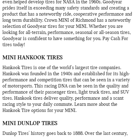
even helped develop tires for NASA in the 1960s. Goodyear
prides itself in exceeding many safety standards and creating a
product that has a noteworthy ride, cooperative performance and
long term durability. Crown MINI of Richmond has a noteworthy
selection of Goodyear tires for your MINI. Whether you are
looking for all-terrain, performance, seasonal or all-season tires,
Goodyear is confident to have something for you. Pay Cash For
tires today!
MINI HANKOOK TIRES
Hankook Tires is one of the world's largest tire companies.
Hankook was founded in the 1940s and established for its high-
performance and competition tires that can be seen in a variety
of motorsports. This racing DNA can be seen in the quality and
performance of their passenger tires, light truck tires, and SUV
tires. Hankook tires deliver quality, performance and a scant
racing style to your daily commute. Learn more about the
Hankook Tire options for your MINI.
MINI DUNLOP TIRES
Dunlop Tires' history goes back to 1888. Over the last century,