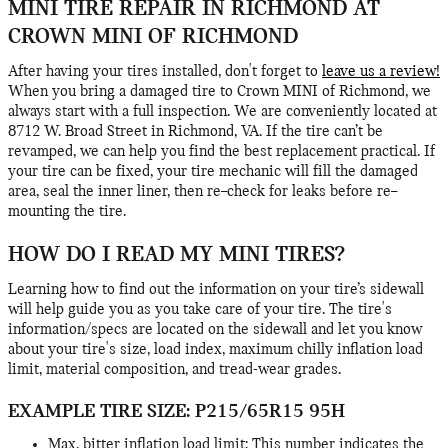
MINI TIRE REPAIR IN RICHMOND AT
CROWN MINI OF RICHMOND
After having your tires installed, don't forget to
leave us a review!
When you bring a damaged tire to Crown MINI of Richmond, we
always start with a full inspection. We are conveniently located at
8712 W. Broad Street in Richmond, VA. If the tire can’t be
revamped, we can help you find the best replacement practical. If
your tire can be fixed, your tire mechanic will fill the damaged
area, seal the inner liner, then re–check for leaks before re–
mounting the tire.
HOW DO I READ MY MINI TIRES?
Learning how to find out the information on your tire’s sidewall
will help guide you as you take care of your tire. The tire's
information/specs are located on the sidewall and let you know
about your tire's size, load index, maximum chilly inflation load
limit, material composition, and tread-wear grades.
EXAMPLE TIRE SIZE: P215/65R15 95H
Max. bitter inflation load limit: This number indicates the