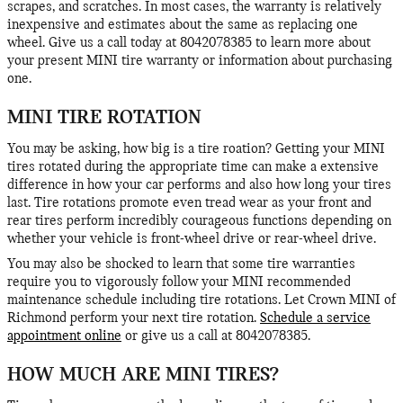
scrapes, and scratches. In most cases, the warranty is relatively
inexpensive and estimates about the same as replacing one
wheel. Give us a call today at 8042078385 to learn more about
your present MINI tire warranty or information about purchasing
one.
MINI TIRE ROTATION
You may be asking, how big is a tire roation? Getting your MINI
tires rotated during the appropriate time can make a extensive
difference in how your car performs and also how long your tires
last. Tire rotations promote even tread wear as your front and
rear tires perform incredibly courageous functions depending on
whether your vehicle is front-wheel drive or rear-wheel drive.
You may also be shocked to learn that some tire warranties
require you to vigorously follow your MINI recommended
maintenance schedule including tire rotations. Let Crown MINI of
Richmond perform your next tire rotation.
Schedule a service
appointment online
or give us a call at 8042078385.
HOW MUCH ARE MINI TIRES?