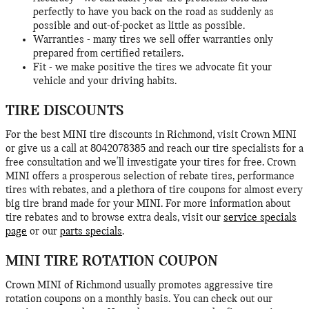
perfectly to have you back on the road as suddenly as
possible and out-of-pocket as little as possible.
Warranties - many tires we sell offer warranties only
prepared from certified retailers.
Fit - we make positive the tires we advocate fit your
vehicle and your driving habits.
TIRE DISCOUNTS
For the best MINI tire discounts in Richmond, visit Crown MINI
or give us a call at 8042078385 and reach our tire specialists for a
free consultation and we'll investigate your tires for free. Crown
MINI offers a prosperous selection of rebate tires, performance
tires with rebates, and a plethora of tire coupons for almost every
big tire brand made for your MINI. For more information about
tire rebates and to browse extra deals, visit our
service specials
page
or our
parts specials
.
MINI TIRE ROTATION COUPON
Crown MINI of Richmond usually promotes aggressive tire
rotation coupons on a monthly basis. You can check out our