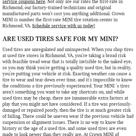
service coupons here
. Not only are our rates the first-rate in
Richmond, our factory-trained technicians and original
manufactured parts won't cost you anything additional. Crown
MINI is number the first-rate MINI tire rotation center in
Richmond, VA.
Schedule service with us today!
ARE USED TIRES SAFE FOR MY MINI?
Used tires are unregulated and uninspected. When you shop tires
at used tire stores in Richmond, VA, you're taking a broad risk
with feasible tread wear that is totally invisible to the naked eye,
so you may think you're getting a quality used tire, but in reality,
you're putting your vehicle at risk. Exacting weather can cause a
tire to wear and tear down over time, and it's impossible to know
the conditions a tire previously experienced. Your MINI 's tires
aren't something you want to take any shortcuts on, and while
used tires may be cheap, there are innumerable extra factors at
play that you might not have considered. If a tire was previously-
damaged or repaired poorly, then the tire is at much greater risk
of failing. There could be uneven wear if the previous vehicle had
suspension or alignment issues. There is no way to know the
history or the age of a used tire, and some used tires are even
made to look newer than they really are. At Crown MINI of