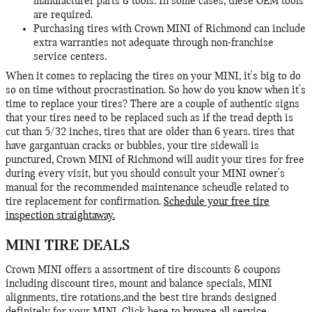
manufacturer parts & tools. In some cases, these OEM tools
are required.
Purchasing tires with Crown MINI of Richmond can include
extra warranties not adequate through non-franchise
service centers.
When it comes to replacing the tires on your MINI, it's big to do
so on time without procrastination. So how do you know when it's
time to replace your tires? There are a couple of authentic signs
that your tires need to be replaced such as if the tread depth is
cut than 5/32 inches, tires that are older than 6 years. tires that
have gargantuan cracks or bubbles, your tire sidewall is
punctured, Crown MINI of Richmond will audit your tires for free
during every visit, but you should consult your MINI owner's
manual for the recommended maintenance scheudle related to
tire replacement for confirmation.
Schedule your free tire
inspection straightaway.
MINI TIRE DEALS
Crown MINI offers a assortment of tire discounts & coupons
including discount tires, mount and balance specials, MINI
alignments, tire rotations,and the best tire brands designed