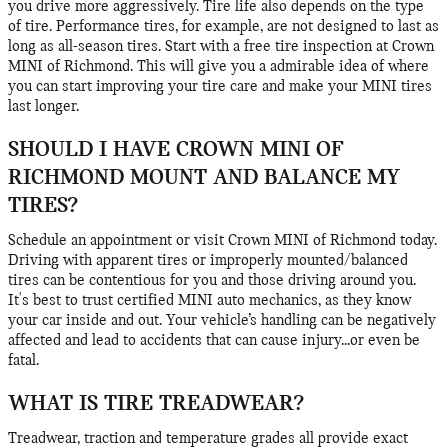
you drive more aggressively. Tire life also depends on the type
of tire. Performance tires, for example, are not designed to last as
long as all-season tires. Start with a free tire inspection at Crown
MINI of Richmond. This will give you a admirable idea of where
you can start improving your tire care and make your MINI tires
last longer.
SHOULD I HAVE CROWN MINI OF
RICHMOND MOUNT AND BALANCE MY
TIRES?
Schedule an appointment or visit Crown MINI of Richmond today.
Driving with apparent tires or improperly mounted/balanced
tires can be contentious for you and those driving around you.
It's best to trust certified MINI auto mechanics, as they know
your car inside and out. Your vehicle’s handling can be negatively
affected and lead to accidents that can cause injury...or even be
fatal.
WHAT IS TIRE TREADWEAR?
Treadwear, traction and temperature grades all provide exact