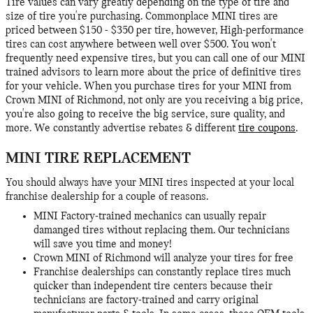
Tire values can vary greatly depending on the type of tire and
size of tire you're purchasing. Commonplace MINI tires are
priced between $150 - $350 per tire, however, High-performance
tires can cost anywhere between well over $500. You won't
frequently need expensive tires, but you can call one of our MINI
trained advisors to learn more about the price of definitive tires
for your vehicle. When you purchase tires for your MINI from
Crown MINI of Richmond, not only are you receiving a big price,
you're also going to receive the big service, sure quality, and
more. We constantly advertise rebates & different
tire coupons
.
MINI TIRE REPLACEMENT
You should always have your MINI tires inspected at your local
franchise dealership for a couple of reasons.
MINI Factory-trained mechanics can usually repair
damanged tires without replacing them. Our technicians
will save you time and money!
Crown MINI of Richmond will analyze your tires for free
Franchise dealerships can constantly replace tires much
quicker than independent tire centers because their
technicians are factory-trained and carry original