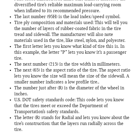
diversified tire’s reliable maximum load-carrying room
when inflated to its recommended pressure.
The last number (95H) is the load index/speed symbol.
Tire ply composition and materials used: This will tell you
the number of layers of rubber-coated fabric in the tire
tread and sidewall. The manufacturer will also note
materials used in the tire, like steel, nylon, and polyester.
The first letter lets you know what kind of tire this is. In
this example, the letter “P” lets you know it’s a passenger
tire.
The next number (215) is the tire width in millimeters.
The next (65) is the aspect ratio of the tire. The aspect ratio
lets you know the size will mean the size of the sidewall. A
smaller number indicates a low profile tire..
The number just after (R) is the diameter of the wheel in
inches.
U.S. DOT safety standards code: This code lets you know
that the tires meet or exceed the Department of
Transportation’s safety standards.
The letter (R) stands for Radial and lets you know about the
tire’s construction: that the layers run radially across the
tire.