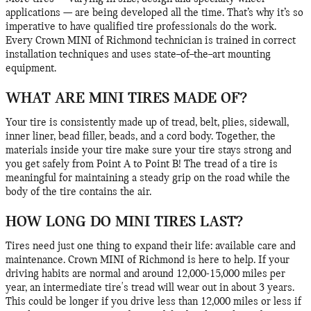
applications — are being developed all the time. That’s why it’s so
imperative to have qualified tire professionals do the work.
Every Crown MINI of Richmond technician is trained in correct
installation techniques and uses state–of–the–art mounting
equipment.
WHAT ARE MINI TIRES MADE OF?
Your tire is consistently made up of tread, belt, plies, sidewall,
inner liner, bead filler, beads, and a cord body. Together, the
materials inside your tire make sure your tire stays strong and
you get safely from Point A to Point B! The tread of a tire is
meaningful for maintaining a steady grip on the road while the
body of the tire contains the air.
HOW LONG DO MINI TIRES LAST?
Tires need just one thing to expand their life: available care and
maintenance. Crown MINI of Richmond is here to help. If your
driving habits are normal and around 12,000-15,000 miles per
year, an intermediate tire's tread will wear out in about 3 years.
This could be longer if you drive less than 12,000 miles or less if