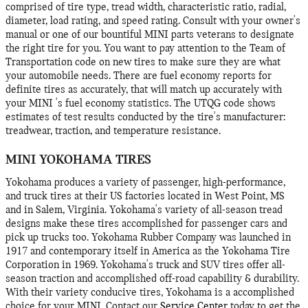
comprised of tire type, tread width, characteristic ratio, radial,
diameter, load rating, and speed rating. Consult with your owner's
manual or one of our bountiful MINI parts veterans to designate
the right tire for you. You want to pay attention to the Team of
Transportation code on new tires to make sure they are what
your automobile needs. There are fuel economy reports for
definite tires as accurately, that will match up accurately with
your MINI 's fuel economy statistics. The UTQG code shows
estimates of test results conducted by the tire's manufacturer:
treadwear, traction, and temperature resistance.
MINI YOKOHAMA TIRES
Yokohama produces a variety of passenger, high-performance,
and truck tires at their US factories located in West Point, MS
and in Salem, Virginia. Yokohama's variety of all-season tread
designs make these tires accomplished for passenger cars and
pick up trucks too. Yokohama Rubber Company was launched in
1917 and contemporary itself in America as the Yokohama Tire
Corporation in 1969. Yokohama's truck and SUV tires offer all-
season traction and accomplished off-road capability & durability.
With their variety conducive tires, Yokohama is a accomplished
choice for your MINI. Contact our
Service Center
today to get the