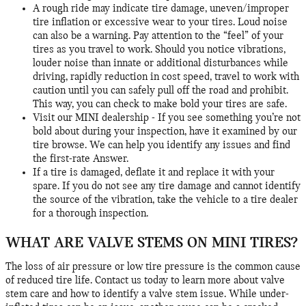
A rough ride may indicate tire damage, uneven/improper
tire inflation or excessive wear to your tires. Loud noise
can also be a warning. Pay attention to the “feel” of your
tires as you travel to work. Should you notice vibrations,
louder noise than innate or additional disturbances while
driving, rapidly reduction in cost speed, travel to work with
caution until you can safely pull off the road and prohibit.
This way, you can check to make bold your tires are safe.
Visit our MINI dealership - If you see something you’re not
bold about during your inspection, have it examined by our
tire browse. We can help you identify any issues and find
the first-rate Answer.
If a tire is damaged, deflate it and replace it with your
spare. If you do not see any tire damage and cannot identify
the source of the vibration, take the vehicle to a tire dealer
for a thorough inspection.
WHAT ARE VALVE STEMS ON MINI TIRES?
The loss of air pressure or low tire pressure is the common cause
of reduced tire life. Contact us today to learn more about valve
stem care and how to identify a valve stem issue. While under-