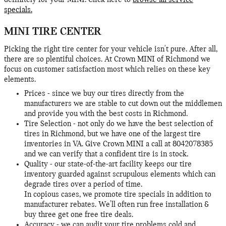
definitely for your MINI. Click here to
browse all service
specials.
MINI TIRE CENTER
Picking the right tire center for your vehicle isn't pure. After all,
there are so plentiful choices. At Crown MINI of Richmond we
focus on customer satisfaction most which relies on these key
elements.
Prices - since we buy our tires directly from the
manufacturers we are stable to cut down out the middlemen
and provide you with the best costs in Richmond.
Tire Selection - not only do we have the best selection of
tires in Richmond, but we have one of the largest tire
inventories in VA. Give Crown MINI a call at 8042078385
and we can verify that a confident tire is in stock.
Quality - our state-of-the-art facility keeps our tire
inventory guarded against scrupulous elements which can
degrade tires over a period of time.
In copious cases, we promote tire specials in addition to
manufacturer rebates. We'll often run free installation &
buy three get one free tire deals.
Accuracy - we can audit your tire problems cold and