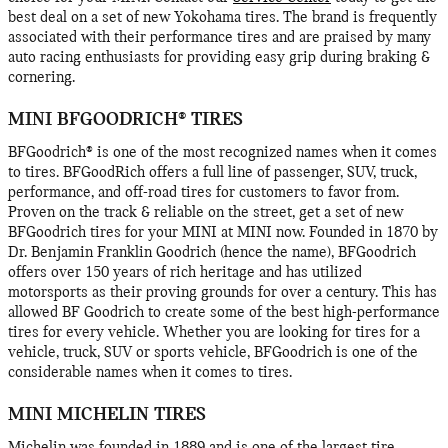
best deal on a set of new Yokohama tires. The brand is frequently
associated with their performance tires and are praised by many
auto racing enthusiasts for providing easy grip during braking &
cornering.
MINI BFGOODRICH® TIRES
BFGoodrich® is one of the most recognized names when it comes
to tires. BFGoodRich offers a full line of passenger, SUV, truck,
performance, and off-road tires for customers to favor from.
Proven on the track & reliable on the street, get a set of new
BFGoodrich tires for your MINI at MINI now. Founded in 1870 by
Dr. Benjamin Franklin Goodrich (hence the name), BFGoodrich
offers over 150 years of rich heritage and has utilized
motorsports as their proving grounds for over a century. This has
allowed BF Goodrich to create some of the best high-performance
tires for every vehicle. Whether you are looking for tires for a
vehicle, truck, SUV or sports vehicle, BFGoodrich is one of the
considerable names when it comes to tires.
MINI MICHELIN TIRES