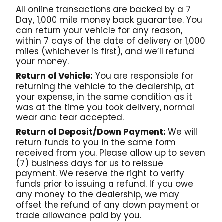
All online transactions are backed by a 7
Day, 1,000 mile money back guarantee. You
can return your vehicle for any reason,
within 7 days of the date of delivery or 1,000
miles (whichever is first), and we’ll refund
your money.
Return of Vehicle:
You are responsible for
returning the vehicle to the dealership, at
your expense, in the same condition as it
was at the time you took delivery, normal
wear and tear accepted.
Return of Deposit/Down Payment:
We will
return funds to you in the same form
received from you. Please allow up to seven
(7) business days for us to reissue
payment. We reserve the right to verify
funds prior to issuing a refund. If you owe
any money to the dealership, we may
offset the refund of any down payment or
trade allowance paid by you.