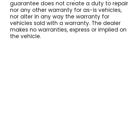
guarantee does not create a duty to repair
nor any other warranty for as-is vehicles,
nor alter in any way the warranty for
vehicles sold with a warranty. The dealer
makes no warranties, express or implied on
the vehicle.