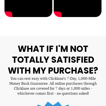
WHAT IF I'M NOT
TOTALLY SATISFIED
WITH MY PURCHASE?
You can rest easy with Clicklane’s 7-Day, 1,000-Mile
Money Back Guarantee. All online purchases through
Clicklane are covered for 7 days or 1,000 miles -
whichever comes first - no questions asked!