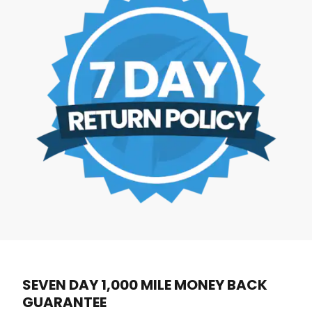
SEVEN DAY 1,000 MILE MONEY BACK
GUARANTEE