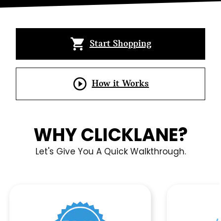
INSURED MY CAR
UPFITTED MY CAR
shopping_cart
Start Shopping
BOUGHT A CAR
play_circle_outline
How it Works
WHY CLICKLANE?
Let's Give You A Quick Walkthrough.