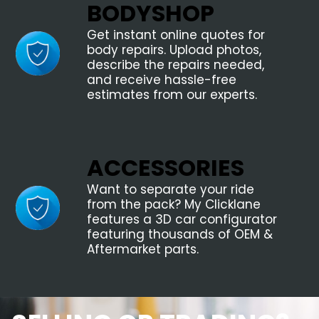
BODYSHOP
Get instant online quotes for
body repairs. Upload photos,
describe the repairs needed,
and receive hassle-free
estimates from our experts.
ACCESSORIES
Want to separate your ride
from the pack? My Clicklane
features a 3D car configurator
featuring thousands of OEM &
Aftermarket parts.