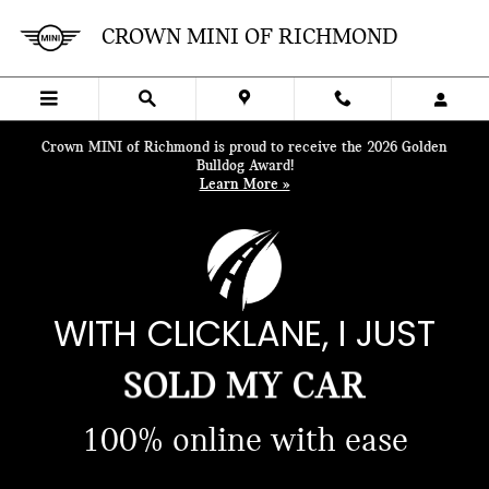
Skip to main content
CROWN MINI OF RICHMOND
Crown MINI of Richmond is proud to receive the 2026 Golden
Bulldog Award!
Learn More »
BOUGHT A CAR
WITH CLICKLANE, I JUST
SOLD MY CAR
FINANCED MY CAR
100% online with ease