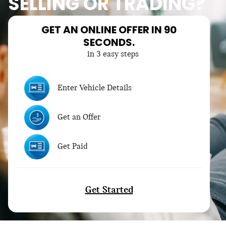
SELLING OR TRADING?
GET AN ONLINE OFFER IN 90
SECONDS.
in 3 easy steps
Enter Vehicle Details
Get an Offer
Get Paid
Get Started