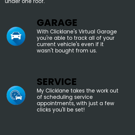
under one roof.
GARAGE
With Clicklane's Virtual Garage
you're able to track all of your
current vehicle's even if it
wasn't bought from us.
SERVICE
My Clicklane takes the work out
of scheduling service
appointments, with just a few
clicks you'll be set!