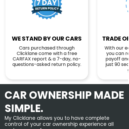
WE STAND BY OUR CARS
TRADE OR
Cars purchased through
With our ea
Clicklane come with a free
you can r
CARFAX report & a 7-day, no-
payoff and
questions-asked return policy.
just 90 s
CAR OWNERSHIP MADE
SIMPLE.
My Clicklane allows you to have complete
control of your car ownership experience all