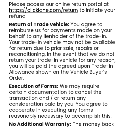
Please access our online return portal at
https://clicklane.com/return
to initiate your
refund.
Return of Trade Vehicle:
You agree to
reimburse us for payments made on your
behalf to any lienholder of the trade-in.
Your trade-in vehicle may not be available
for return due to prior sale, repairs or
reconditioning. In the event that we do not
return your trade-in vehicle for any reason,
you will be paid the agreed upon Trade-in
Allowance shown on the Vehicle Buyer’s
Order.
Execution of Forms:
We may require
certain documentation to cancel the
transaction and / or return any
consideration paid by you. You agree to
cooperate in executing any forms
reasonably necessary to accomplish this.
No Additional Warranty:
The money back