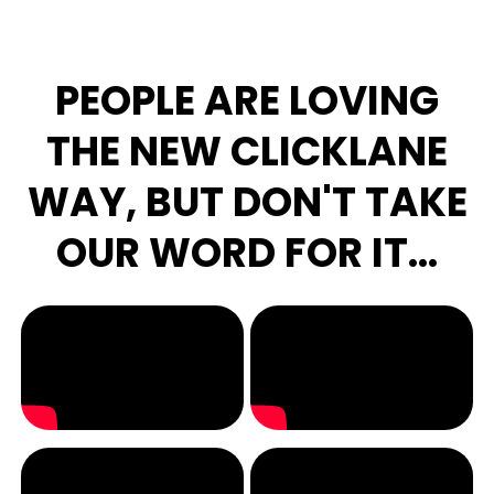
PEOPLE ARE LOVING
THE NEW CLICKLANE
WAY, BUT DON'T TAKE
OUR WORD FOR IT...