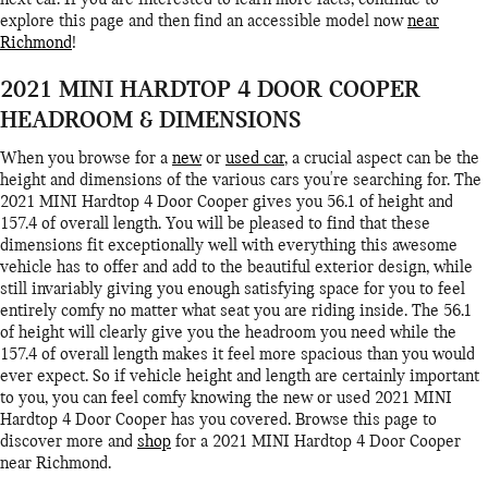
next car. If you are interested to learn more facts, continue to
explore this page and then find an accessible model now
near
Richmond
!
2021 MINI HARDTOP 4 DOOR COOPER
HEADROOM & DIMENSIONS
When you browse for a
new
or
used car
, a crucial aspect can be the
height and dimensions of the various cars you're searching for. The
2021 MINI Hardtop 4 Door Cooper gives you 56.1 of height and
157.4 of overall length. You will be pleased to find that these
dimensions fit exceptionally well with everything this awesome
vehicle has to offer and add to the beautiful exterior design, while
still invariably giving you enough satisfying space for you to feel
entirely comfy no matter what seat you are riding inside. The 56.1
of height will clearly give you the headroom you need while the
157.4 of overall length makes it feel more spacious than you would
ever expect. So if vehicle height and length are certainly important
to you, you can feel comfy knowing the new or used 2021 MINI
Hardtop 4 Door Cooper has you covered. Browse this page to
discover more and
shop
for a 2021 MINI Hardtop 4 Door Cooper
near Richmond.