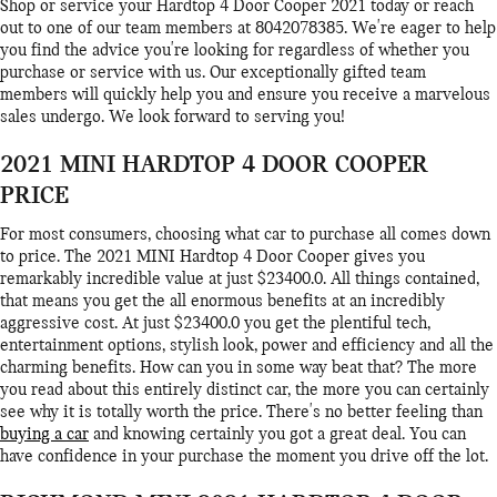
Shop or service your Hardtop 4 Door Cooper 2021 today or reach
out to one of our team members at 8042078385. We're eager to help
you find the advice you're looking for regardless of whether you
purchase or service with us. Our exceptionally gifted team
members will quickly help you and ensure you receive a marvelous
sales undergo. We look forward to serving you!
2021 MINI HARDTOP 4 DOOR COOPER
PRICE
For most consumers, choosing what car to purchase all comes down
to price. The 2021 MINI Hardtop 4 Door Cooper gives you
remarkably incredible value at just $23400.0. All things contained,
that means you get the all enormous benefits at an incredibly
aggressive cost. At just $23400.0 you get the plentiful tech,
entertainment options, stylish look, power and efficiency and all the
charming benefits. How can you in some way beat that? The more
you read about this entirely distinct car, the more you can certainly
see why it is totally worth the price. There's no better feeling than
buying a car
and knowing certainly you got a great deal. You can
have confidence in your purchase the moment you drive off the lot.