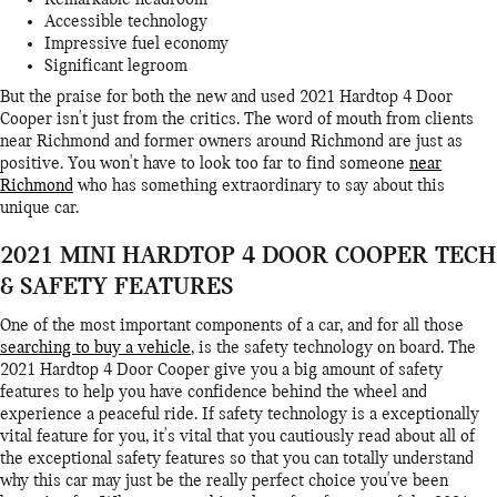
Remarkable headroom
Accessible technology
Impressive fuel economy
Significant legroom
But the praise for both the new and used 2021 Hardtop 4 Door
Cooper isn't just from the critics. The word of mouth from clients
near Richmond and former owners around Richmond are just as
positive. You won't have to look too far to find someone
near
Richmond
who has something extraordinary to say about this
unique car.
2021 MINI HARDTOP 4 DOOR COOPER TECH
& SAFETY FEATURES
One of the most important components of a car, and for all those
searching to buy a vehicle
, is the safety technology on board. The
2021 Hardtop 4 Door Cooper give you a big amount of safety
features to help you have confidence behind the wheel and
experience a peaceful ride. If safety technology is a exceptionally
vital feature for you, it's vital that you cautiously read about all of
the exceptional safety features so that you can totally understand
why this car may just be the really perfect choice you've been