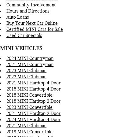
Community Involvement
Hours and Directions
Auto Loans
Buy Your Next Car Online
Certified MINI Cars for Sale
Used Car Specials
MINI VEHICLES
2024 MINI Countryman
2021 MINI Countryman
2023 MINI Clubman
2022 MINI Clubman
2021 MINI Hardtop 4 Door
2018 MINI Hardtop 4 Door
2018 MINI Convertible
2018 MINI Hardtop 2 Door
2023 MINI Convertible
2021 MINI Hardtop 2 Door
2024 MINI Hardtop 4 Door
2021 MINI Clubman
2019 MINI Convertible