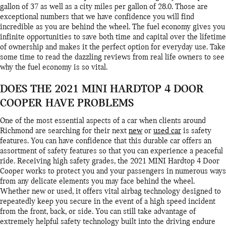
gallon of 37 as well as a city miles per gallon of 28.0. Those are
exceptional numbers that we have confidence you will find
incredible as you are behind the wheel. The fuel economy gives you
infinite opportunities to save both time and capital over the lifetime
of ownership and makes it the perfect option for everyday use. Take
some time to read the dazzling reviews from real life owners to see
why the fuel economy is so vital.
DOES THE 2021 MINI HARDTOP 4 DOOR
COOPER HAVE PROBLEMS
One of the most essential aspects of a car when clients around
Richmond are searching for their next
new
or
used car
is safety
features. You can have confidence that this durable car offers an
assortment of safety features so that you can experience a peaceful
ride. Receiving high safety grades, the 2021 MINI Hardtop 4 Door
Cooper works to protect you and your passengers in numerous ways
from any delicate elements you may face behind the wheel.
Whether new or used, it offers vital airbag technology designed to
repeatedly keep you secure in the event of a high speed incident
from the front, back, or side. You can still take advantage of
extremely helpful safety technology built into the driving endure