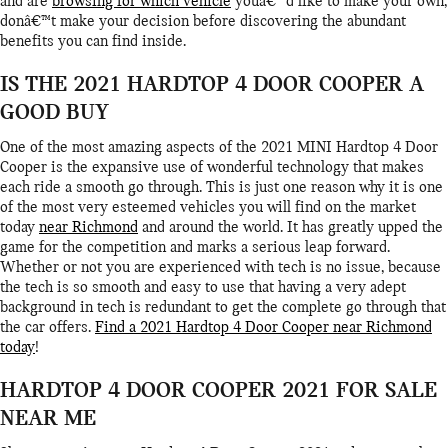
and are
browsing for which vehicle
youâ€™d like to make your own,
donâ€™t make your decision before discovering the abundant
benefits you can find inside.
IS THE 2021 HARDTOP 4 DOOR COOPER A
GOOD BUY
One of the most amazing aspects of the 2021 MINI Hardtop 4 Door
Cooper is the expansive use of wonderful technology that makes
each ride a smooth go through. This is just one reason why it is one
of the most very esteemed vehicles you will find on the market
today
near Richmond
and around the world. It has greatly upped the
game for the competition and marks a serious leap forward.
Whether or not you are experienced with tech is no issue, because
the tech is so smooth and easy to use that having a very adept
background in tech is redundant to get the complete go through that
the car offers.
Find a 2021 Hardtop 4 Door Cooper near Richmond
today
!
HARDTOP 4 DOOR COOPER 2021 FOR SALE
NEAR ME