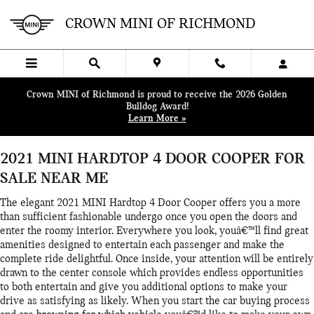
Skip to main content
2021 MINI HARDTOP 4 DOOR C
CROWN MINI OF RICHMOND
Crown MINI of Richmond is proud to receive the 2026 Golden
Bulldog Award!
Learn More »
2021 MINI HARDTOP 4 DOOR COOPER FOR
SALE NEAR ME
The elegant 2021 MINI Hardtop 4 Door Cooper offers you a more
than sufficient fashionable undergo once you open the doors and
enter the roomy interior. Everywhere you look, youâ€™ll find great
amenities designed to entertain each passenger and make the
complete ride delightful. Once inside, your attention will be entirely
drawn to the center console which provides endless opportunities
to both entertain and give you additional options to make your
drive as satisfying as likely. When you start the car buying process