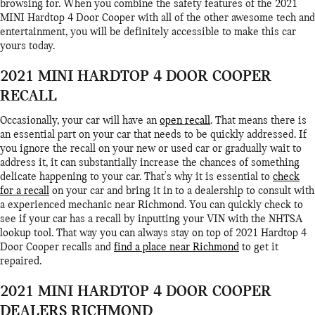
browsing for. When you combine the safety features of the 2021
MINI Hardtop 4 Door Cooper with all of the other awesome tech and
entertainment, you will be definitely accessible to make this car
yours today.
2021 MINI HARDTOP 4 DOOR COOPER
RECALL
Occasionally, your car will have an
open recall
. That means there is
an essential part on your car that needs to be quickly addressed. If
you ignore the recall on your new or used car or gradually wait to
address it, it can substantially increase the chances of something
delicate happening to your car. That's why it is essential to
check
for a recall
on your car and bring it in to a dealership to consult with
a experienced mechanic near Richmond. You can quickly check to
see if your car has a recall by inputting your VIN with the NHTSA
lookup tool. That way you can always stay on top of 2021 Hardtop 4
Door Cooper recalls and
find a place near Richmond
to get it
repaired.
2021 MINI HARDTOP 4 DOOR COOPER
DEALERS RICHMOND