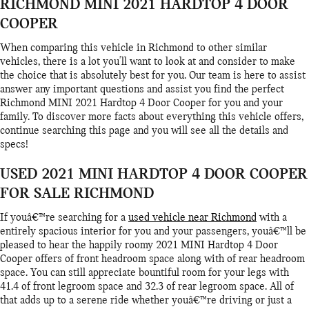
RICHMOND MINI 2021 HARDTOP 4 DOOR
COOPER
When comparing this vehicle in Richmond to other similar
vehicles, there is a lot you'll want to look at and consider to make
the choice that is absolutely best for you. Our team is here to assist
answer any important questions and assist you find the perfect
Richmond MINI 2021 Hardtop 4 Door Cooper for you and your
family. To discover more facts about everything this vehicle offers,
continue searching this page and you will see all the details and
specs!
USED 2021 MINI HARDTOP 4 DOOR COOPER
FOR SALE RICHMOND
If youâ€™re searching for a
used vehicle near Richmond
with a
entirely spacious interior for you and your passengers, youâ€™ll be
pleased to hear the happily roomy 2021 MINI Hardtop 4 Door
Cooper offers of front headroom space along with of rear headroom
space. You can still appreciate bountiful room for your legs with
41.4 of front legroom space and 32.3 of rear legroom space. All of
that adds up to a serene ride whether youâ€™re driving or just a