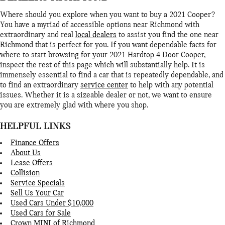
Where should you explore when you want to buy a 2021 Cooper?
You have a myriad of accessible options near Richmond with
extraordinary and real
local dealers
to assist you find the one near
Richmond that is perfect for you. If you want dependable facts for
where to start browsing for your 2021 Hardtop 4 Door Cooper,
inspect the rest of this page which will substantially help. It is
immensely essential to find a car that is repeatedly dependable, and
to find an extraordinary
service center
to help with any potential
issues. Whether it is a sizeable dealer or not, we want to ensure
you are extremely glad with where you shop.
HELPFUL LINKS
Finance Offers
About Us
Lease Offers
Collision
Service Specials
Sell Us Your Car
Used Cars Under $10,000
Used Cars for Sale
Crown MINI of Richmond