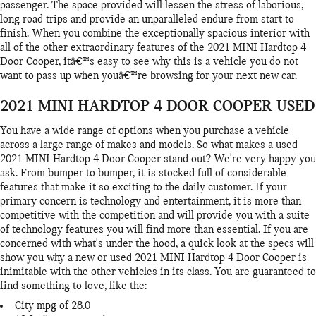
passenger. The space provided will lessen the stress of laborious,
long road trips and provide an unparalleled endure from start to
finish. When you combine the exceptionally spacious interior with
all of the other extraordinary features of the 2021 MINI Hardtop 4
Door Cooper, itâ€™s easy to see why this is a vehicle you do not
want to pass up when youâ€™re browsing for your next new car.
2021 MINI HARDTOP 4 DOOR COOPER USED
You have a wide range of options when you purchase a vehicle
across a large range of makes and models. So what makes a used
2021 MINI Hardtop 4 Door Cooper stand out? We're very happy you
ask. From bumper to bumper, it is stocked full of considerable
features that make it so exciting to the daily customer. If your
primary concern is technology and entertainment, it is more than
competitive with the competition and will provide you with a suite
of technology features you will find more than essential. If you are
concerned with what's under the hood, a quick look at the specs will
show you why a new or used 2021 MINI Hardtop 4 Door Cooper is
inimitable with the other vehicles in its class. You are guaranteed to
find something to love, like the:
City mpg of 28.0