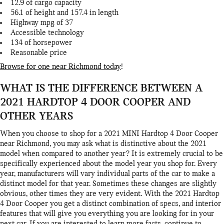
12.9 of cargo capacity
56.1 of height and 157.4 in length
Highway mpg of 37
Accessible technology
134 of horsepower
Reasonable price
Browse for one near Richmond today
!
WHAT IS THE DIFFERENCE BETWEEN A
2021 HARDTOP 4 DOOR COOPER AND
OTHER YEARS
When you choose to shop for a 2021 MINI Hardtop 4 Door Cooper
near Richmond, you may ask what is distinctive about the 2021
model when compared to another year? It is extremely crucial to be
specifically experienced about the model year you shop for. Every
year, manufacturers will vary individual parts of the car to make a
distinct model for that year. Sometimes these changes are slightly
obvious, other times they are very evident. With the 2021 Hardtop
4 Door Cooper you get a distinct combination of specs, and interior
features that will give you everything you are looking for in your