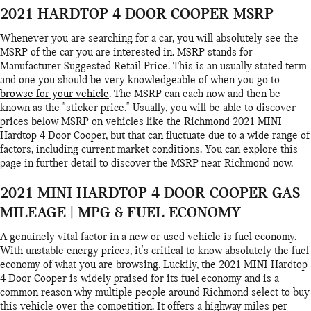
2021 HARDTOP 4 DOOR COOPER MSRP
Whenever you are searching for a car, you will absolutely see the
MSRP of the car you are interested in. MSRP stands for
Manufacturer Suggested Retail Price. This is an usually stated term
and one you should be very knowledgeable of when you go to
browse for your vehicle
. The MSRP can each now and then be
known as the "sticker price." Usually, you will be able to discover
prices below MSRP on vehicles like the Richmond 2021 MINI
Hardtop 4 Door Cooper, but that can fluctuate due to a wide range of
factors, including current market conditions. You can explore this
page in further detail to discover the MSRP near Richmond now.
2021 MINI HARDTOP 4 DOOR COOPER GAS
MILEAGE | MPG & FUEL ECONOMY
A genuinely vital factor in a new or used vehicle is fuel economy.
With unstable energy prices, it's critical to know absolutely the fuel
economy of what you are browsing. Luckily, the 2021 MINI Hardtop
4 Door Cooper is widely praised for its fuel economy and is a
common reason why multiple people around Richmond select to buy
this vehicle over the competition. It offers a highway miles per