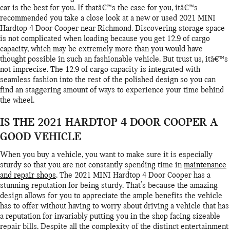
car is the best for you. If thatâ€™s the case for you, itâ€™s
recommended you take a close look at a new or used 2021 MINI
Hardtop 4 Door Cooper near Richmond. Discovering storage space
is not complicated when loading because you get 12.9 of cargo
capacity, which may be extremely more than you would have
thought possible in such an fashionable vehicle. But trust us, itâ€™s
not imprecise. The 12.9 of cargo capacity is integrated with
seamless fashion into the rest of the polished design so you can
find an staggering amount of ways to experience your time behind
the wheel.
IS THE 2021 HARDTOP 4 DOOR COOPER A
GOOD VEHICLE
When you buy a vehicle, you want to make sure it is especially
sturdy so that you are not constantly spending time in
maintenance
and repair shops
. The 2021 MINI Hardtop 4 Door Cooper has a
stunning reputation for being sturdy. That's because the amazing
design allows for you to appreciate the ample benefits the vehicle
has to offer without having to worry about driving a vehicle that has
a reputation for invariably putting you in the shop facing sizeable
repair bills. Despite all the complexity of the distinct entertainment