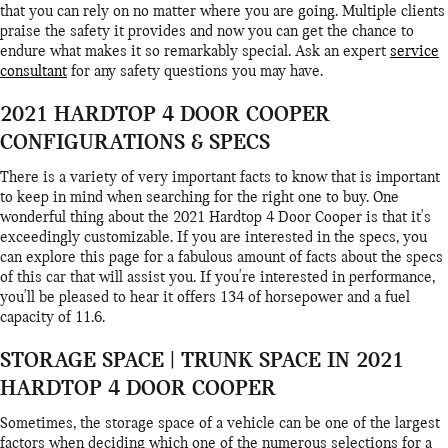
that you can rely on no matter where you are going. Multiple clients
praise the safety it provides and now you can get the chance to
endure what makes it so remarkably special. Ask an expert
service
consultant
for any safety questions you may have.
2021 HARDTOP 4 DOOR COOPER
CONFIGURATIONS & SPECS
There is a variety of very important facts to know that is important
to keep in mind when searching for the right one to buy. One
wonderful thing about the 2021 Hardtop 4 Door Cooper is that it's
exceedingly customizable. If you are interested in the specs, you
can explore this page for a fabulous amount of facts about the specs
of this car that will assist you. If you're interested in performance,
you'll be pleased to hear it offers 134 of horsepower and a fuel
capacity of 11.6.
STORAGE SPACE | TRUNK SPACE IN 2021
HARDTOP 4 DOOR COOPER
Sometimes, the storage space of a vehicle can be one of the largest
factors when deciding which one of the numerous selections for a