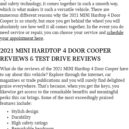
and safety technology, it comes together in such a smooth way,
which is what makes it such a versatile vehicle. There are
numerous different reasons why the 2021 MINI Hardtop 4 Door
Cooper is so sturdy, but once you get behind the wheel you will
absolutely see how well it all comes together. In the event you do
need service or repair, you can choose your service and
schedule
your appointment here
.
2021 MINI HARDTOP 4 DOOR COOPER
REVIEWS & TEST DRIVE REVIEWS
What do the reviews of the 2021 MINI Hardtop 4 Door Cooper have
to say about this vehicle? Explore through the internet, car
magazines or trade publications and you will surely find delighted
praise everywhere. That's because, when you get the keys, you
likewise get access to the remarkable benefits and meaningful
perks this car brings. Some of the most exceedingly praised
features include:
Stylish design
Durability
High safety ratings