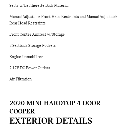
Seats w/Leatherette Back Material
Manual Adjustable Front Head Restraints and Manual Adjustable
Rear Head Restraints
Front Center Armrest w/Storage
2 Seatback Storage Pockets
Engine Immobilizer
2 12V DC Power Outlets
Air Filtration
2020 MINI HARDTOP 4 DOOR
COOPER
EXTERIOR DETAILS