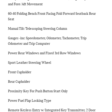
and Fore/Aft Movement
60-40 Folding Bench Front Facing Fold Forward Seatback Rear
Seat
Manual Tilt/Telescoping Steering Column
Gauges -inc: Speedometer, Odometer, Tachometer, Trip
Odometer and Trip Computer
Power Rear Windows and Fixed 3rd Row Windows
Sport Leather Steering Wheel
Front Cupholder
Rear Cupholder
Proximity Key For Push Button Start Only
Power Fuel Flap Locking Type
Remote Keyless Entry w/Integrated Key Transmitter, 2 Door