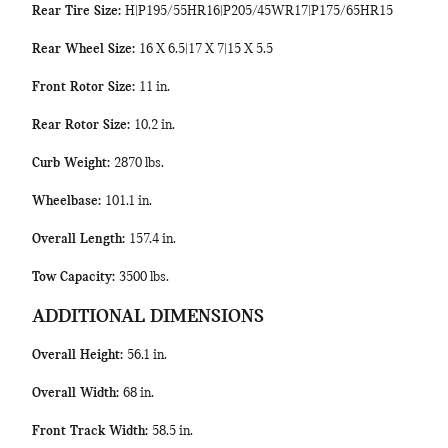
Rear Tire Size:
H|P195/55HR16|P205/45WR17|P175/65HR15
Rear Wheel Size:
16 X 6.5|17 X 7|15 X 5.5
Front Rotor Size:
11 in.
Rear Rotor Size:
10.2 in.
Curb Weight:
2870 lbs.
Wheelbase:
101.1 in.
Overall Length:
157.4 in.
Tow Capacity:
3500 lbs.
ADDITIONAL DIMENSIONS
Overall Height:
56.1 in.
Overall Width:
68 in.
Front Track Width:
58.5 in.