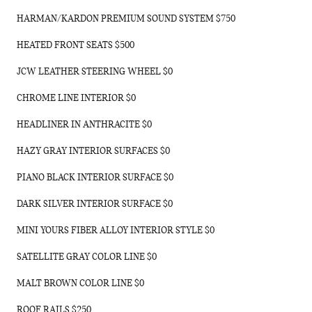
HARMAN/KARDON PREMIUM SOUND SYSTEM $750
HEATED FRONT SEATS $500
JCW LEATHER STEERING WHEEL $0
CHROME LINE INTERIOR $0
HEADLINER IN ANTHRACITE $0
HAZY GRAY INTERIOR SURFACES $0
PIANO BLACK INTERIOR SURFACE $0
DARK SILVER INTERIOR SURFACE $0
MINI YOURS FIBER ALLOY INTERIOR STYLE $0
SATELLITE GRAY COLOR LINE $0
MALT BROWN COLOR LINE $0
ROOF RAILS $250