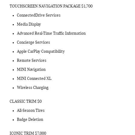
TOUCHSCREEN NAVIGATION PACKAGE $1,700
ConnectedDrive Services
Media Display
Advanced Real-Time Traffic Information
Concierge Services
Apple CarPlay Compatibility
Remote Services
MINI Navigation
MINI Connected XL
Wireless Charging
CLASSIC TRIM $0
All-Season Tires
Badge Deletion
ICONIC TRIM $7,000