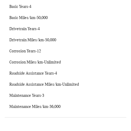
Basic Years-4
Basic Miles/km-50,000
Drivetrain Years-4
Drivetrain Miles/km-50,000
Corrosion Years-12
Corrosion Miles/km-Unlimited
Roadside Assistance Years-4
Roadside Assistance Miles/km-Unlimited
Maintenance Years-3
Maintenance Miles/km-36,000