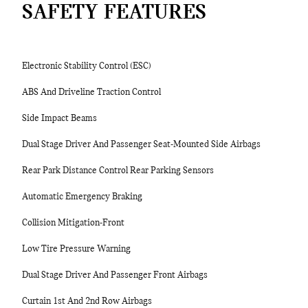
SAFETY FEATURES
Electronic Stability Control (ESC)
ABS And Driveline Traction Control
Side Impact Beams
Dual Stage Driver And Passenger Seat-Mounted Side Airbags
Rear Park Distance Control Rear Parking Sensors
Automatic Emergency Braking
Collision Mitigation-Front
Low Tire Pressure Warning
Dual Stage Driver And Passenger Front Airbags
Curtain 1st And 2nd Row Airbags