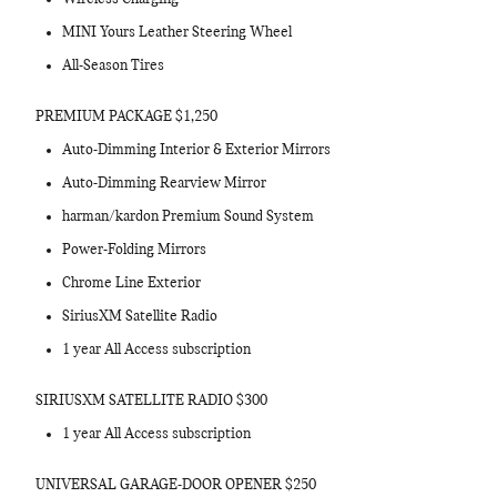
MINI Yours Leather Steering Wheel
All-Season Tires
PREMIUM PACKAGE $1,250
Auto-Dimming Interior & Exterior Mirrors
Auto-Dimming Rearview Mirror
harman/kardon Premium Sound System
Power-Folding Mirrors
Chrome Line Exterior
SiriusXM Satellite Radio
1 year All Access subscription
SIRIUSXM SATELLITE RADIO $300
1 year All Access subscription
UNIVERSAL GARAGE-DOOR OPENER $250