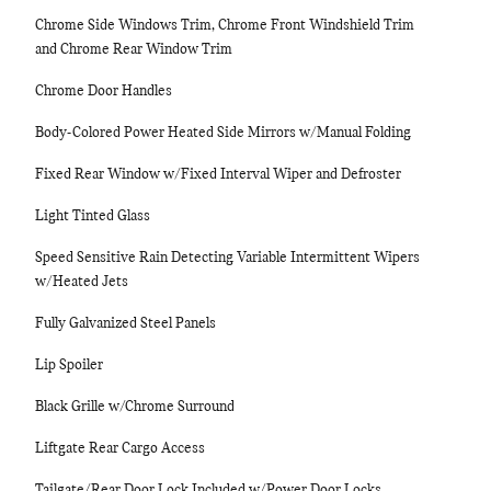
Chrome Side Windows Trim, Chrome Front Windshield Trim
and Chrome Rear Window Trim
Chrome Door Handles
Body-Colored Power Heated Side Mirrors w/Manual Folding
Fixed Rear Window w/Fixed Interval Wiper and Defroster
Light Tinted Glass
Speed Sensitive Rain Detecting Variable Intermittent Wipers
w/Heated Jets
Fully Galvanized Steel Panels
Lip Spoiler
Black Grille w/Chrome Surround
Liftgate Rear Cargo Access
Tailgate/Rear Door Lock Included w/Power Door Locks