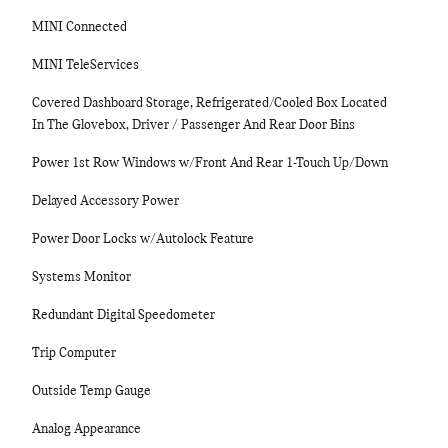
MINI Connected
MINI TeleServices
Covered Dashboard Storage, Refrigerated/Cooled Box Located
In The Glovebox, Driver / Passenger And Rear Door Bins
Power 1st Row Windows w/Front And Rear 1-Touch Up/Down
Delayed Accessory Power
Power Door Locks w/Autolock Feature
Systems Monitor
Redundant Digital Speedometer
Trip Computer
Outside Temp Gauge
Analog Appearance