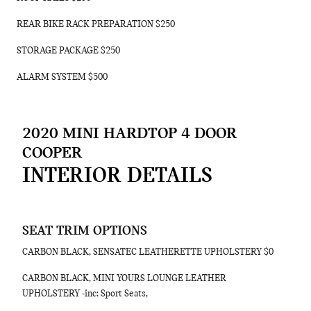
REAR BIKE RACK PREPARATION $250
STORAGE PACKAGE $250
ALARM SYSTEM $500
2020 MINI HARDTOP 4 DOOR
COOPER
INTERIOR DETAILS
SEAT TRIM OPTIONS
CARBON BLACK, SENSATEC LEATHERETTE UPHOLSTERY $0
CARBON BLACK, MINI YOURS LOUNGE LEATHER
UPHOLSTERY -inc: Sport Seats,