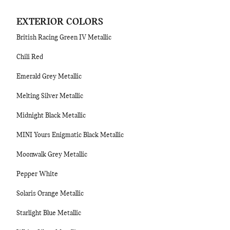
EXTERIOR COLORS
British Racing Green IV Metallic
Chili Red
Emerald Grey Metallic
Melting Silver Metallic
Midnight Black Metallic
MINI Yours Enigmatic Black Metallic
Moonwalk Grey Metallic
Pepper White
Solaris Orange Metallic
Starlight Blue Metallic