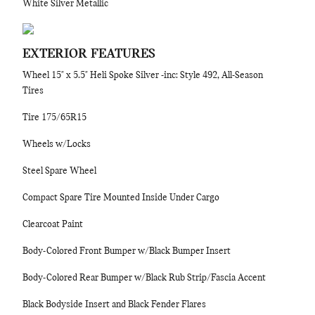
White Silver Metallic
EXTERIOR FEATURES
Wheel 15" x 5.5" Heli Spoke Silver -inc: Style 492, All-Season
Tires
Tire 175/65R15
Wheels w/Locks
Steel Spare Wheel
Compact Spare Tire Mounted Inside Under Cargo
Clearcoat Paint
Body-Colored Front Bumper w/Black Bumper Insert
Body-Colored Rear Bumper w/Black Rub Strip/Fascia Accent
Black Bodyside Insert and Black Fender Flares