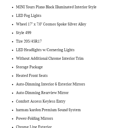
MINI Yours Piano Black Illuminated Interior Style
LED Fog Lights
Wheel 17" x 7.0" Cosmos Spoke Silver Alloy
Style 499
Tire 205/45R17
LED Headlights w/Cornering Lights
Without Additional Chrome Interior Trim
Storage Package
Heated Front Seats
Auto-Dimming Interior & Exterior Mirrors
Auto-Dimming Rearview Mirror
Comfort Access Keyless Entry
harman/kardon Premium Sound System
Power-Folding Mirrors
Chrome Line Exterior