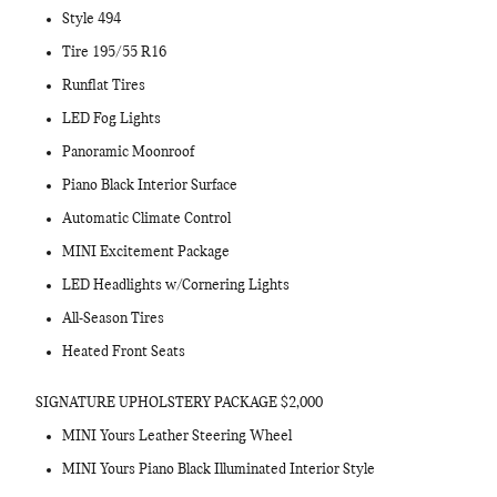
Style 494
Tire 195/55 R16
Runflat Tires
LED Fog Lights
Panoramic Moonroof
Piano Black Interior Surface
Automatic Climate Control
MINI Excitement Package
LED Headlights w/Cornering Lights
All-Season Tires
Heated Front Seats
SIGNATURE UPHOLSTERY PACKAGE $2,000
MINI Yours Leather Steering Wheel
MINI Yours Piano Black Illuminated Interior Style