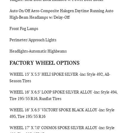
Auto On/Off Aero-Composite Halogen Daytime Running Auto
High-Beam Headlamps w/Delay-Off
Front Fog Lamps
Perimeter/Approach Lights
Headlights-Automatic Highbeams
FACTORY WHEEL OPTIONS
WHEEL 15" X 5.5" HELI SPOKE SILVER -inc: Style 492, All-
Season Tires
WHEEL 16" X 6.5" LOOP SPOKE SILVER ALLOY -inc: Style 494,
Tire 195/55 R16, Runflat Tires
WHEEL 16" X 6.5" VICTORY SPOKE BLACK ALLOY -inc: Style
495, Tire 195/55 R16
WHEEL 17" X 7.0" COSMOS SPOKE SILVER ALLOY -inc: Style