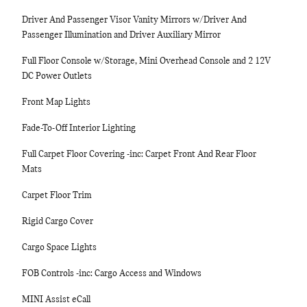
Driver And Passenger Visor Vanity Mirrors w/Driver And
Passenger Illumination and Driver Auxiliary Mirror
Full Floor Console w/Storage, Mini Overhead Console and 2 12V
DC Power Outlets
Front Map Lights
Fade-To-Off Interior Lighting
Full Carpet Floor Covering -inc: Carpet Front And Rear Floor
Mats
Carpet Floor Trim
Rigid Cargo Cover
Cargo Space Lights
FOB Controls -inc: Cargo Access and Windows
MINI Assist eCall