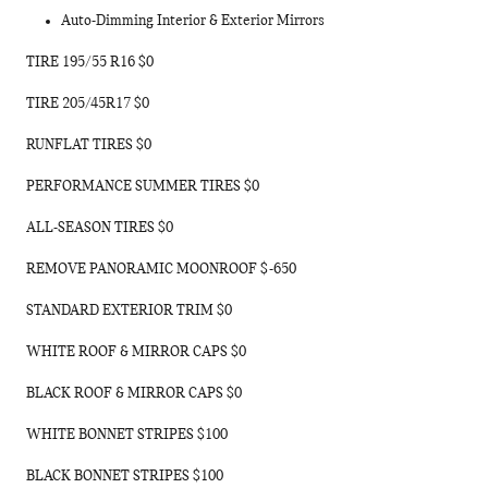
Auto-Dimming Interior & Exterior Mirrors
TIRE 195/55 R16 $0
TIRE 205/45R17 $0
RUNFLAT TIRES $0
PERFORMANCE SUMMER TIRES $0
ALL-SEASON TIRES $0
REMOVE PANORAMIC MOONROOF $-650
STANDARD EXTERIOR TRIM $0
WHITE ROOF & MIRROR CAPS $0
BLACK ROOF & MIRROR CAPS $0
WHITE BONNET STRIPES $100
BLACK BONNET STRIPES $100