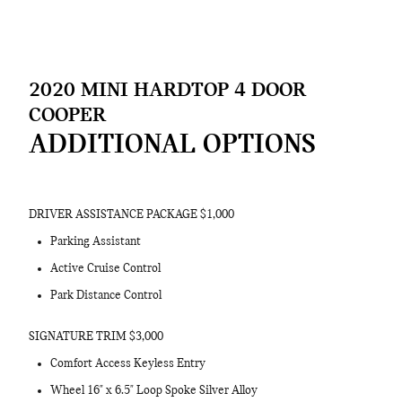
2020 MINI HARDTOP 4 DOOR
COOPER
ADDITIONAL OPTIONS
DRIVER ASSISTANCE PACKAGE $1,000
Parking Assistant
Active Cruise Control
Park Distance Control
SIGNATURE TRIM $3,000
Comfort Access Keyless Entry
Wheel 16" x 6.5" Loop Spoke Silver Alloy