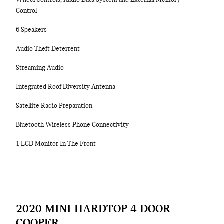
Wheel Controls, Radio Data System and External Memory
Control
6 Speakers
Audio Theft Deterrent
Streaming Audio
Integrated Roof Diversity Antenna
Satellite Radio Preparation
Bluetooth Wireless Phone Connectivity
1 LCD Monitor In The Front
2020 MINI HARDTOP 4 DOOR
COOPER