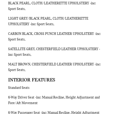
BLACK PEARL, CLOTH/LEATHERETTE UPHOLSTERY -inc:
Sport Seats,
LIGHT GREY/BLACK PEARL, CLOTH/LEATHERETTE
UPHOLSTERY -inc: Sport Seats,
CARBON BLACK, CROSS PUNCH LEATHER UPHOLSTERY -inc:
Sport Seats,
SATELLITE GREY, CHESTERFIELD LEATHER UPHOLSTERY -
inc: Sport Seats,
MALT BROWN, CHESTERFIELD LEATHER UPHOLSTERY -inc:
Sport Seats,
INTERIOR FEATURES
Standard Seats
6-Way Driver Seat -inc: Manual Recline, Height Adjustment and
Fore/Aft Movement
6-Way Passenger Seat -inc: Manual Recline, Height Adjustment