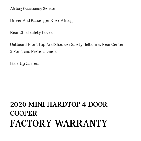
Airbag Occupancy Sensor
Driver And Passenger Knee Airbag
Rear Child Safety Locks
Outboard Front Lap And Shoulder Safety Belts -inc: Rear Center
3 Point and Pretensioners
Back-Up Camera
2020 MINI HARDTOP 4 DOOR
COOPER
FACTORY WARRANTY