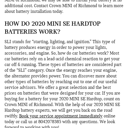
MINI of Richmond, we may be able to install your battery at no
additional cost. Contact Crown MINI of Richmond to learn more
about battery installation today.
HOW DO 2020 MINI SE HARDTOP
BATTERIES WORK?
SLI stands for “starting, lighting, and ignition.” This type of
battery produces energy in order to power your lights,
accessories, and engine. So, how do car batteries work? Most
car batteries rely on a lead-acid chemical reaction to get your
car off & running. These types of batteries are considered part
of the “SLI” category. Once the energy reaches your engine,
the alternator provides power. You can discover more about
other types of batteries by reaching out to one of our useful
service advisors. We offer a great selection and the best
prices on batteries that were designed for your car. If you are
buying for a battery for your 2020 MINI SE Hardtop, count on
Crown MINI of Richmond. With the help of our 2020 MINI SE
Hardtop battery experts, we will get you back on the road
swiftly.
Book your service appointment immediately
online
today or call us at 8042078385 with any questions. We look
forward to working with you!