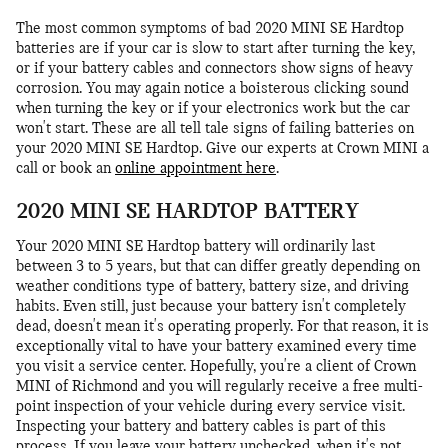
The most common symptoms of bad 2020 MINI SE Hardtop
batteries are if your car is slow to start after turning the key,
or if your battery cables and connectors show signs of heavy
corrosion. You may again notice a boisterous clicking sound
when turning the key or if your electronics work but the car
won't start. These are all tell tale signs of failing batteries on
your 2020 MINI SE Hardtop. Give our experts at Crown MINI a
call or book an
online appointment here
.
2020 MINI SE HARDTOP BATTERY
Your 2020 MINI SE Hardtop battery will ordinarily last
between 3 to 5 years, but that can differ greatly depending on
weather conditions type of battery, battery size, and driving
habits. Even still, just because your battery isn't completely
dead, doesn't mean it's operating properly. For that reason, it is
exceptionally vital to have your battery examined every time
you visit a service center. Hopefully, you're a client of Crown
MINI of Richmond and you will regularly receive a free multi-
point inspection of your vehicle during every service visit.
Inspecting your battery and battery cables is part of this
process. If you leave your battery unchecked, when it's not