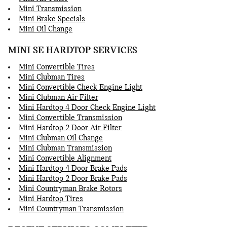
Mini Transmission
Mini Brake Specials
Mini Oil Change
MINI SE HARDTOP SERVICES
Mini Convertible Tires
Mini Clubman Tires
Mini Convertible Check Engine Light
Mini Clubman Air Filter
Mini Hardtop 4 Door Check Engine Light
Mini Convertible Transmission
Mini Hardtop 2 Door Air Filter
Mini Clubman Oil Change
Mini Clubman Transmission
Mini Convertible Alignment
Mini Hardtop 4 Door Brake Pads
Mini Hardtop 2 Door Brake Pads
Mini Countryman Brake Rotors
Mini Hardtop Tires
Mini Countryman Transmission