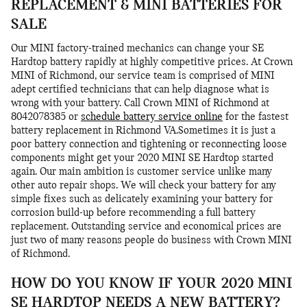
REPLACEMENT & MINI BATTERIES FOR
SALE
Our MINI factory-trained mechanics can change your SE
Hardtop battery rapidly at highly competitive prices. At Crown
MINI of Richmond, our service team is comprised of MINI
adept certified technicians that can help diagnose what is
wrong with your battery. Call Crown MINI of Richmond at
8042078385 or
schedule battery service online
for the fastest
battery replacement in Richmond VA.Sometimes it is just a
poor battery connection and tightening or reconnecting loose
components might get your 2020 MINI SE Hardtop started
again. Our main ambition is customer service unlike many
other auto repair shops. We will check your battery for any
simple fixes such as delicately examining your battery for
corrosion build-up before recommending a full battery
replacement. Outstanding service and economical prices are
just two of many reasons people do business with Crown MINI
of Richmond.
HOW DO YOU KNOW IF YOUR 2020 MINI
SE HARDTOP NEEDS A NEW BATTERY?