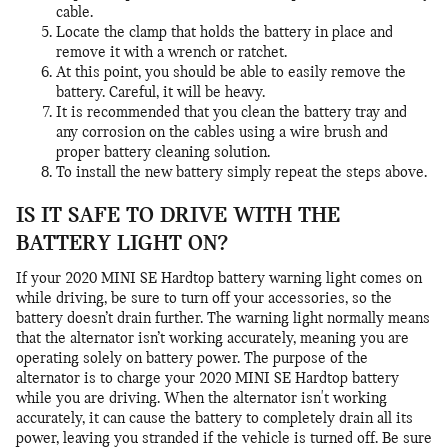
cable.
Locate the clamp that holds the battery in place and
remove it with a wrench or ratchet.
At this point, you should be able to easily remove the
battery. Careful, it will be heavy.
It is recommended that you clean the battery tray and
any corrosion on the cables using a wire brush and
proper battery cleaning solution.
To install the new battery simply repeat the steps above.
IS IT SAFE TO DRIVE WITH THE
BATTERY LIGHT ON?
If your 2020 MINI SE Hardtop battery warning light comes on
while driving, be sure to turn off your accessories, so the
battery doesn’t drain further. The warning light normally means
that the alternator isn’t working accurately, meaning you are
operating solely on battery power. The purpose of the
alternator is to charge your 2020 MINI SE Hardtop battery
while you are driving. When the alternator isn't working
accurately, it can cause the battery to completely drain all its
power, leaving you stranded if the vehicle is turned off. Be sure