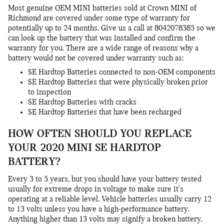
Most genuine OEM MINI batteries sold at Crown MINI of
Richmond are covered under some type of warranty for
potentially up to 24 months. Give us a call at 8042078385 so we
can look up the battery that was installed and confirm the
warranty for you. There are a wide range of reasons why a
battery would not be covered under warranty such as:
SE Hardtop Batteries connected to non-OEM components
SE Hardtop Batteries that were physically broken prior
to inspection
SE Hardtop Batteries with cracks
SE Hardtop Batteries that have been recharged
HOW OFTEN SHOULD YOU REPLACE
YOUR 2020 MINI SE HARDTOP
BATTERY?
Every 3 to 5 years, but you should have your battery tested
usually for extreme drops in voltage to make sure it's
operating at a reliable level. Vehicle batteries usually carry 12
to 13 volts unless you have a high-performance battery.
Anything higher than 13 volts may signify a broken battery.