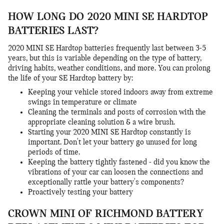
HOW LONG DO 2020 MINI SE HARDTOP
BATTERIES LAST?
2020 MINI SE Hardtop batteries frequently last between 3-5
years, but this is variable depending on the type of battery,
driving habits, weather conditions, and more. You can prolong
the life of your SE Hardtop battery by:
Keeping your vehicle stored indoors away from extreme
swings in temperature or climate
Cleaning the terminals and posts of corrosion with the
appropriate cleaning solution & a wire brush.
Starting your 2020 MINI SE Hardtop constantly is
important. Don't let your battery go unused for long
periods of time.
Keeping the battery tightly fastened - did you know the
vibrations of your car can loosen the connections and
exceptionally rattle your battery's components?
Proactively testing your battery
CROWN MINI OF RICHMOND BATTERY