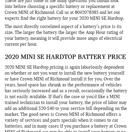
These are just some of the many questions you should look
into before choosing a specific battery or replacement at
Crown MINI of Richmond. Call us at 8042078385 and let our
experts find the right battery for your 2020 MINI SE Hardtop.
The most directly correlated aspect of a battery's price is its
size. The larger the battery the larger the Amp Hour rating of
your battery, meaning it will provide more amps of electrical
current per hour.
2020 MINI SE HARDTOP BATTERY PRICE
2020 MINI SE Hardtop pricing is again laboriously dependent
on whether or not you want to install the new battery yourself
or have Crown MINI of Richmond install it for you. Over the
years, hood space has shrunk as the performance of vehicles
has seriously increased and as a result, occasionally the battery
is not easily available. If that’s the case or you'd like a MINI
trained technician to install your battery, the price of labor may
add an additional $20-$40 to your service bill depending on the
market. The good news is Crown MINI of Richmond offers a
variety of services and parts specials when it comes to car
batteries, and in many cases if you purchase a battery at Crown