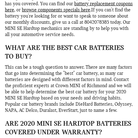
has you covered. You can find our
battery replacement coupons
here
, or
browse components specials here
.If you can't find the
battery you're looking for or want to speak to someone about
our monthly discounts, give us a call at 8042078385 today. Our
MINI SE Hardtop mechanics are standing by to help you with
all your automotive service needs.
WHAT ARE THE BEST CAR BATTERIES
TO BUY?
This can be a tough question to answer. There are many factors
that go into determining the "best" car battery, as many car
batteries are designed with different factors in mind. Contact
the proficient experts at Crown MINI of Richmond and we will
be able to help determine the best car battery for your 2020
MINI SE Hardtop based on your needs and driving habits.
Popular car battery brands include DieHard Batteries, Odyssey,
NAPA, AC Delco, Duralast, EverStart, just to name a few.
ARE 2020 MINI SE HARDTOP BATTERIES
COVERED UNDER WARRANTY?