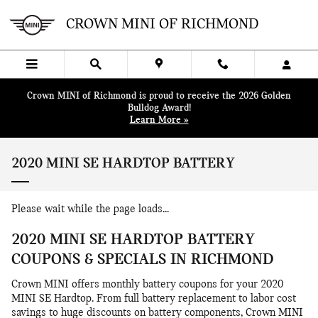
Skip to main content
CROWN MINI OF RICHMOND
Crown MINI of Richmond is proud to receive the 2026 Golden
Bulldog Award!
Learn More »
2020 MINI SE HARDTOP BATTERY
Please wait while the page loads...
2020 MINI SE HARDTOP BATTERY
COUPONS & SPECIALS IN RICHMOND
Crown MINI offers monthly battery coupons for your 2020
MINI SE Hardtop. From full battery replacement to labor cost
savings to huge discounts on battery components, Crown MINI