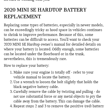
2020 MINI SE HARDTOP BATTERY
REPLACEMENT
Replacing some types of batteries, especially in newer models,
can be exceedingly tricky as hood space in vehicles continues
to shrink to improve performance. Because of this, some
batteries can be difficult to access. You'll want to check your
2020 MINI SE Hardtop owner's manual for detailed details on
where your battery is located. Oddly enough, some batteries
can be located under the floorboard or in the trunk,
nevertheless, this is tremendously rare.
How to replace your battery:
Make sure your engine is totally off - refer to your
vehicle manual to locate the battery.
Use a wrench to loosen the bolt slightly that holds the
black negative battery cable.
Carefully remove the cable by twisting and pulling - do
not use substantial force or any metal objects to pry the
cable away from the battery. This can damage the cable.
Repeat steps 2 and 3 to remove the positive (red) battery