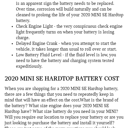
is an apparent sign the battery needs to be replaced.
Over time, corrosion will build naturally and can be
cleaned to prolong the life of your 2020 MINI SE Hardtop
battery.
Check Engine Light - the very conspicuous check engine
light frequently turns on when your battery is losing
charge.
Delayed Engine Crank - when you attempt to start the
vehicle, it takes longer than usual to roll over or start.
Low Battery Fluid Level - if the fluid level is low, you
need to have the battery and charging system tested
expeditiously.
2020 MINI SE HARDTOP BATTERY COST
When you are shopping for a 2020 MINI SE Hardtop battery,
there are a few things that you need to repeatedly keep in
mind that will have an effect on the cost.What is the brand of
the battery? What size engine does your 2020 MINI SE
Hardtop have? What size battery do you need in your MINI?
Will you require our location to replace your battery or are you
just looking to purchase the battery and install it yourself?