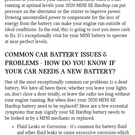
running at optimal levels your 2020 MINI SE Hardtop can put
pressure on the alternator or the starter to improve power.
Drawing uncontrolled power to compensate for the loss of
energy from the battery can make your engine run outside of
ideal conditions. In the end, this is going to cost you more cash
to fix. It's exceptionally vital for your MINI battery to operate
at near-perfect levels.
COMMON CAR BATTERY ISSUES &
PROBLEMS - HOW DO YOU KNOW IF
YOUR CAR NEEDS A NEW BATTERY?
One of the most exceptionally common car problems is a dead
battery. We have all been there, whether you leave your lights
on, don't close a door totally, or leave the radio too long without
your engine running. But when does your 2020 MINI SE
Hardtop battery need to be replaced? Here are a few essential
symptoms that may signify your SE Hardtop battery needs to
be looked at by a MINI mechanic or replaced.
Fluid Leaks or Corrosion - it's common for battery fluid
and other fluid leaks to cause excessive corrosion which