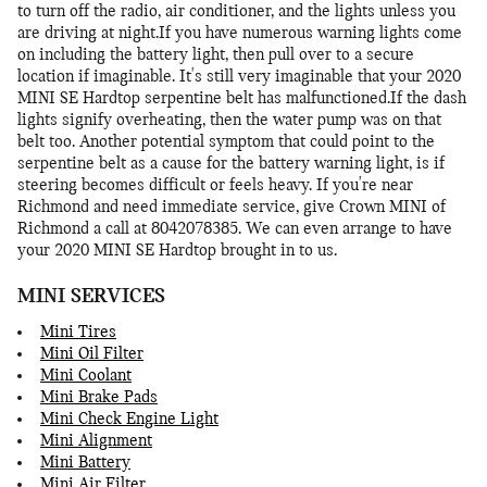
to turn off the radio, air conditioner, and the lights unless you
are driving at night.If you have numerous warning lights come
on including the battery light, then pull over to a secure
location if imaginable. It's still very imaginable that your 2020
MINI SE Hardtop serpentine belt has malfunctioned.If the dash
lights signify overheating, then the water pump was on that
belt too. Another potential symptom that could point to the
serpentine belt as a cause for the battery warning light, is if
steering becomes difficult or feels heavy. If you're near
Richmond and need immediate service, give Crown MINI of
Richmond a call at 8042078385. We can even arrange to have
your 2020 MINI SE Hardtop brought in to us.
MINI SERVICES
Mini Tires
Mini Oil Filter
Mini Coolant
Mini Brake Pads
Mini Check Engine Light
Mini Alignment
Mini Battery
Mini Air Filter