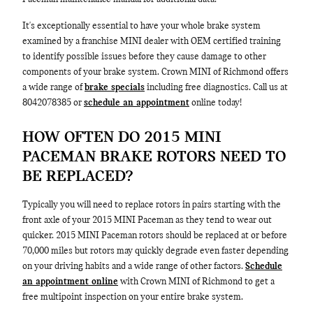
It's exceptionally essential to have your whole brake system
examined by a franchise MINI dealer with OEM certified training
to identify possible issues before they cause damage to other
components of your brake system. Crown MINI of Richmond offers
a wide range of
brake specials
including free diagnostics. Call us at
8042078385 or
schedule an appointment
online today!
HOW OFTEN DO 2015 MINI
PACEMAN BRAKE ROTORS NEED TO
BE REPLACED?
Typically you will need to replace rotors in pairs starting with the
front axle of your 2015 MINI Paceman as they tend to wear out
quicker. 2015 MINI Paceman rotors should be replaced at or before
70,000 miles but rotors may quickly degrade even faster depending
on your driving habits and a wide range of other factors.
Schedule
an appointment online
with Crown MINI of Richmond to get a
free multipoint inspection on your entire brake system.