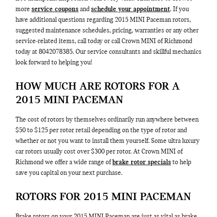
more
service coupons
and
schedule your appointment
. If you
have additional questions regarding 2015 MINI Paceman rotors,
suggested maintenance schedules, pricing, warranties or any other
service-related items, call today or call Crown MINI of Richmond
today at 8042078385. Our service consultants and skillful mechanics
look forward to helping you!
HOW MUCH ARE ROTORS FOR A
2015 MINI PACEMAN
The cost of rotors by themselves ordinarily run anywhere between
$50 to $125 per rotor retail depending on the type of rotor and
whether or not you want to install them yourself. Some ultra luxury
car rotors usually cost over $300 per rotor. At Crown MINI of
Richmond we offer a wide range of
brake rotor specials
to help
save you capital on your next purchase.
ROTORS FOR 2015 MINI PACEMAN
Brake rotors on your 2015 MINI Paceman are just as vital as brake