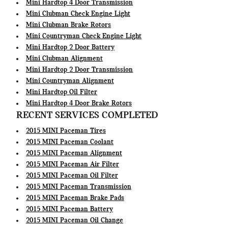
Mini Hardtop 4 Door Transmission
Mini Clubman Check Engine Light
Mini Clubman Brake Rotors
Mini Countryman Check Engine Light
Mini Hardtop 2 Door Battery
Mini Clubman Alignment
Mini Hardtop 2 Door Transmission
Mini Countryman Alignment
Mini Hardtop Oil Filter
Mini Hardtop 4 Door Brake Rotors
RECENT SERVICES COMPLETED
2015 MINI Paceman Tires
2015 MINI Paceman Coolant
2015 MINI Paceman Alignment
2015 MINI Paceman Air Filter
2015 MINI Paceman Oil Filter
2015 MINI Paceman Transmission
2015 MINI Paceman Brake Pads
2015 MINI Paceman Battery
2015 MINI Paceman Oil Change