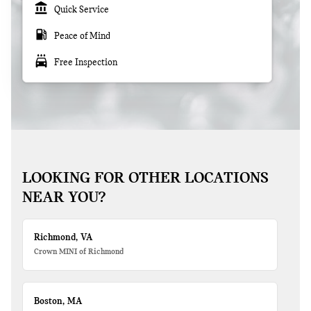
account_balance
Quick Service
local_gas_station
Peace of Mind
local_car_wash
Free Inspection
LOOKING FOR OTHER LOCATIONS
NEAR YOU?
Richmond, VA
Crown MINI of Richmond
Boston, MA