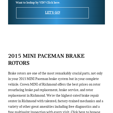
Want to lookup by VIN? Click here.
LET'S GO!
2015 MINI PACEMAN BRAKE
ROTORS
Brake rotors are one of the most remarkably crucial parts, not only
in your 2015 MINI Paceman brake system but in your complete
vehicle. Crown MINI of Richmond offers the best prices on rotor
resurfacing brake pad replacement, brake service, and rotor
replacement in Richmond. We're the highest-rated brake repair
center in Richmond with talented, factory-trained mechanics and a
variety of other great amenities including free diagnostics and a
free multipoint inspection with every visit. Click here to browse