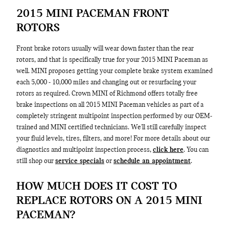
2015 MINI PACEMAN FRONT
ROTORS
Front brake rotors usually will wear down faster than the rear
rotors, and that is specifically true for your 2015 MINI Paceman as
well. MINI proposes getting your complete brake system examined
each 5,000 - 10,000 miles and changing out or resurfacing your
rotors as required. Crown MINI of Richmond offers totally free
brake inspections on all 2015 MINI Paceman vehicles as part of a
completely stringent multipoint inspection performed by our OEM-
trained and MINI certified technicians. We'll still carefully inspect
your fluid levels, tires, filters, and more! For more details about our
diagnostics and multipoint inspection process,
click here
. You can
still shop our
service specials
or
schedule an appointment
.
HOW MUCH DOES IT COST TO
REPLACE ROTORS ON A 2015 MINI
PACEMAN?