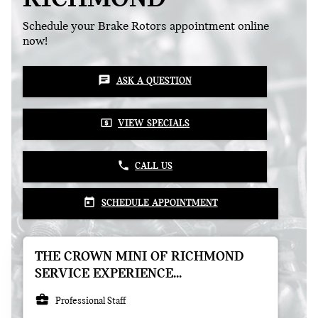
Schedule your Brake Rotors appointment online
now!
chat
ASK A QUESTION
local_atm
VIEW SPECIALS
phone
CALL US
today
SCHEDULE APPOINTMENT
THE CROWN MINI OF RICHMOND
SERVICE EXPERIENCE...
business_center
Professional Staff