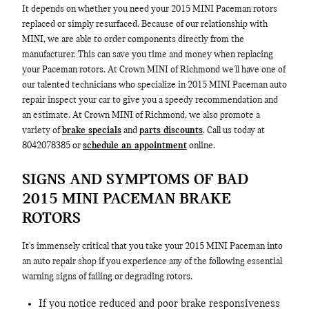
It depends on whether you need your 2015 MINI Paceman rotors
replaced or simply resurfaced. Because of our relationship with
MINI, we are able to order components directly from the
manufacturer. This can save you time and money when replacing
your Paceman rotors. At Crown MINI of Richmond we'll have one of
our talented technicians who specialize in 2015 MINI Paceman auto
repair inspect your car to give you a speedy recommendation and
an estimate. At Crown MINI of Richmond, we also promote a
variety of
brake specials
and
parts discounts
. Call us today at
8042078385 or
schedule an appointment
online.
SIGNS AND SYMPTOMS OF BAD
2015 MINI PACEMAN BRAKE
ROTORS
It's immensely critical that you take your 2015 MINI Paceman into
an auto repair shop if you experience any of the following essential
warning signs of failing or degrading rotors.
If you notice reduced and poor brake responsiveness