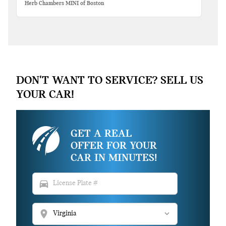
Herb Chambers MINI of Boston
DON'T WANT TO SERVICE? SELL US
YOUR CAR!
GET A REAL
OFFER FOR YOUR
CAR IN MINUTES!
directions_car
location_on