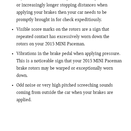
or increasingly longer stopping distances when
applying your brakes then your car needs to be
promptly brought in for check expeditiously.
Visible score marks on the rotors are a sign that
repeated contact has excessively worn down the
rotors on your 2015 MINI Paceman.
Vibrations in the brake pedal when applying pressure.
This is a noticeable sign that your 2015 MINI Paceman
brake rotors may be warped or exceptionally worn
down.
Odd noise or very high pitched screeching sounds
coming from outside the car when your brakes are
applied.