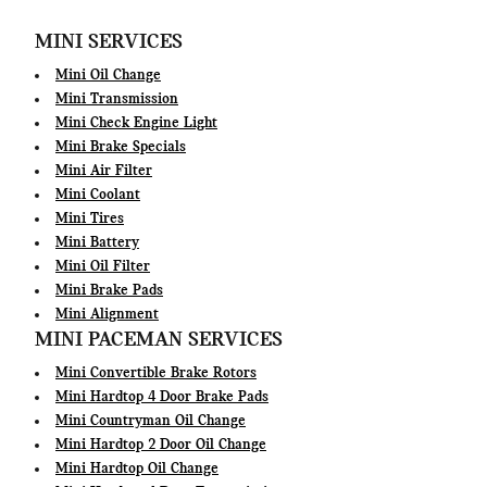
MINI SERVICES
Mini Oil Change
Mini Transmission
Mini Check Engine Light
Mini Brake Specials
Mini Air Filter
Mini Coolant
Mini Tires
Mini Battery
Mini Oil Filter
Mini Brake Pads
Mini Alignment
MINI PACEMAN SERVICES
Mini Convertible Brake Rotors
Mini Hardtop 4 Door Brake Pads
Mini Countryman Oil Change
Mini Hardtop 2 Door Oil Change
Mini Hardtop Oil Change