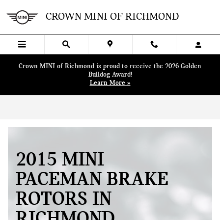
Skip to main content
CROWN MINI OF RICHMOND
Crown MINI of Richmond is proud to receive the 2026 Golden
Bulldog Award!
Learn More »
2015 MINI
PACEMAN BRAKE
ROTORS IN
RICHMOND