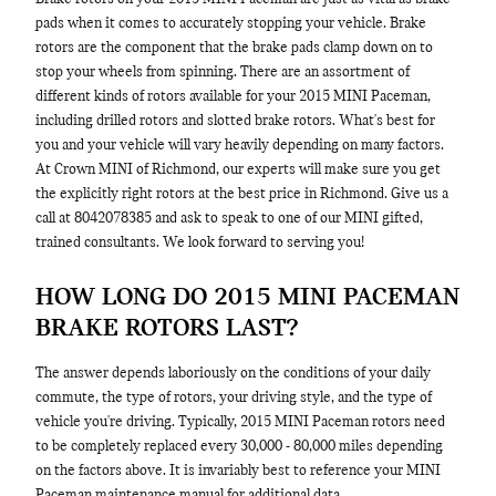
pads when it comes to accurately stopping your vehicle. Brake
rotors are the component that the brake pads clamp down on to
stop your wheels from spinning. There are an assortment of
different kinds of rotors available for your 2015 MINI Paceman,
including drilled rotors and slotted brake rotors. What's best for
you and your vehicle will vary heavily depending on many factors.
At Crown MINI of Richmond, our experts will make sure you get
the explicitly right rotors at the best price in Richmond. Give us a
call at 8042078385 and ask to speak to one of our MINI gifted,
trained consultants. We look forward to serving you!
HOW LONG DO 2015 MINI PACEMAN
BRAKE ROTORS LAST?
The answer depends laboriously on the conditions of your daily
commute, the type of rotors, your driving style, and the type of
vehicle you're driving. Typically, 2015 MINI Paceman rotors need
to be completely replaced every 30,000 - 80,000 miles depending
on the factors above. It is invariably best to reference your MINI
Paceman maintenance manual for additional data.