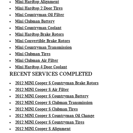
Mini Hardtop Alignment
Mini Hardtop 2 Door Tires
Mini Countryman Oil Filter
Mini Clubman Battery
Mini Countryman Coolant
Mini Hardtop Brake Rotors
Mini Convertible Brake Rotors
Mini Countryman Transmission
Mini Clubman Tires
Mini Clubman Air Filter
Mini Hardtop 4 Door Coolant
RECENT SERVICES COMPLETED
2012 MINI Cooper S Countryman Brake Rotors
2012 MINI Cooper S Air Filter
2012 MINI Cooper S Countryman Battery
2012 MINI Cooper S Clubman Transmission
2012 MINI Cooper S Clubman Tires
2012 MINI Cooper S Countryman Oil Change
2012 MINI Cooper S Countryman Tires
2012 MINI Cooper S Alignment