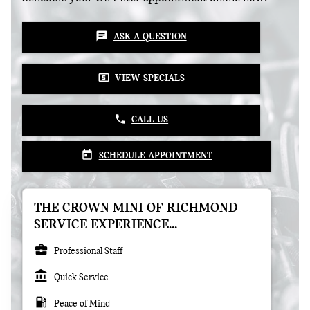
chat
ASK A QUESTION
local_atm
VIEW SPECIALS
phone
CALL US
today
SCHEDULE APPOINTMENT
THE CROWN MINI OF RICHMOND
SERVICE EXPERIENCE...
business_center
Professional Staff
account_balance
Quick Service
local_gas_station
Peace of Mind