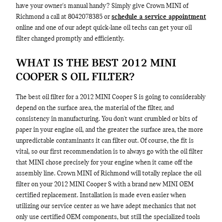
have your owner's manual handy? Simply give Crown MINI of
Richmond a call at 8042078385 or
schedule a service appointment
online and one of our adept quick-lane oil techs can get your oil
filter changed promptly and efficiently.
WHAT IS THE BEST 2012 MINI
COOPER S OIL FILTER?
The best oil filter for a 2012 MINI Cooper S is going to considerably
depend on the surface area, the material of the filter, and
consistency in manufacturing. You don't want crumbled or bits of
paper in your engine oil, and the greater the surface area, the more
unpredictable contaminants it can filter out. Of course, the fit is
vital, so our first recommendation is to always go with the oil filter
that MINI chose precisely for your engine when it came off the
assembly line. Crown MINI of Richmond will totally replace the oil
filter on your 2012 MINI Cooper S with a brand new MINI OEM
certified replacement. Installation is made even easier when
utilizing our service center as we have adept mechanics that not
only use certified OEM components, but still the specialized tools