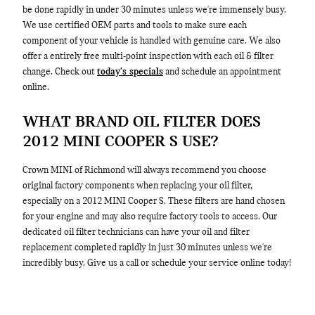
be done rapidly in under 30 minutes unless we're immensely busy.
We use certified OEM parts and tools to make sure each
component of your vehicle is handled with genuine care. We also
offer a entirely free multi-point inspection with each oil & filter
change. Check out
today's specials
and schedule an appointment
online.
WHAT BRAND OIL FILTER DOES
2012 MINI COOPER S USE?
Crown MINI of Richmond will always recommend you choose
original factory components when replacing your oil filter,
especially on a 2012 MINI Cooper S. These filters are hand chosen
for your engine and may also require factory tools to access. Our
dedicated oil filter technicians can have your oil and filter
replacement completed rapidly in just 30 minutes unless we're
incredibly busy. Give us a call or schedule your service online today!