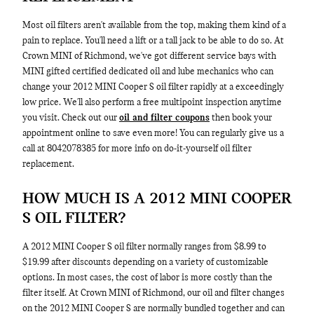
Most oil filters aren't available from the top, making them kind of a
pain to replace. You'll need a lift or a tall jack to be able to do so. At
Crown MINI of Richmond, we've got different service bays with
MINI gifted certified dedicated oil and lube mechanics who can
change your 2012 MINI Cooper S oil filter rapidly at a exceedingly
low price. We'll also perform a free multipoint inspection anytime
you visit. Check out our
oil and filter coupons
then book your
appointment online to save even more! You can regularly give us a
call at 8042078385 for more info on do-it-yourself oil filter
replacement.
HOW MUCH IS A 2012 MINI COOPER
S OIL FILTER?
A 2012 MINI Cooper S oil filter normally ranges from $8.99 to
$19.99 after discounts depending on a variety of customizable
options. In most cases, the cost of labor is more costly than the
filter itself. At Crown MINI of Richmond, our oil and filter changes
on the 2012 MINI Cooper S are normally bundled together and can