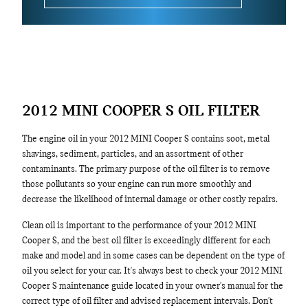
2012 MINI COOPER S OIL FILTER
The engine oil in your 2012 MINI Cooper S contains soot, metal
shavings, sediment, particles, and an assortment of other
contaminants. The primary purpose of the oil filter is to remove
those pollutants so your engine can run more smoothly and
decrease the likelihood of internal damage or other costly repairs.
Clean oil is important to the performance of your 2012 MINI
Cooper S, and the best oil filter is exceedingly different for each
make and model and in some cases can be dependent on the type of
oil you select for your car. It's always best to check your 2012 MINI
Cooper S maintenance guide located in your owner's manual for the
correct type of oil filter and advised replacement intervals. Don't