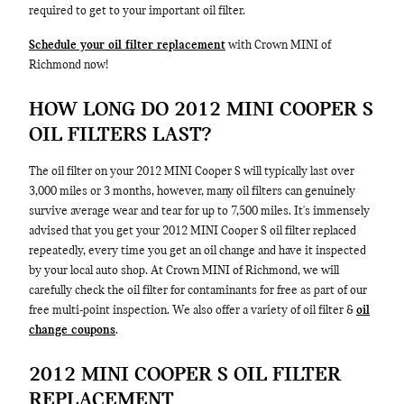
required to get to your important oil filter.
Schedule your oil filter replacement
with Crown MINI of
Richmond now!
HOW LONG DO 2012 MINI COOPER S
OIL FILTERS LAST?
The oil filter on your 2012 MINI Cooper S will typically last over
3,000 miles or 3 months, however, many oil filters can genuinely
survive average wear and tear for up to 7,500 miles. It's immensely
advised that you get your 2012 MINI Cooper S oil filter replaced
repeatedly, every time you get an oil change and have it inspected
by your local auto shop. At Crown MINI of Richmond, we will
carefully check the oil filter for contaminants for free as part of our
free multi-point inspection. We also offer a variety of oil filter &
oil
change coupons
.
2012 MINI COOPER S OIL FILTER
REPLACEMENT