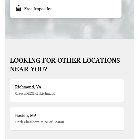
local_car_wash
Free Inspection
LOOKING FOR OTHER LOCATIONS
NEAR YOU?
Richmond, VA
Crown MINI of Richmond
Boston, MA
Herb Chambers MINI of Boston