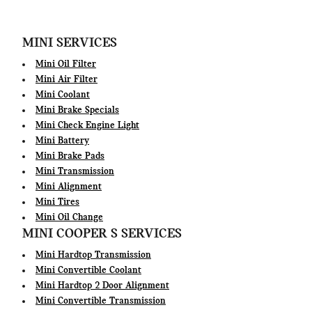
MINI SERVICES
Mini Oil Filter
Mini Air Filter
Mini Coolant
Mini Brake Specials
Mini Check Engine Light
Mini Battery
Mini Brake Pads
Mini Transmission
Mini Alignment
Mini Tires
Mini Oil Change
MINI COOPER S SERVICES
Mini Hardtop Transmission
Mini Convertible Coolant
Mini Hardtop 2 Door Alignment
Mini Convertible Transmission