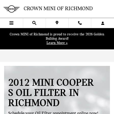
Skip to main content
CROWN MINI OF RICHMOND
Crown MINI of Richmond is proud to receive the 2026 Golden
Bulldog Award!
Learn More »
2012 MINI COOPER
S OIL FILTER IN
RICHMOND
Schedule your Oil Filter appointment online now!