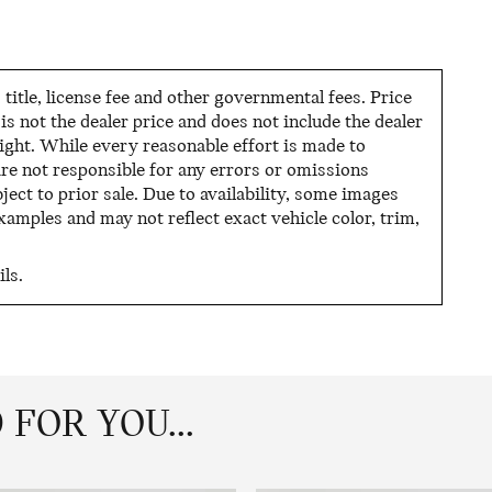
tle, license fee and other governmental fees. Price
s not the dealer price and does not include the dealer
night. While every reasonable effort is made to
are not responsible for any errors or omissions
ject to prior sale. Due to availability, some images
mples and may not reflect exact vehicle color, trim,
ls.
FOR YOU...