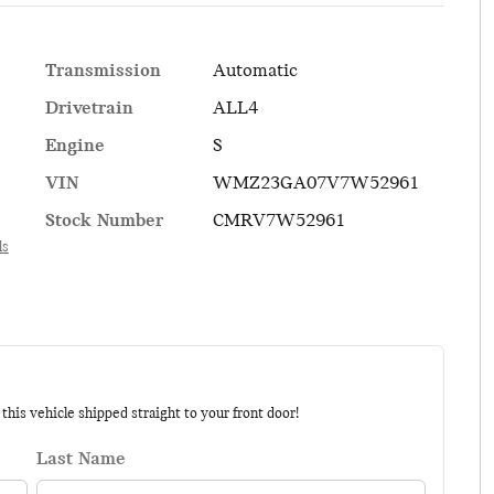
Transmission
Automatic
Drivetrain
ALL4
Engine
S
VIN
WMZ23GA07V7W52961
Stock Number
CMRV7W52961
ls
his vehicle shipped straight to your front door!
Last Name