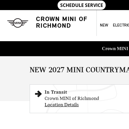
Skip to main content
CROWN MINI OF
RICHMOND
NEW
ELECTRI
1 of 8 Photos
Crown MINI o
New 2027 MINI Countryman Iconic SUV Photo 1 of 8
NEW 2027 MINI COUNTRYMA
In Transit
Crown MINI of Richmond
Location Details