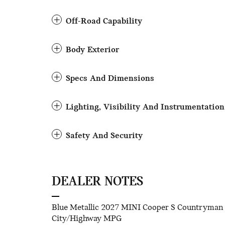
Off-Road Capability
Body Exterior
Specs And Dimensions
Lighting, Visibility And Instrumentation
Safety And Security
DEALER NOTES
Blue Metallic 2027 MINI Cooper S Countryman
City/Highway MPG