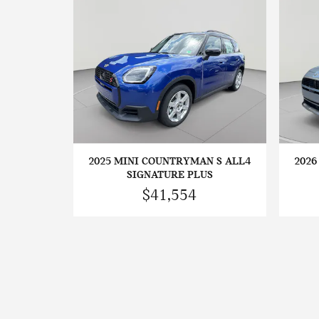
2025 MINI COUNTRYMAN S ALL4
2026
SIGNATURE PLUS
$41,554