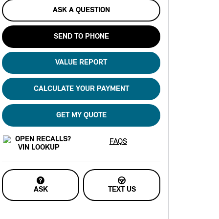
ASK A QUESTION
SEND TO PHONE
VALUE REPORT
CALCULATE YOUR PAYMENT
GET MY QUOTE
FAQS
ASK
TEXT US