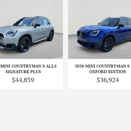
 MINI COUNTRYMAN S ALL4
2026 MINI COUNTRYMAN S
SIGNATURE PLUS
OXFORD EDITION
$44,859
$36,924