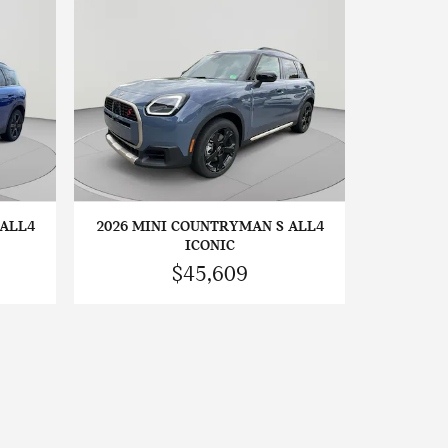
 ALL4
2026 MINI COUNTRYMAN S ALL4
ICONIC
$45,609