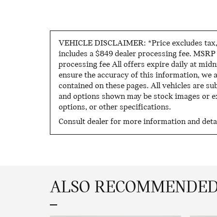
VEHICLE DISCLAIMER: *Price excludes tax, ti
includes a $849 dealer processing fee. MSRP i
processing fee All offers expire daily at mid
ensure the accuracy of this information, we 
contained on these pages. All vehicles are sub
and options shown may be stock images or exa
options, or other specifications.
Consult dealer for more information and detai
ALSO RECOMMENDED 