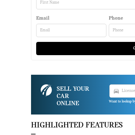
Email
Phone
G
SELL YOUR
directions_car
CAR
Want to lookup b
ONLINE
HIGHLIGHTED FEATURES