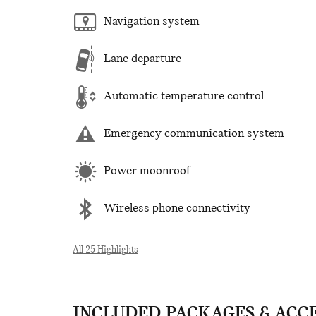
Navigation system
Lane departure
Automatic temperature control
Emergency communication system
Power moonroof
Wireless phone connectivity
All 25 Highlights
INCLUDED PACKAGES & ACC