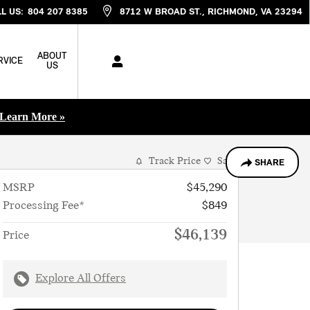
L US
:
804 207 8385
8712 W BROAD ST.
RICHMOND
,
VA
23294
ABOUT
RVICE
US
Learn More »
Track Price
Save
SHARE
MSRP
$45,290
Processing Fee*
$849
$46,139
Price
Explore All Offers