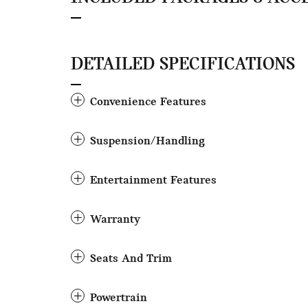
DETAILED SPECIFICATIONS
Convenience Features
Suspension/Handling
Entertainment Features
Warranty
Seats And Trim
Powertrain