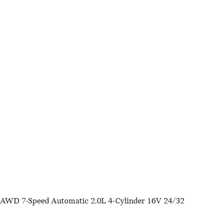
 AWD 7-Speed Automatic 2.0L 4-Cylinder 16V 24/32