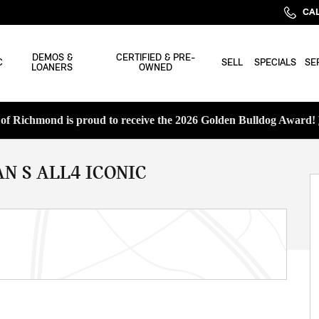
CAL
DEMOS &
CERTIFIED & PRE-
C
SELL
SPECIALS
SE
LOANERS
OWNED
f Richmond is proud to receive the 2026 Golden Bulldog Award!
N S ALL4 ICONIC