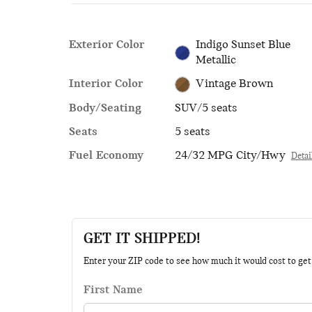
Exterior Color
Indigo Sunset Blue
Metallic
Interior Color
Vintage Brown
Body/Seating
SUV/5 seats
Seats
5 seats
Fuel Economy
24/32 MPG City/Hwy
Detai
GET IT SHIPPED!
Enter your ZIP code to see how much it would cost to get t
First Name