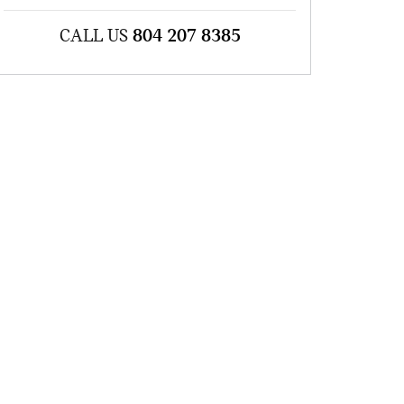
CALL US
804 207 8385