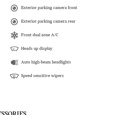
Exterior parking camera front
Exterior parking camera rear
Front dual zone A/C
Heads up display
Auto high-beam headlights
Speed sensitive wipers
ESSORIES