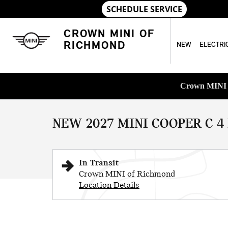
Skip to main content
CROWN MINI OF
RICHMOND
NEW
ELECTRI
1 of 8 Photos
Crown MINI o
New 2027 MINI 4 Door Iconic Cooper Photo 1 of 8
NEW 2027 MINI COOPER C 4
In Transit
Crown MINI of Richmond
Location Details