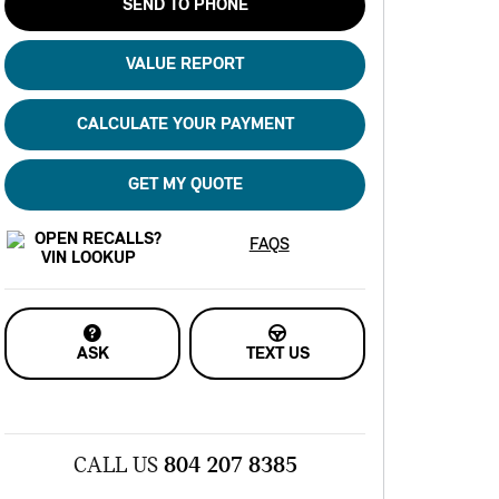
SEND TO PHONE
VALUE REPORT
CALCULATE YOUR PAYMENT
GET MY QUOTE
FAQS
ASK
TEXT US
CALL US
804 207 8385