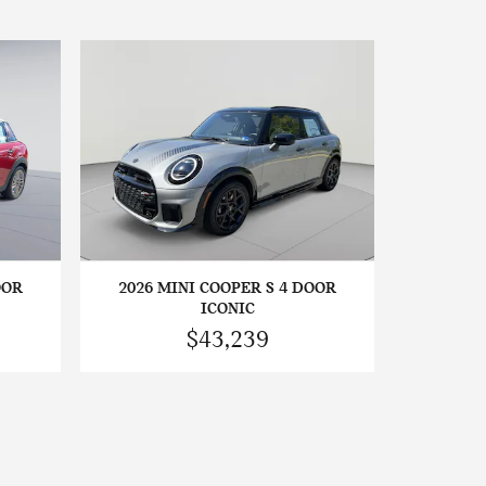
OOR
2026 MINI COOPER S 4 DOOR
ICONIC
$43,239