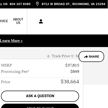
L US
:
804 207 8385
8712 W BROAD ST.
RICHMOND
,
VA
23294
ABOUT
RVICE
US
Learn More »
Track Price
Save
SHARE
MSRP
$37,815
Processing Fee*
$849
$38,664
Price
ASK A QUESTION