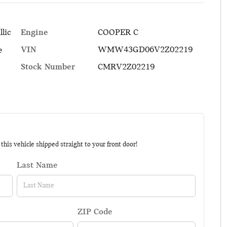
Engine
COOPER C
llic
VIN
WMW43GD06V2Z02219
e
Stock Number
CMRV2Z02219
his vehicle shipped straight to your front door!
Last Name
ZIP Code