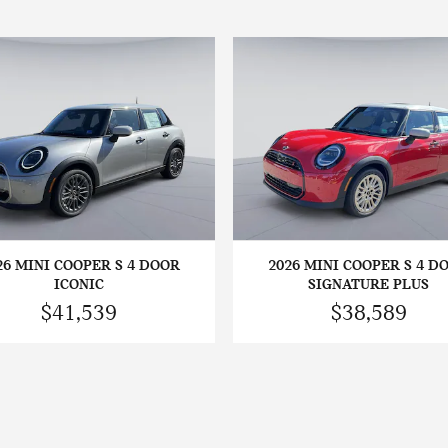
26 MINI COOPER S 4 DOOR
2026 MINI COOPER S 4 D
ICONIC
SIGNATURE PLUS
$41,539
$38,589