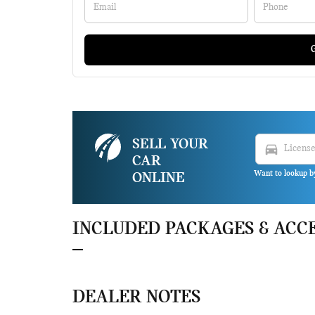
G
SELL YOUR
directions_car
CAR
Want to lookup b
ONLINE
INCLUDED PACKAGES & ACC
DEALER NOTES