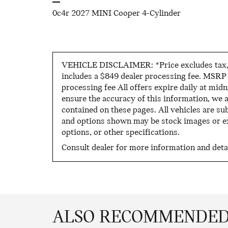
0c4r 2027 MINI Cooper 4-Cylinder
VEHICLE DISCLAIMER: *Price excludes tax, ti
includes a $849 dealer processing fee. MSRP i
processing fee All offers expire daily at mid
ensure the accuracy of this information, we 
contained on these pages. All vehicles are sub
and options shown may be stock images or exa
options, or other specifications.
Consult dealer for more information and detai
ALSO RECOMMENDED 