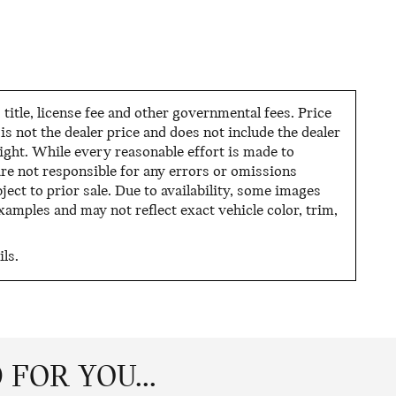
tle, license fee and other governmental fees. Price
s not the dealer price and does not include the dealer
night. While every reasonable effort is made to
are not responsible for any errors or omissions
ject to prior sale. Due to availability, some images
mples and may not reflect exact vehicle color, trim,
ls.
FOR YOU...