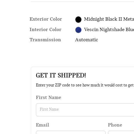
Exterior Color
Midnight Black II Meta
Interior Color
Vescin Nightshade Blu
Transmission
Automatic
GET IT SHIPPED!
Enter your ZIP code to see how much it would cost to get t
First Name
Email
Phone