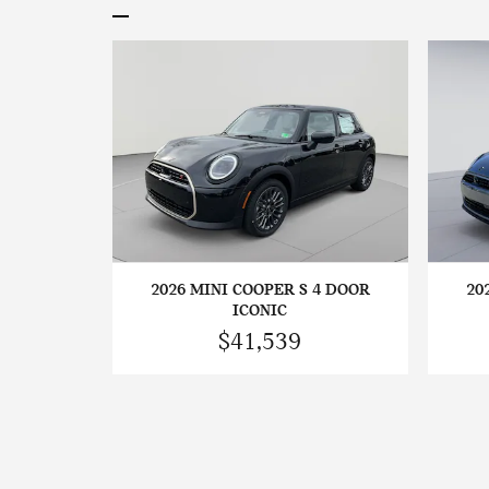
2026 MINI COOPER S 4 DOOR
20
ICONIC
$41,539