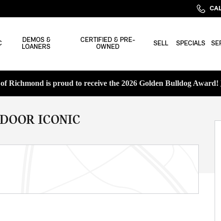
CAL
DEMOS &
CERTIFIED & PRE-
C
SELL
SPECIALS
SE
LOANERS
OWNED
f Richmond is proud to receive the 2026 Golden Bulldog Award!
 DOOR ICONIC