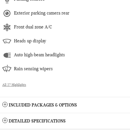
Exterior parking camera rear
Front dual zone A/C
Heads up display
Auto high-beam headlights
Rain sensing wipers
All 27 Highlights
INCLUDED PACKAGES & OPTIONS
DETAILED SPECIFICATIONS