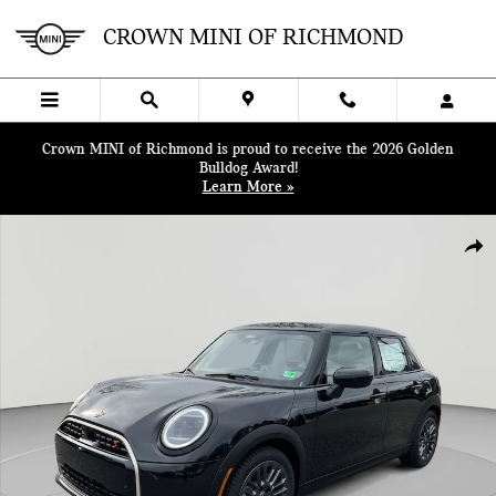
Skip to main content
CROWN MINI OF RICHMOND
Crown MINI of Richmond is proud to receive the 2026 Golden
Bulldog Award!
Learn More »
New 2026 MINI 4 Door Iconic Hatchback Photo 1 of 39
SHA