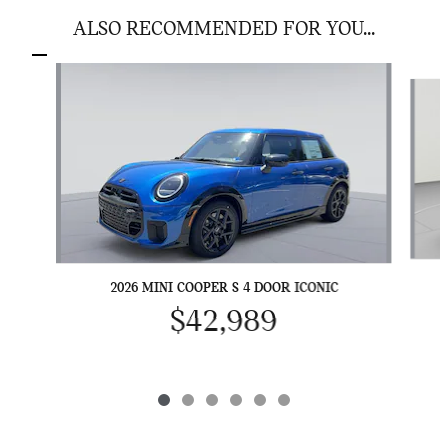
ALSO RECOMMENDED FOR YOU...
Slide 1 of 6
2026 MINI COOPER S 4 DOOR ICONIC
$42,989