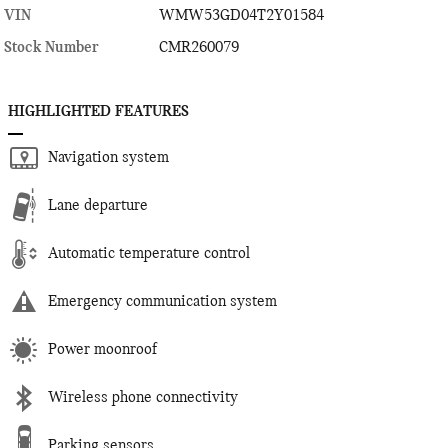
VIN
WMW53GD04T2Y01584
Stock Number
CMR260079
HIGHLIGHTED FEATURES
Navigation system
Lane departure
Automatic temperature control
Emergency communication system
Power moonroof
Wireless phone connectivity
Parking sensors