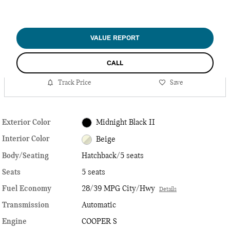
VALUE REPORT
CALL
Track Price
Save
Exterior Color
Midnight Black II
Interior Color
Beige
Body/Seating
Hatchback/5 seats
Seats
5 seats
Fuel Economy
28/39 MPG City/Hwy
Details
Transmission
Automatic
Engine
COOPER S