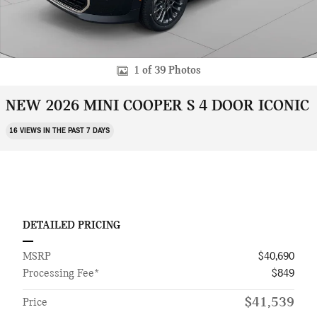
1 of 39 Photos
NEW 2026 MINI COOPER S 4 DOOR ICONIC
16 VIEWS IN THE PAST 7 DAYS
DETAILED PRICING
MSRP
$40,690
Processing Fee*
$849
$41,539
Price