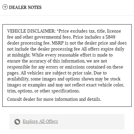
DEALER NOTES
VEHICLE DISCLAIMER: *Price excludes tax, title, license
fee and other governmental fees. Price includes a $849
dealer processing fee. MSRP is not the dealer price and does
not include the dealer processing fee All offers expire daily
at midnight. While every reasonable effort is made to
ensure the accuracy of this information, we are not
responsible for any errors or omissions contained on these
pages. All vehicles are subject to prior sale. Due to
availability, some images and options shown may be stock
images or examples and may not reflect exact vehicle color,
trim, options, or other specifications.
Consult dealer for more information and details.
Explore All Offers