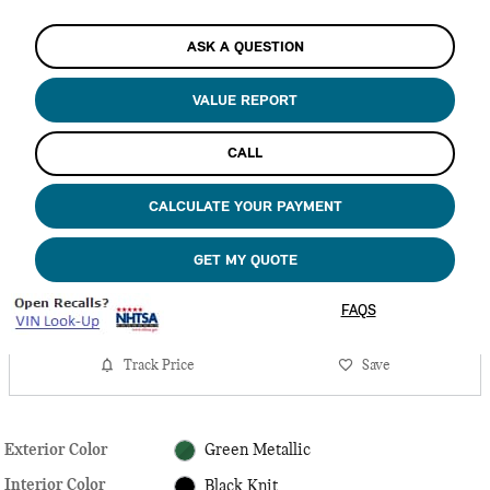
ASK A QUESTION
VALUE REPORT
CALL
CALCULATE YOUR PAYMENT
GET MY QUOTE
FAQS
Track Price
Save
Exterior Color
Green Metallic
Interior Color
Black Knit