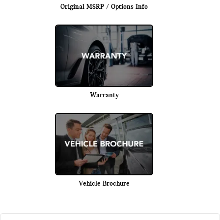
Original MSRP / Options Info
Warranty
Vehicle Brochure