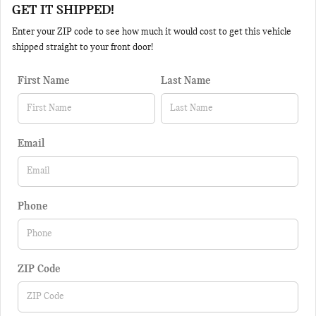
GET IT SHIPPED!
Enter your ZIP code to see how much it would cost to get this vehicle
shipped straight to your front door!
First Name
Last Name
Email
Phone
ZIP Code