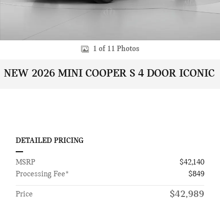
1 of 11 Photos
NEW 2026 MINI COOPER S 4 DOOR ICONIC
DETAILED PRICING
MSRP
$42,140
Processing Fee*
$849
$42,989
Price