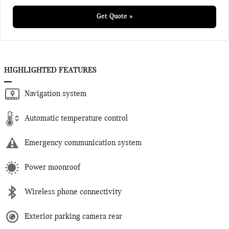
Get Quote »
HIGHLIGHTED FEATURES
Navigation system
Automatic temperature control
Emergency communication system
Power moonroof
Wireless phone connectivity
Exterior parking camera rear