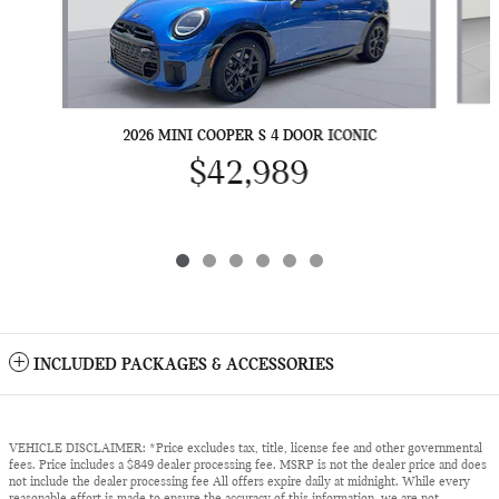
2026 MINI COOPER S 4 DOOR ICONIC
$42,989
INCLUDED PACKAGES & ACCESSORIES
VEHICLE DISCLAIMER: *Price excludes tax, title, license fee and other governmental
fees. Price includes a $849 dealer processing fee. MSRP is not the dealer price and does
not include the dealer processing fee All offers expire daily at midnight. While every
reasonable effort is made to ensure the accuracy of this information, we are not