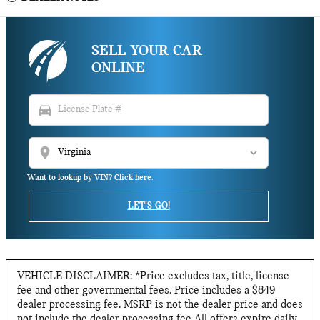
SELL YOUR CAR
ONLINE
directions_car
location_on
Want to lookup by VIN? Click here.
LET'S GO!
VEHICLE DISCLAIMER: *Price excludes tax, title, license
fee and other governmental fees. Price includes a $849
dealer processing fee. MSRP is not the dealer price and does
not include the dealer processing fee All offers expire daily