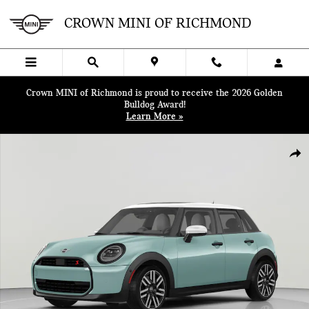
Skip to main content
CROWN MINI OF RICHMOND
Crown MINI of Richmond is proud to receive the 2026 Golden
Bulldog Award!
Learn More »
New 2026 MINI 4 Door Iconic Hatchback Photo 1 of 11
SHA