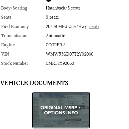
Body/Seating
Hatchback/5 seats
Seats
5 seats
Fuel Economy
28/39 MPG City/Hwy
Details
Transmission
Automatic
Engine
COOPER S
VIN
WMW53GD07T2Y92060
Stock Number
CMRT2Y92060
VEHICLE DOCUMENTS