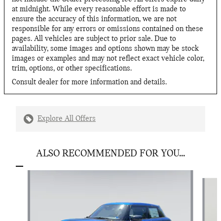
at midnight. While every reasonable effort is made to
ensure the accuracy of this information, we are not
responsible for any errors or omissions contained on these
pages. All vehicles are subject to prior sale. Due to
availability, some images and options shown may be stock
images or examples and may not reflect exact vehicle color,
trim, options, or other specifications.
Consult dealer for more information and details.
Explore All Offers
ALSO RECOMMENDED FOR YOU...
Slide 1 of 6