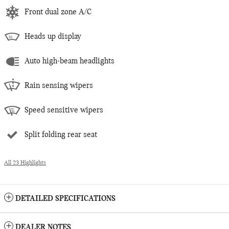
Front dual zone A/C
Heads up display
Auto high-beam headlights
Rain sensing wipers
Speed sensitive wipers
Split folding rear seat
All 23 Highlights
DETAILED SPECIFICATIONS
DEALER NOTES