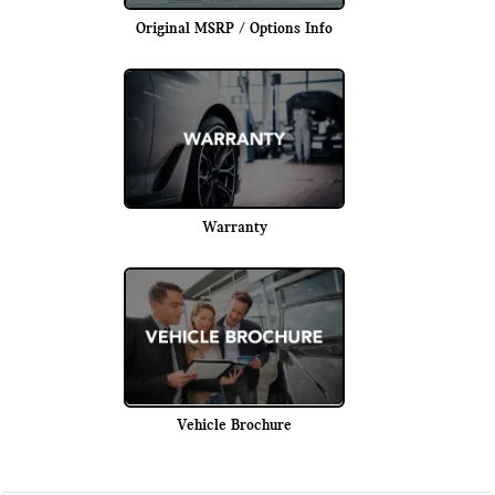
Original MSRP / Options Info
Warranty
Vehicle Brochure