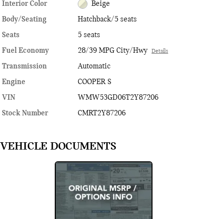
Interior Color
Beige
Body/Seating
Hatchback/5 seats
Seats
5 seats
Fuel Economy
28/39 MPG City/Hwy
Details
Transmission
Automatic
Engine
COOPER S
VIN
WMW53GD06T2Y87206
Stock Number
CMRT2Y87206
VEHICLE DOCUMENTS