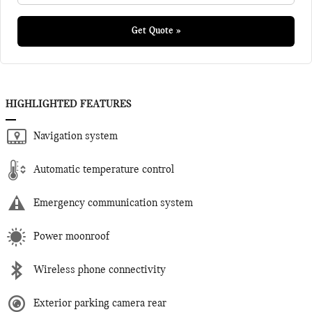
Get Quote »
HIGHLIGHTED FEATURES
Navigation system
Automatic temperature control
Emergency communication system
Power moonroof
Wireless phone connectivity
Exterior parking camera rear