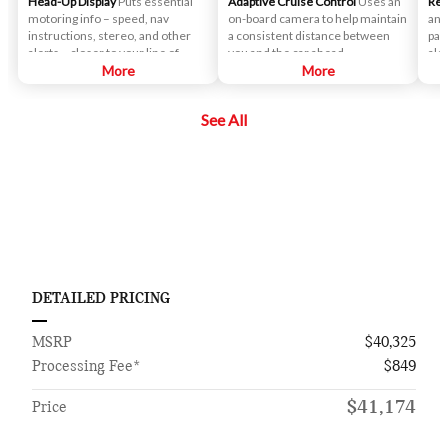
Head-Up Display
Puts essential
Adaptive Cruise Control
Uses an
Rea
motoring info – speed, nav
on-board camera to help maintain
an 
instructions, stereo, and other
a consistent distance between
par
alerts – closer to your line of
you and the car ahead.
ale
sight.
More
More
if 
veh
See All
DETAILED PRICING
MSRP
$40,325
Processing Fee*
$849
$41,174
Price