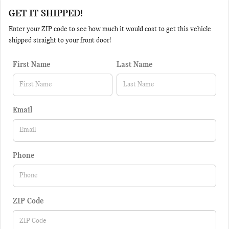
GET IT SHIPPED!
Enter your ZIP code to see how much it would cost to get this vehicle
shipped straight to your front door!
First Name
Last Name
Email
Phone
ZIP Code