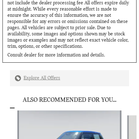
not include the dealer processing fee All offers expire daily
at midnight. While every reasonable effort is made to
ensure the accuracy of this information, we are not
responsible for any errors or omissions contained on these
pages. All vehicles are subject to prior sale. Due to
availability, some images and options shown may be stock
images or examples and may not reflect exact vehicle color,
trim, options, or other specifications.
Consult dealer for more information and details.
Explore All Offers
ALSO RECOMMENDED FOR YOU...
Slide 1 of 6