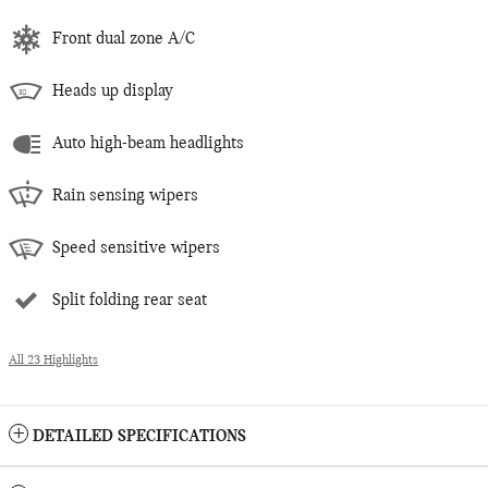
Front dual zone A/C
Heads up display
Auto high-beam headlights
Rain sensing wipers
Speed sensitive wipers
Split folding rear seat
All 23 Highlights
DETAILED SPECIFICATIONS