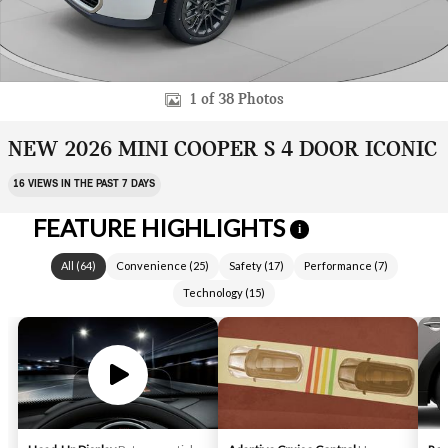
1 of 38 Photos
NEW 2026 MINI COOPER S 4 DOOR ICONIC
16 VIEWS IN THE PAST 7 DAYS
FEATURE HIGHLIGHTS
i
All
(
64
)
Convenience
(
25
)
Safety
(
17
)
Performance
(
7
)
Technology
(
15
)