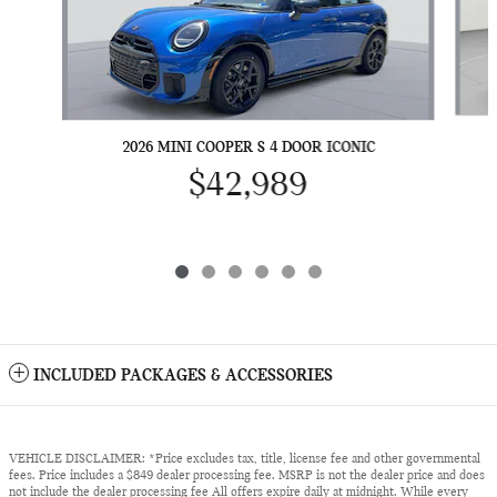
2026 MINI COOPER S 4 DOOR ICONIC
$42,989
INCLUDED PACKAGES & ACCESSORIES
VEHICLE DISCLAIMER: *Price excludes tax, title, license fee and other governmental
fees. Price includes a $849 dealer processing fee. MSRP is not the dealer price and does
not include the dealer processing fee All offers expire daily at midnight. While every