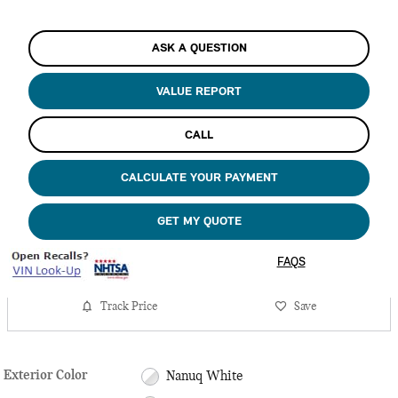
ASK A QUESTION
VALUE REPORT
CALL
CALCULATE YOUR PAYMENT
GET MY QUOTE
FAQS
Track Price
Save
Exterior Color
Nanuq White