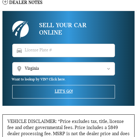
DEALER NOTES
SELL YOUR CAR
ONLINE
directions_car
location_on
Want to lookup by VIN? Click here.
LET'S GO!
VEHICLE DISCLAIMER: *Price excludes tax, title, license
fee and other governmental fees. Price includes a $849
dealer processing fee. MSRP is not the dealer price and does