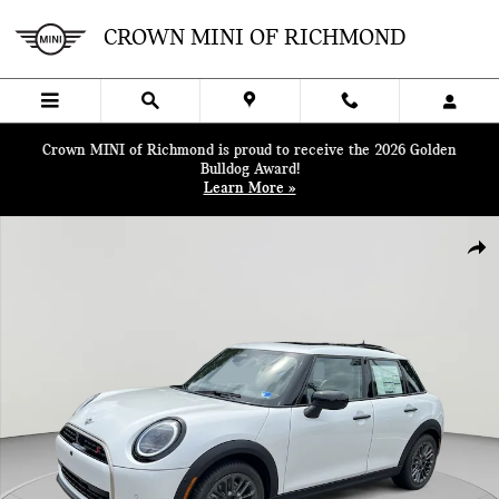
Skip to main content
CROWN MINI OF RICHMOND
Crown MINI of Richmond is proud to receive the 2026 Golden
Bulldog Award!
Learn More »
New 2026 MINI 4 Door Iconic Hatchback Photo 1 of 38
SHA