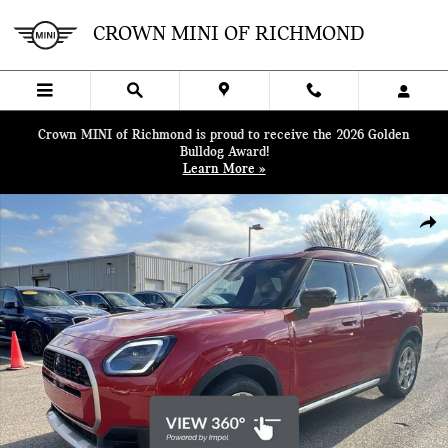
Skip to main content
CROWN MINI OF RICHMOND
Crown MINI of Richmond is proud to receive the 2026 Golden
Bulldog Award!
Learn More »
New 2025 MINI Countryman Iconic SUV Photo 1 of 47
SHA