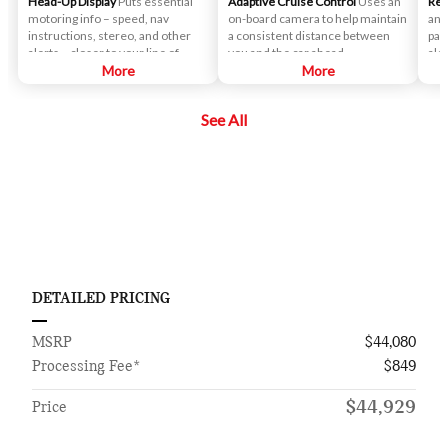
Head-Up Display
Puts essential
Adaptive Cruise Control
Uses an
Rea
motoring info – speed, nav
on-board camera to help maintain
an 
instructions, stereo, and other
a consistent distance between
par
alerts – closer to your line of
you and the car ahead.
ale
sight.
More
More
if 
veh
See All
DETAILED PRICING
MSRP
$44,080
Processing Fee*
$849
$44,929
Price