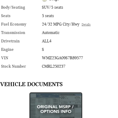
Body/Seating
SUV/5 seats
Seats
5 seats
Fuel Economy
24/32 MPG City/Hwy
Details
Transmission
Automatic
Drivetrain
ALL4
Engine
S
VIN
WMZ23GA09S7R89577
Stock Number
CMRL250237
VEHICLE DOCUMENTS