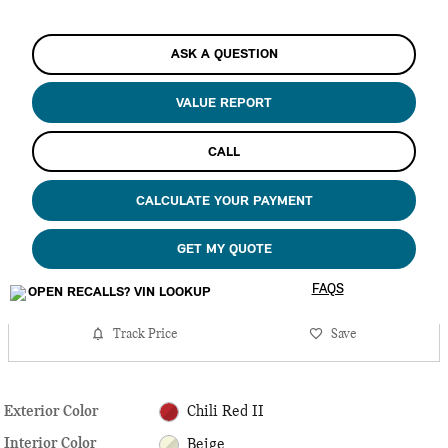
ASK A QUESTION
VALUE REPORT
CALL
CALCULATE YOUR PAYMENT
GET MY QUOTE
FAQS
Track Price
Save
Exterior Color
Chili Red II
Interior Color
Beige