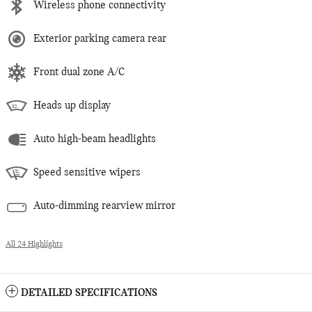
Wireless phone connectivity
Exterior parking camera rear
Front dual zone A/C
Heads up display
Auto high-beam headlights
Speed sensitive wipers
Auto-dimming rearview mirror
All 24 Highlights
DETAILED SPECIFICATIONS