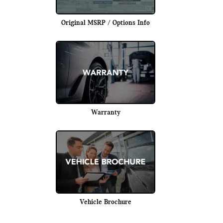
Original MSRP / Options Info
Warranty
Vehicle Brochure