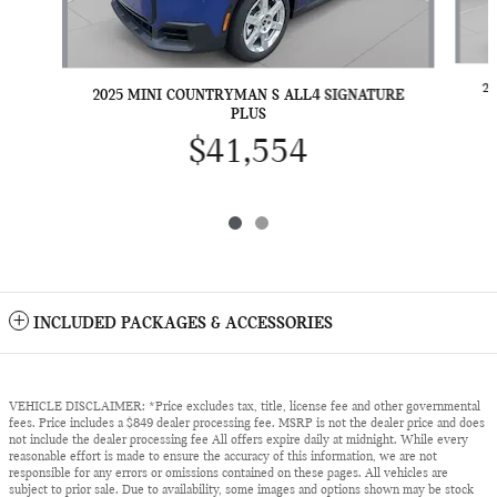
2
2025 MINI COUNTRYMAN S ALL4 SIGNATURE
PLUS
$41,554
INCLUDED PACKAGES & ACCESSORIES
VEHICLE DISCLAIMER: *Price excludes tax, title, license fee and other governmental
fees. Price includes a $849 dealer processing fee. MSRP is not the dealer price and does
not include the dealer processing fee All offers expire daily at midnight. While every
reasonable effort is made to ensure the accuracy of this information, we are not
responsible for any errors or omissions contained on these pages. All vehicles are
subject to prior sale. Due to availability, some images and options shown may be stock