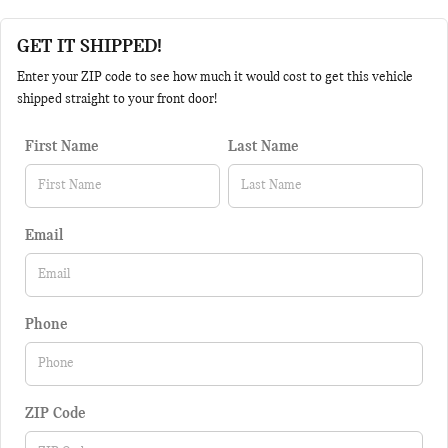
GET IT SHIPPED!
Enter your ZIP code to see how much it would cost to get this vehicle
shipped straight to your front door!
First Name
Last Name
Email
Phone
ZIP Code