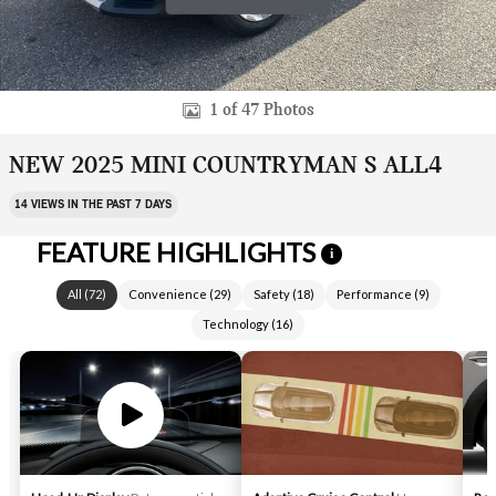
1 of 47 Photos
NEW 2025 MINI COUNTRYMAN S ALL4
14 VIEWS IN THE PAST 7 DAYS
FEATURE HIGHLIGHTS
i
All
(
72
)
Convenience
(
29
)
Safety
(
18
)
Performance
(
9
)
Technology
(
16
)