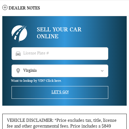
DEALER NOTES
SELL YOUR CAR
ONLINE
directions_car
location_on
Want to lookup by VIN? Click here.
LET'S GO!
VEHICLE DISCLAIMER: *Price excludes tax, title, license
fee and other governmental fees. Price includes a $849