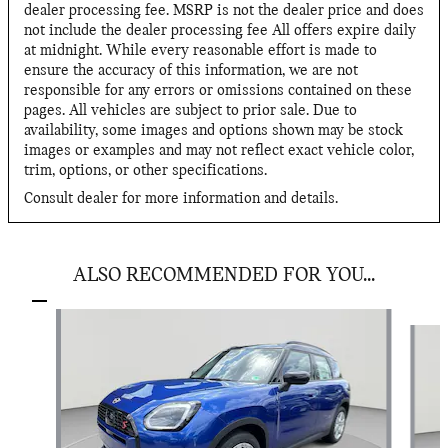
dealer processing fee. MSRP is not the dealer price and does
not include the dealer processing fee All offers expire daily
at midnight. While every reasonable effort is made to
ensure the accuracy of this information, we are not
responsible for any errors or omissions contained on these
pages. All vehicles are subject to prior sale. Due to
availability, some images and options shown may be stock
images or examples and may not reflect exact vehicle color,
trim, options, or other specifications.
Consult dealer for more information and details.
ALSO RECOMMENDED FOR YOU...
Slide 1 of 2