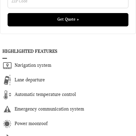
Get Quote »
HIGHLIGHTED FEATURES
Navigation system
Lane departure
Automatic temperature control
Emergency communication system
Power moonroof