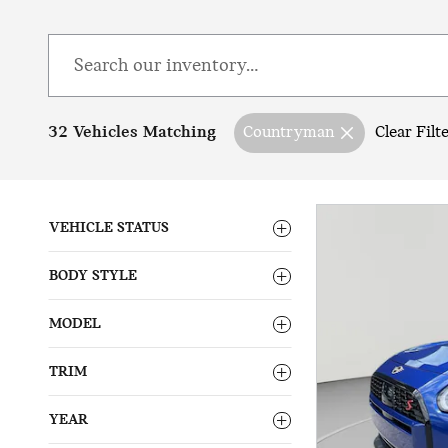
32 Vehicles Matching
Countryman
Clear Filt
VEHICLE STATUS
BODY STYLE
MODEL
TRIM
YEAR