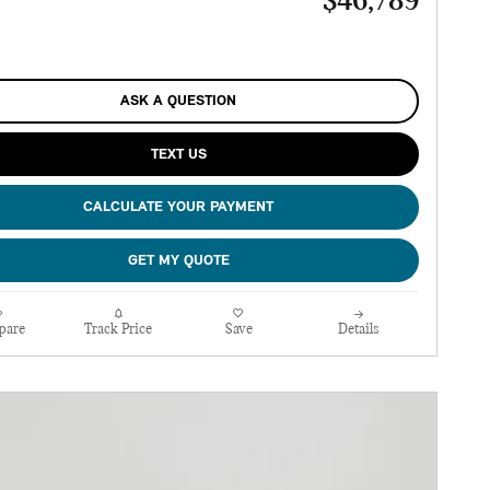
$46,789
ASK A QUESTION
TEXT US
CALCULATE YOUR PAYMENT
GET MY QUOTE
pare
Track Price
Save
Details