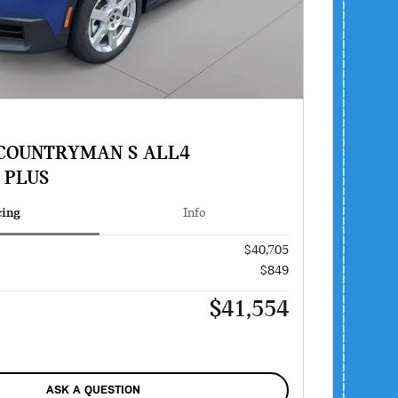
 COUNTRYMAN S ALL4
 PLUS
cing
Info
$40,705
$849
$41,554
ASK A QUESTION