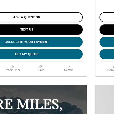
ASK A QUESTION
TEXT US
CALCULATE YOUR PAYMENT
GET MY QUOTE
Track Price
Save
Details
Com