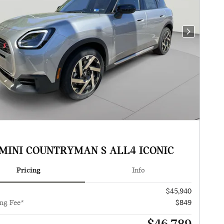
Next Photo
 MINI COUNTRYMAN S ALL4 ICONIC
Pricing
Info
$45,940
ng Fee*
$849