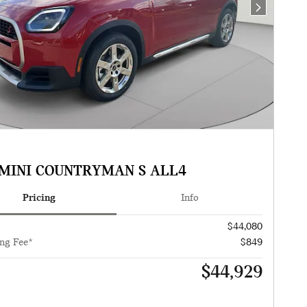
Next Photo
 MINI COUNTRYMAN S ALL4
Pricing
Info
$44,080
ng Fee*
$849
$44,929