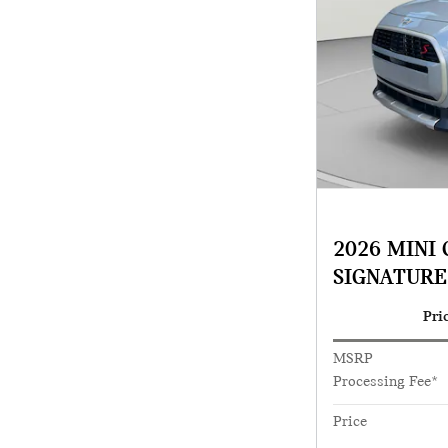
2026 MINI
SIGNATURE
Pri
MSRP
Processing Fee*
Price