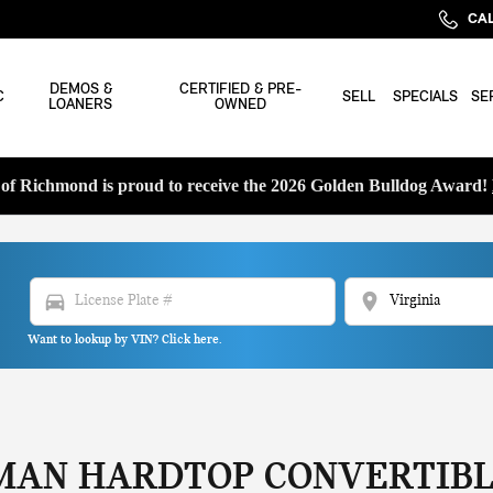
CAL
DEMOS &
CERTIFIED & PRE-
C
SELL
SPECIALS
SE
LOANERS
OWNED
f Richmond is proud to receive the 2026 Golden Bulldog Award!
directions_car
location_on
Want to lookup by VIN? Click here.
MAN HARDTOP CONVERTIBL