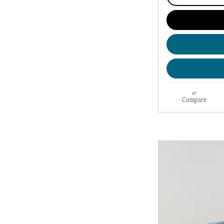
Compare