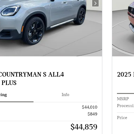
Next Photo
 COUNTRYMAN S ALL4
2025
 PLUS
cing
Info
MSRP
Processi
$44,010
$849
Price
$44,859