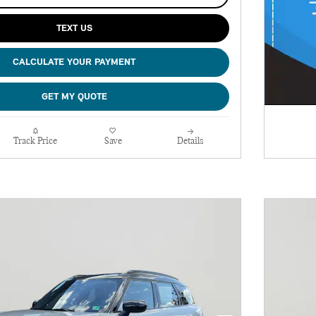
TEXT US
CALCULATE YOUR PAYMENT
GET MY QUOTE
Track Price
Save
Details