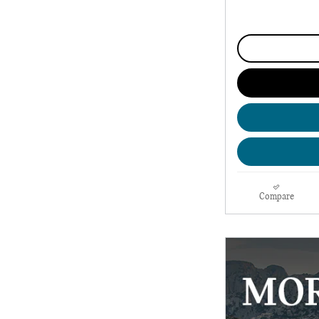
Compare