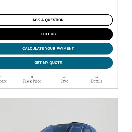
ASK A QUESTION
TEXT US
CALCULATE YOUR PAYMENT
GET MY QUOTE
pare
Track Price
Save
Details