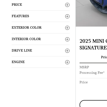
PRICE
FEATURES
EXTERIOR COLOR
INTERIOR COLOR
2025 MINI
SIGNATURE
DRIVE LINE
Pri
ENGINE
MSRP
Processing Fee*
Price