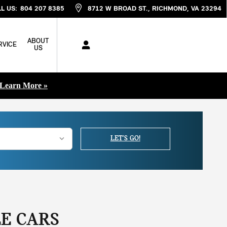
L US
:
804 207 8385
8712 W BROAD ST.
RICHMOND
,
VA
23294
ABOUT
RVICE
US
Learn More »
LET'S GO!
E CARS