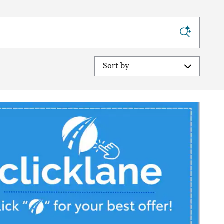
Sort by