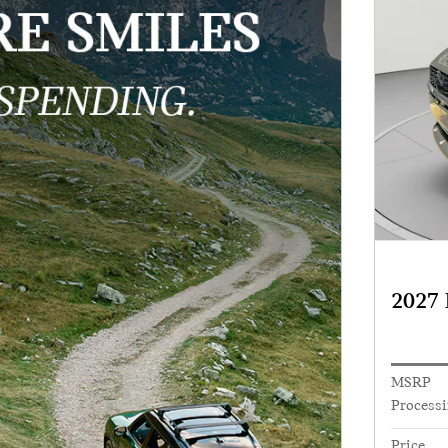
2027
MSRP
Processi
Price