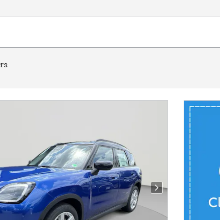
ers
Next Photo