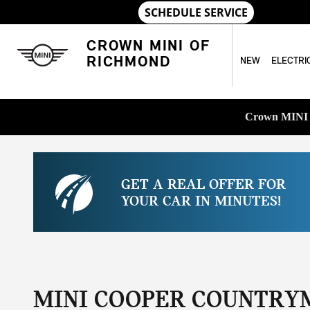
Skip to main content
CROWN MINI OF
RICHMOND
NEW
ELECTRI
Crown MINI o
GET A REAL OFFER FOR
YOUR CAR IN MINUTES!
MINI COOPER COUNTRY