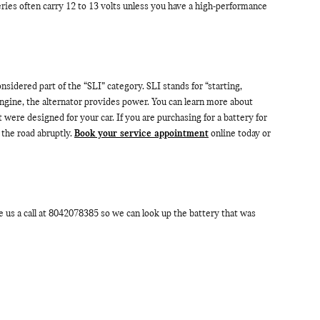
teries often carry 12 to 13 volts unless you have a high-performance
nsidered part of the “SLI” category. SLI stands for “starting,
engine, the alternator provides power. You can learn more about
 were designed for your car. If you are purchasing for a battery for
the road abruptly.
Book your service appointment
online today or
us a call at 8042078385 so we can look up the battery that was