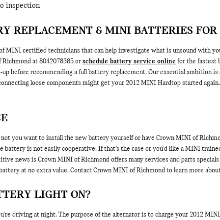
to inspection
Y REPLACEMENT & MINI BATTERIES FOR
 MINI certified technicians that can help investigate what is unsound with yo
of Richmond at 8042078385 or
schedule battery service online
for the fastest
ld-up before recommending a full battery replacement. Our essential ambition is
econnecting loose components might get your 2012 MINI Hardtop started again. O
CE
ot you want to install the new battery yourself or have Crown MINI of Richmond
battery is not easily cooperative. If that’s the case or you'd like a MINI trained
sitive news is Crown MINI of Richmond offers many services and parts specials 
battery at no extra value. Contact Crown MINI of Richmond to learn more about b
TTERY LIGHT ON?
 you're driving at night. The purpose of the alternator is to charge your 2012 MI