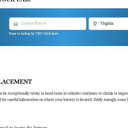
directions_car
location_on
Want to lookup by VIN? Click here.
PLACEMENT
 be exceptionally tricky as hood room in vehicles continues to shrink to impro
for careful information on where your battery is located. Oddly enough, some ba