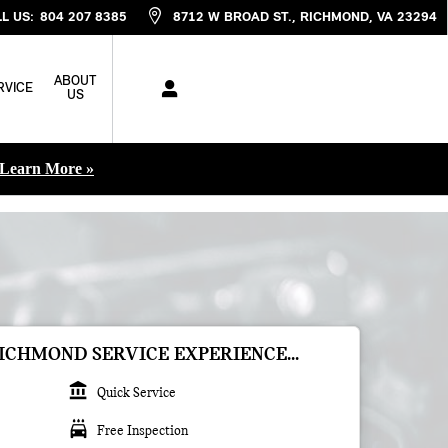
L US
:
804 207 8385
8712 W BROAD ST.
RICHMOND
,
VA
23294
ABOUT
RVICE
US
Learn More »
ICHMOND SERVICE EXPERIENCE...
account_balance
Quick Service
local_car_wash
Free Inspection