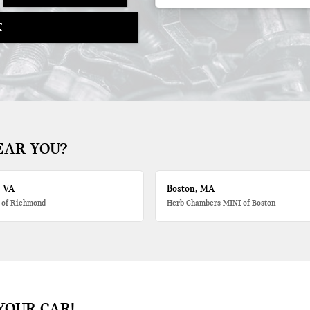
T
EAR YOU?
, VA
Boston, MA
 of Richmond
Herb Chambers MINI of Boston
YOUR CAR!