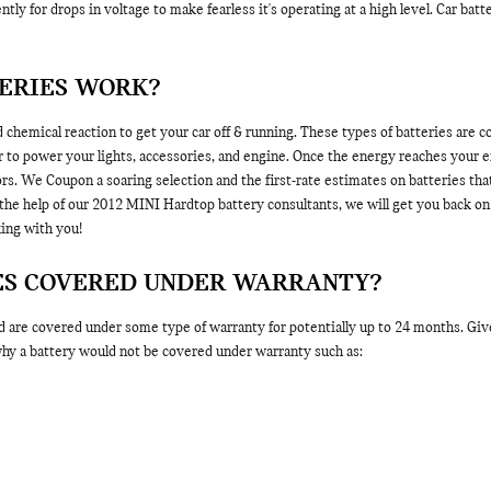
tly for drops in voltage to make fearless it's operating at a high level. Car bat
TERIES WORK?
 chemical reaction to get your car off & running. These types of batteries are co
der to power your lights, accessories, and engine. Once the energy reaches your 
rs. We Coupon a soaring selection and the first-rate estimates on batteries that
 help of our 2012 MINI Hardtop battery consultants, we will get you back on 
ing with you!
IES COVERED UNDER WARRANTY?
e covered under some type of warranty for potentially up to 24 months. Give 
 why a battery would not be covered under warranty such as: