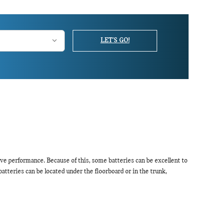
LET'S GO!
ve performance. Because of this, some batteries can be excellent to
tteries can be located under the floorboard or in the trunk,