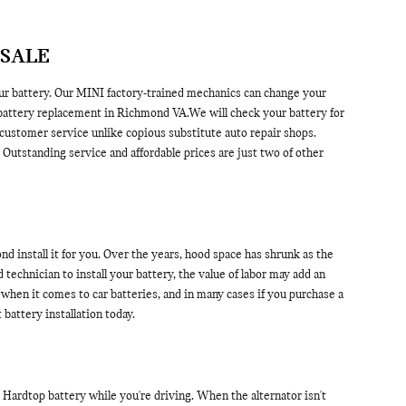
 SALE
ur battery. Our MINI factory-trained mechanics can change your
 battery replacement in Richmond VA.We will check your battery for
 customer service unlike copious substitute auto repair shops.
utstanding service and affordable prices are just two of other
 install it for you. Over the years, hood space has shrunk as the
 technician to install your battery, the value of labor may add an
when it comes to car batteries, and in many cases if you purchase a
attery installation today.
NI Hardtop battery while you're driving. When the alternator isn't