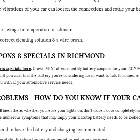
e vibrations of your car can loosen the connections and rattle your 
e swings in temperature or climate
correct cleaning solution & a wire brush.
PONS & SPECIALS IN RICHMOND
ts specials here
. Crown MINI offers monthly battery coupons for your 2012 MI
 you can't find the battery you're considering for or want to talk to someone a
u with all your automotive service needs.
ROBLEMS - HOW DO YOU KNOW IF YOUR C
l been there, whether you leave your lights on, don't close a door completely, 
e numerous symptoms that may imply your Hardtop battery needs to be looked 
 need to have the battery and charging system tested.