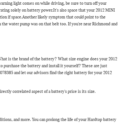
warning light comes on while driving, be sure to turn off your
rating solely on battery power.It's also space that your 2012 MINI
ation if space.Another likely symptom that could point to the
then the water pump was on that belt too. If you're near Richmond and
.What is the brand of the battery? What size engine does your 2012
 purchase the battery and install it yourself? These are just
78385 and let our advisors find the right battery for your 2012
ctly correlated aspect of a battery's price is its size.
itions, and more. You can prolong the life of your Hardtop battery