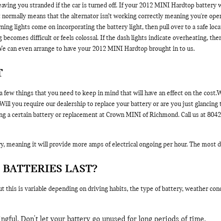
 leaving you stranded if the car is turned off. If your 2012 MINI Hardtop battery 
t normally means that the alternator isn’t working correctly meaning you're ope
ing lights come on incorporating the battery light, then pull over to a safe loc
ing becomes difficult or feels colossal. If the dash lights indicate overheating, 
e can even arrange to have your 2012 MINI Hardtop brought in to us.
T
 few things that you need to keep in mind that will have an effect on the cost
 you require our dealership to replace your battery or are you just glancing to
g a certain battery or replacement at Crown MINI of Richmond. Call us at 80420
, meaning it will provide more amps of electrical ongoing per hour. The most dire
 BATTERIES LAST?
 this is variable depending on driving habits, the type of battery, weather cond
gful. Don't let your battery go unused for long periods of time.