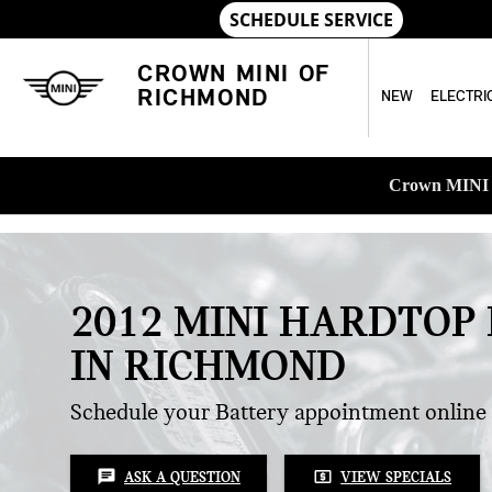
Skip to main content
CROWN MINI OF
RICHMOND
NEW
ELECTRI
Crown MINI o
2012 MINI HARDTOP
IN RICHMOND
Schedule your Battery appointment online
chat
local_atm
ASK A QUESTION
VIEW SPECIALS