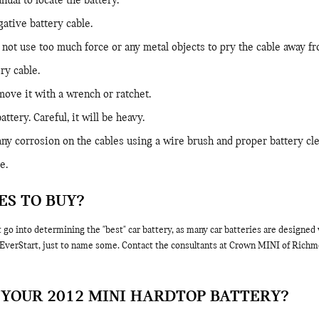
ual to locate the battery.
gative battery cable.
 not use too much force or any metal objects to pry the cable away fr
ry cable.
move it with a wrench or ratchet.
ttery. Careful, it will be heavy.
any corrosion on the cables using a wire brush and proper battery cle
e.
ES TO BUY?
t go into determining the "best" car battery, as many car batteries are designe
verStart, just to name some. Contact the consultants at Crown MINI of Richmond
YOUR 2012 MINI HARDTOP BATTERY?