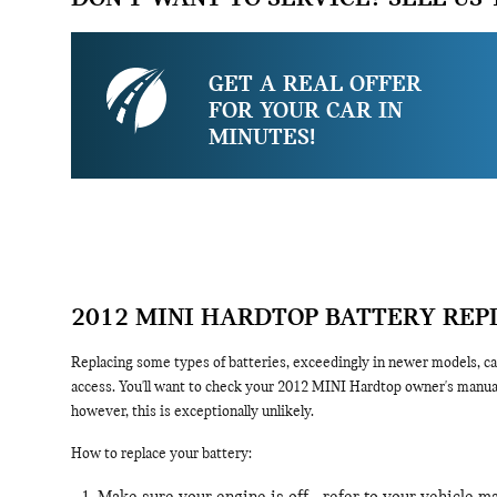
GET A REAL OFFER
FOR YOUR CAR IN
MINUTES!
2012 MINI HARDTOP BATTERY RE
Replacing some types of batteries, exceedingly in newer models, can
access. You'll want to check your 2012 MINI Hardtop owner's manual 
however, this is exceptionally unlikely.
How to replace your battery: