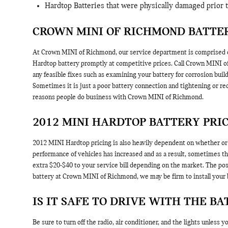
Hardtop Batteries that were physically damaged prior 
CROWN MINI OF RICHMOND BATTER
At Crown MINI of Richmond, our service department is comprised of
Hardtop battery promptly at competitive prices. Call Crown MINI 
any feasible fixes such as examining your battery for corrosion bui
Sometimes it is just a poor battery connection and tightening or r
reasons people do business with Crown MINI of Richmond.
2012 MINI HARDTOP BATTERY PRI
2012 MINI Hardtop pricing is also heavily dependent on whether or n
performance of vehicles has increased and as a result, sometimes the 
extra $20-$40 to your service bill depending on the market. The po
battery at Crown MINI of Richmond, we may be firm to install your 
IS IT SAFE TO DRIVE WITH THE BA
Be sure to turn off the radio, air conditioner, and the lights unless