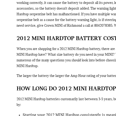
working correctly, it can cause the battery to deposit all its power,
accessories, so the battery doesn’t deposit added. The warning ligh
Hardtop serpentine belt has malfunctioned. If you have multiple warn
serpentine belt as a cause for the battery warning light, is if steer
need service, give Crown MINI of Richmond a call at 8042078385. W
2012 MINI HARDTOP BATTERY COS
When you are shopping for a 2012 MINI Hardtop battery, there are a
MINI Hardtop have? What size battery do you need in your MINI? Will
numerous of the many questions you should look into before choosin
MINI Hardtop.
The larger the battery the larger the Amp Hour rating of your battery
HOW LONG DO 2012 MINI HARDTOP
2012 MINI Hardtop batteries customarily last between 3-5 years, but
by:
Starting your 2012 MINI Hardtop consistently is meanin