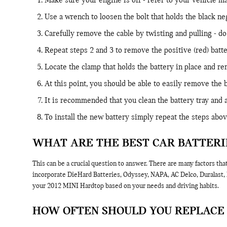
Make sure your engine is off - refer to your vehicle man
Use a wrench to loosen the bolt that holds the black ne
Carefully remove the cable by twisting and pulling - do
Repeat steps 2 and 3 to remove the positive (red) batte
Locate the clamp that holds the battery in place and re
At this point, you should be able to easily remove the ba
It is recommended that you clean the battery tray and 
To install the new battery simply repeat the steps abov
WHAT ARE THE BEST CAR BATTERI
This can be a crucial question to answer. There are many factors tha
incorporate DieHard Batteries, Odyssey, NAPA, AC Delco, Duralast, E
your 2012 MINI Hardtop based on your needs and driving habits.
HOW OFTEN SHOULD YOU REPLACE 