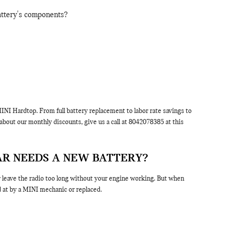
battery's components?
NI Hardtop. From full battery replacement to labor rate savings to
bout our monthly discounts, give us a call at 8042078385 at this
AR NEEDS A NEW BATTERY?
or leave the radio too long without your engine working. But when
at by a MINI mechanic or replaced.