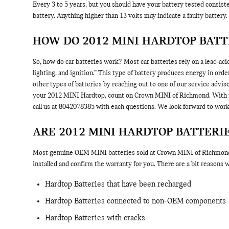
Every 3 to 5 years, but you should have your battery tested consisten
battery. Anything higher than 13 volts may indicate a faulty battery.
HOW DO 2012 MINI HARDTOP BAT
So, how do car batteries work? Most car batteries rely on a lead-acid
lighting, and ignition.” This type of battery produces energy in or
other types of batteries by reaching out to one of our service adviso
your 2012 MINI Hardtop, count on Crown MINI of Richmond. With the
call us at 8042078385 with each questions. We look forward to work
ARE 2012 MINI HARDTOP BATTER
Most genuine OEM MINI batteries sold at Crown MINI of Richmond ar
installed and confirm the warranty for you. There are a bit reasons
Hardtop Batteries that have been recharged
Hardtop Batteries connected to non-OEM components
Hardtop Batteries with cracks