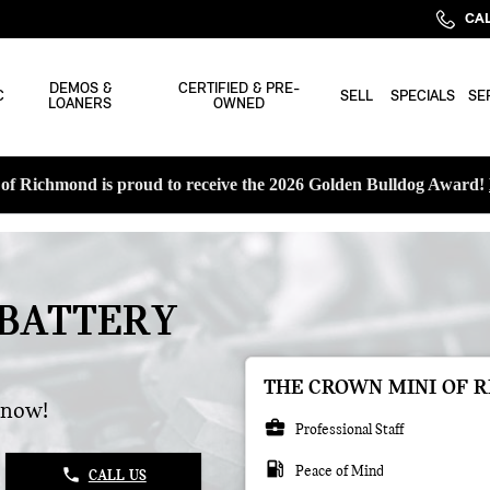
CAL
DEMOS &
CERTIFIED & PRE-
C
SELL
SPECIALS
SE
LOANERS
OWNED
f Richmond is proud to receive the 2026 Golden Bulldog Award!
 BATTERY
THE CROWN MINI OF R
 now!
business_center
Professional Staff
local_gas_station
Peace of Mind
phone
CALL US