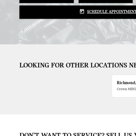
today
SCHEDULE APPOINTMEN
LOOKING FOR OTHER LOCATIONS N
Richmond
Crown MINI
DON'T WANT TO SERVICE? SELL US 