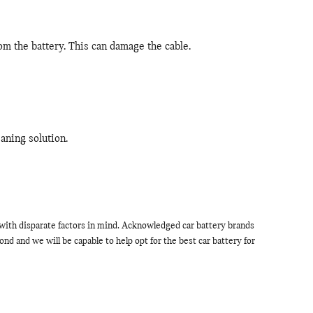
om the battery. This can damage the cable.
aning solution.
d with disparate factors in mind. Acknowledged car battery brands
 and we will be capable to help opt for the best car battery for