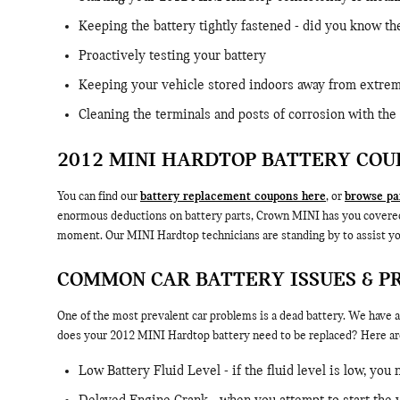
Keeping the battery tightly fastened - did you know th
Proactively testing your battery
Keeping your vehicle stored indoors away from extrem
Cleaning the terminals and posts of corrosion with the 
2012 MINI HARDTOP BATTERY COU
You can find our
battery replacement coupons here
, or
browse par
enormous deductions on battery parts, Crown MINI has you covered.If
moment. Our MINI Hardtop technicians are standing by to assist yo
COMMON CAR BATTERY ISSUES & P
One of the most prevalent car problems is a dead battery. We have al
does your 2012 MINI Hardtop battery need to be replaced? Here ar
Low Battery Fluid Level - if the fluid level is low, you