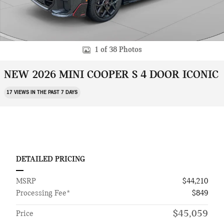
1 of 38 Photos
NEW 2026 MINI COOPER S 4 DOOR ICONIC
17 VIEWS IN THE PAST 7 DAYS
DETAILED PRICING
MSRP
$44,210
Processing Fee*
$849
$45,059
Price