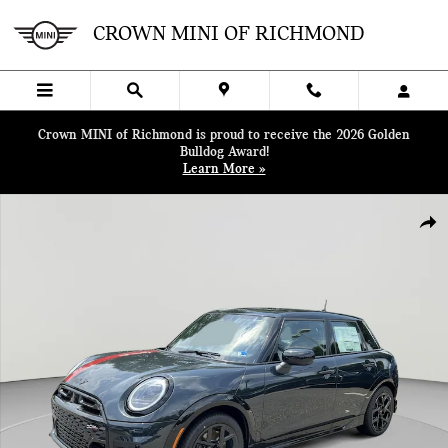
Skip to main content
CROWN MINI OF RICHMOND
Crown MINI of Richmond is proud to receive the 2026 Golden
Bulldog Award!
Learn More »
New 2026 MINI 4 Door Iconic Hatchback Photo 1 of 38
SHA