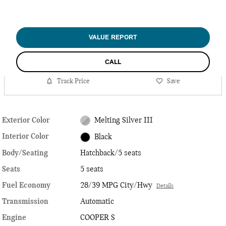
VALUE REPORT
CALL
Track Price
Save
Exterior Color
Melting Silver III
Interior Color
Black
Body/Seating
Hatchback/5 seats
Seats
5 seats
Fuel Economy
28/39 MPG City/Hwy
Details
Transmission
Automatic
Engine
COOPER S