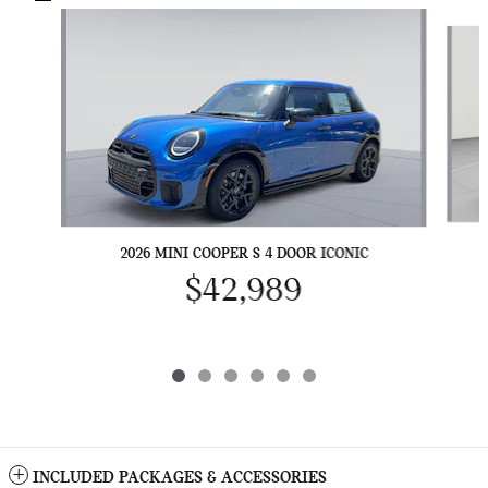
Slide 1 of 6
2026 MINI COOPER S 4 DOOR ICONIC
$42,989
INCLUDED PACKAGES & ACCESSORIES