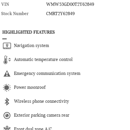
VIN
WMW53GD00T2Y62849
Stock Number
CMRT2Y62849
HIGHLIGHTED FEATURES
Navigation system
Automatic temperature control
Emergency communication system
Power moonroof
Wireless phone connectivity
Exterior parking camera rear
Front dual zone A/C