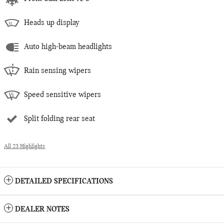
Heads up display
Auto high-beam headlights
Rain sensing wipers
Speed sensitive wipers
Split folding rear seat
All 23 Highlights
DETAILED SPECIFICATIONS
DEALER NOTES