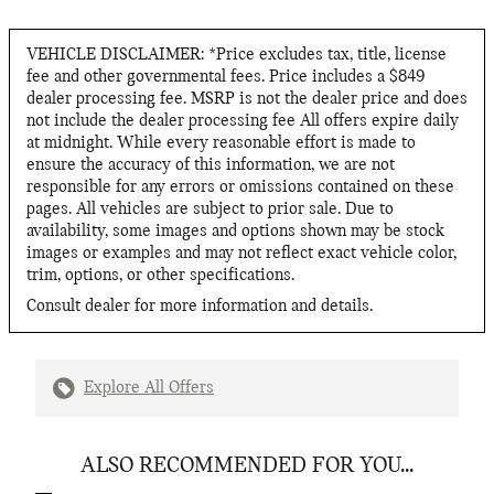
VEHICLE DISCLAIMER: *Price excludes tax, title, license
fee and other governmental fees. Price includes a $849
dealer processing fee. MSRP is not the dealer price and does
not include the dealer processing fee All offers expire daily
at midnight. While every reasonable effort is made to
ensure the accuracy of this information, we are not
responsible for any errors or omissions contained on these
pages. All vehicles are subject to prior sale. Due to
availability, some images and options shown may be stock
images or examples and may not reflect exact vehicle color,
trim, options, or other specifications.
Consult dealer for more information and details.
Explore All Offers
ALSO RECOMMENDED FOR YOU...