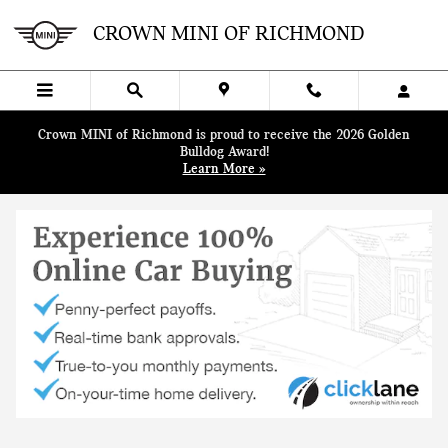
Skip to main content
CROWN MINI OF RICHMOND
Crown MINI of Richmond is proud to receive the 2026 Golden
Bulldog Award!
Learn More »