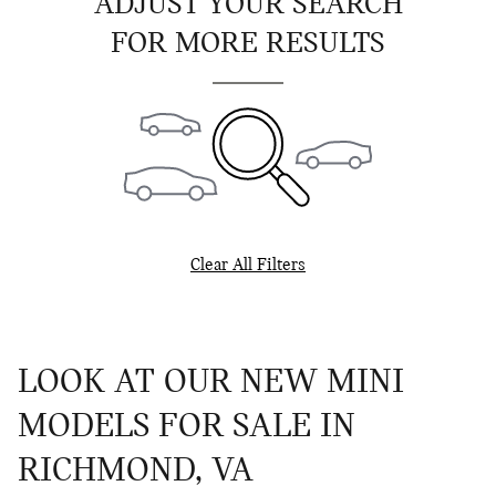
ADJUST YOUR SEARCH
FOR MORE RESULTS
Clear All Filters
LOOK AT OUR NEW MINI
MODELS FOR SALE IN
RICHMOND, VA