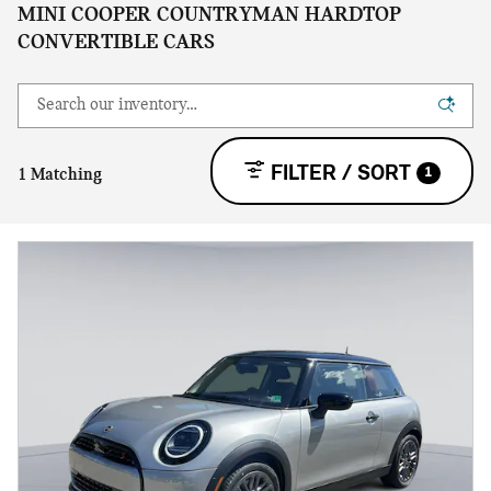
MINI COOPER COUNTRYMAN HARDTOP
CONVERTIBLE CARS
FILTER / SORT
1
1 Matching