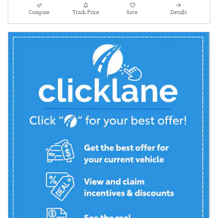
Compare
Track Price
Save
Details