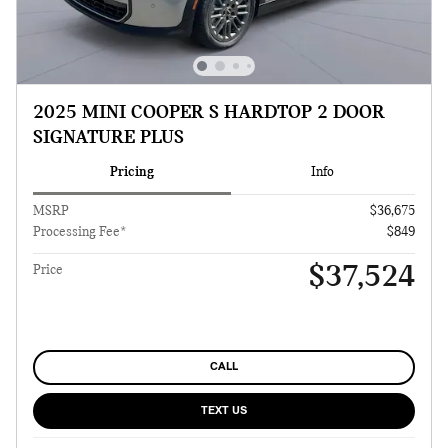
2025 MINI COOPER S HARDTOP 2 DOOR
SIGNATURE PLUS
Pricing
Info
MSRP
$36,675
Processing Fee*
$849
$37,524
Price
CALL
TEXT US