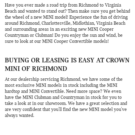
Have you ever made a road trip from Richmond to Virginia
Beach and wanted to stand out? Then make sure you get behind
the wheel of a new MINI model! Experience the fun of driving
around Richmond, Charlottesville, Midlothian, Virginia Beach
and surrounding areas in an exciting new MINI Cooper
Countryman or Clubman! Do you enjoy the sun and wind, be
sure to look at our MINI Cooper Convertible models!
BUYING OR LEASING IS EASY AT CROWN
MINI OF RICHMOND
At our dealership servicing Richmond, we have some of the
most exclusive MINI models in stock including the MINI
hardtop and MINI Convertible. Need more space? We even
have the MINI Clubman and Countryman in stock for you to
take a look at in our showroom. We have a great selection and
are very confident that you'll find the new MINI model you've
always wanted.