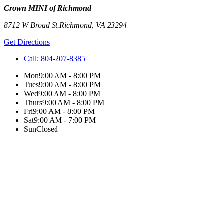
Crown MINI of Richmond
8712 W Broad St.
Richmond
,
VA
23294
Get Directions
Call:
804-207-8385
Mon
9:00 AM - 8:00 PM
Tues
9:00 AM - 8:00 PM
Wed
9:00 AM - 8:00 PM
Thurs
9:00 AM - 8:00 PM
Fri
9:00 AM - 8:00 PM
Sat
9:00 AM - 7:00 PM
Sun
Closed